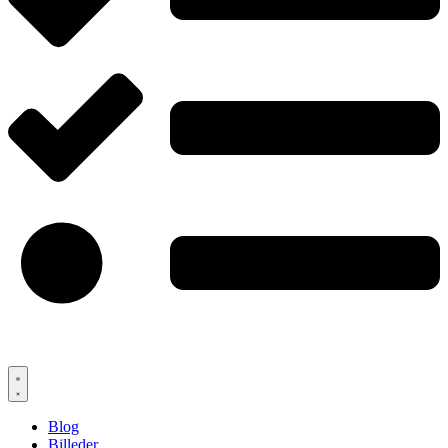
Blog
Billeder