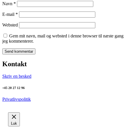
Navn
*
E-mail
*
Websted
Gem mit navn, mail og websted i denne browser til næste gang
jeg kommenterer.
Kontakt
Skriv en besked
+45 20 27 12 96
Privatlivspolitik
Luk