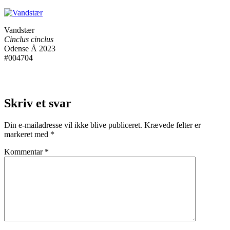
Vandstær
Cinclus cinclus
Odense Å 2023
#004704
Skriv et svar
Din e-mailadresse vil ikke blive publiceret.
Krævede felter er
markeret med
*
Kommentar
*