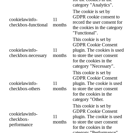
category "Analytics".
The cookie is set by
GDPR cookie consent to
cookielawinfo-
11
record the user consent for
checkbox-functional
months
the cookies in the category
"Functional".
This cookie is set by
GDPR Cookie Consent
cookielawinfo-
11
plugin. The cookies is used
checkbox-necessary
months
to store the user consent
for the cookies in the
category "Necessary".
This cookie is set by
GDPR Cookie Consent
cookielawinfo-
11
plugin. The cookie is used
checkbox-others
months
to store the user consent
for the cookies in the
category "Other.
This cookie is set by
GDPR Cookie Consent
cookielawinfo-
11
plugin. The cookie is used
checkbox-
months
to store the user consent
performance
for the cookies in the
category "Performance".