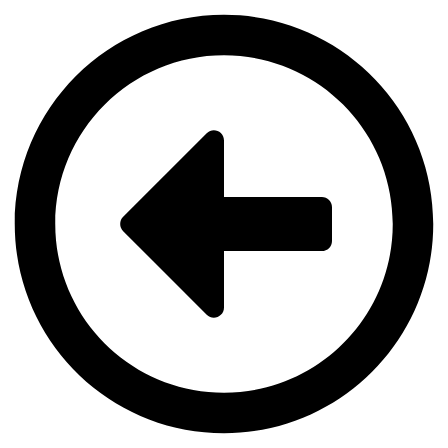
Videre
til
indhold