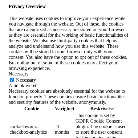
Privacy Overview
This website uses cookies to improve your experience while
you navigate through the website. Out of these, the cookies
that are categorized as necessary are stored on your browser
as they are essential for the working of basic functionalities of
the website. We also use third-party cookies that help us
analyze and understand how you use this website. These
cookies will be stored in your browser only with your
consent. You also have the option to opt-out of these cookies.
But opting out of some of these cookies may affect your
browsing experience.
Necessary
Necessary
Altid aktiveret
Necessary cookies are absolutely essential for the website to
function properly. These cookies ensure basic functionalities
and security features of the website, anonymously.
Cookie
Varighed
Beskrivelse
This cookie is set by
GDPR Cookie Consent
cookielawinfo-
11
plugin. The cookie is used
checkbox-analytics
months
to store the user consent
for the cookies in the