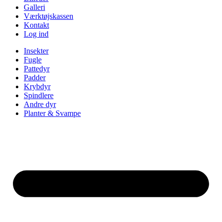
Galleri
Værktøjskassen
Kontakt
Log ind
Insekter
Fugle
Pattedyr
Padder
Krybdyr
Spindlere
Andre dyr
Planter & Svampe