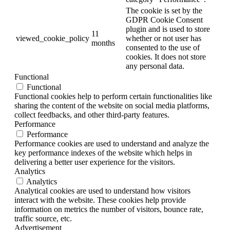
The cookie is set by the
GDPR Cookie Consent
plugin and is used to store
11
viewed_cookie_policy
whether or not user has
months
consented to the use of
cookies. It does not store
any personal data.
Functional
Functional
Functional cookies help to perform certain functionalities like
sharing the content of the website on social media platforms,
collect feedbacks, and other third-party features.
Performance
Performance
Performance cookies are used to understand and analyze the
key performance indexes of the website which helps in
delivering a better user experience for the visitors.
Analytics
Analytics
Analytical cookies are used to understand how visitors
interact with the website. These cookies help provide
information on metrics the number of visitors, bounce rate,
traffic source, etc.
Advertisement