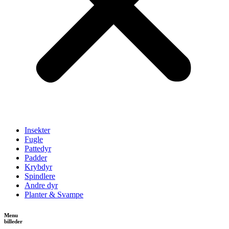
Insekter
Fugle
Pattedyr
Padder
Krybdyr
Spindlere
Andre dyr
Planter & Svampe
Menu
billeder