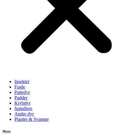
Insekter
Fugle
Pattedyr
Padder
Krybdyr
Spindlere
Andre dyr
Planter & Svampe
Menu