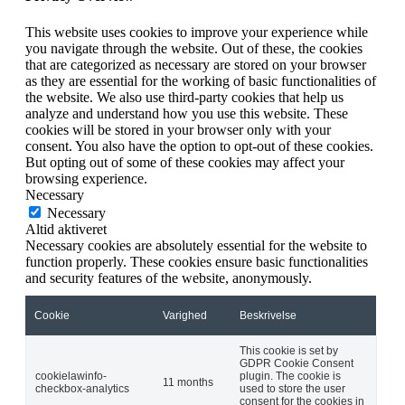
This website uses cookies to improve your experience while
you navigate through the website. Out of these, the cookies
that are categorized as necessary are stored on your browser
as they are essential for the working of basic functionalities of
the website. We also use third-party cookies that help us
analyze and understand how you use this website. These
cookies will be stored in your browser only with your
consent. You also have the option to opt-out of these cookies.
But opting out of some of these cookies may affect your
browsing experience.
Necessary
Necessary
Altid aktiveret
Necessary cookies are absolutely essential for the website to
function properly. These cookies ensure basic functionalities
and security features of the website, anonymously.
Cookie
Varighed
Beskrivelse
This cookie is set by
GDPR Cookie Consent
cookielawinfo-
plugin. The cookie is
11 months
checkbox-analytics
used to store the user
consent for the cookies in