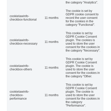
the category "Analytics".
The cookie is set by
GDPR cookie consent to
cookielawinfo-
11 months
record the user consent
checkbox-functional
for the cookies in the
category "Functional".
This cookie is set by
GDPR Cookie Consent
cookielawinfo-
plugin. The cookies is
11 months
checkbox-necessary
used to store the user
consent for the cookies in
the category "Necessary".
This cookie is set by
GDPR Cookie Consent
cookielawinfo-
plugin. The cookie is
11 months
checkbox-others
used to store the user
consent for the cookies in
the category "Other.
This cookie is set by
GDPR Cookie Consent
cookielawinfo-
plugin. The cookie is
checkbox-
11 months
used to store the user
performance
consent for the cookies in
the category
"Performance".