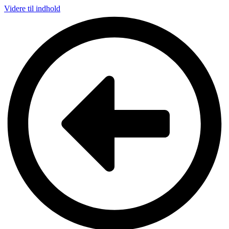
Videre til indhold