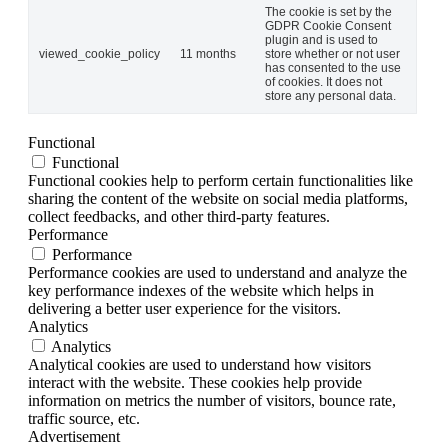
The cookie is set by the
GDPR Cookie Consent
plugin and is used to
viewed_cookie_policy
11 months
store whether or not user
has consented to the use
of cookies. It does not
store any personal data.
Functional
Functional
Functional cookies help to perform certain functionalities like
sharing the content of the website on social media platforms,
collect feedbacks, and other third-party features.
Performance
Performance
Performance cookies are used to understand and analyze the
key performance indexes of the website which helps in
delivering a better user experience for the visitors.
Analytics
Analytics
Analytical cookies are used to understand how visitors
interact with the website. These cookies help provide
information on metrics the number of visitors, bounce rate,
traffic source, etc.
Advertisement