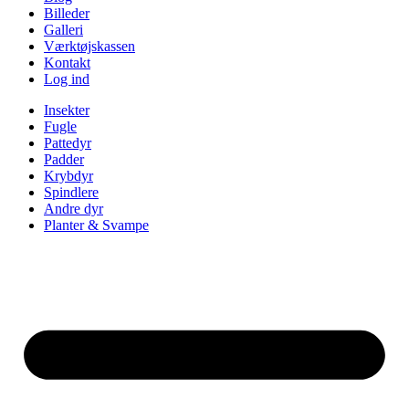
Billeder
Galleri
Værktøjskassen
Kontakt
Log ind
Insekter
Fugle
Pattedyr
Padder
Krybdyr
Spindlere
Andre dyr
Planter & Svampe