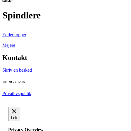
billeder
Spindlere
Edderkopper
Mejere
Kontakt
Skriv en besked
+45 20 27 12 96
Privatlivspolitik
Luk
Privacy Overview