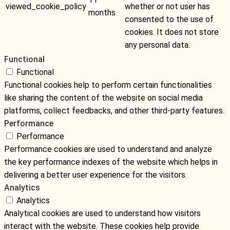
viewed_cookie_policy
whether or not user has
months
consented to the use of
cookies. It does not store
any personal data.
Functional
Functional
Functional cookies help to perform certain functionalities
like sharing the content of the website on social media
platforms, collect feedbacks, and other third-party features.
Performance
Performance
Performance cookies are used to understand and analyze
the key performance indexes of the website which helps in
delivering a better user experience for the visitors.
Analytics
Analytics
Analytical cookies are used to understand how visitors
interact with the website. These cookies help provide