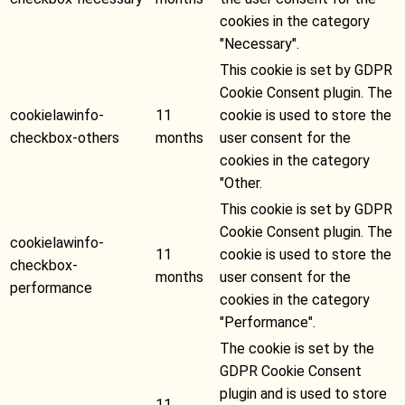
cookies in the category
"Necessary".
This cookie is set by GDPR
Cookie Consent plugin. The
cookielawinfo-
11
cookie is used to store the
checkbox-others
months
user consent for the
cookies in the category
"Other.
This cookie is set by GDPR
Cookie Consent plugin. The
cookielawinfo-
11
cookie is used to store the
checkbox-
months
user consent for the
performance
cookies in the category
"Performance".
The cookie is set by the
GDPR Cookie Consent
plugin and is used to store
11