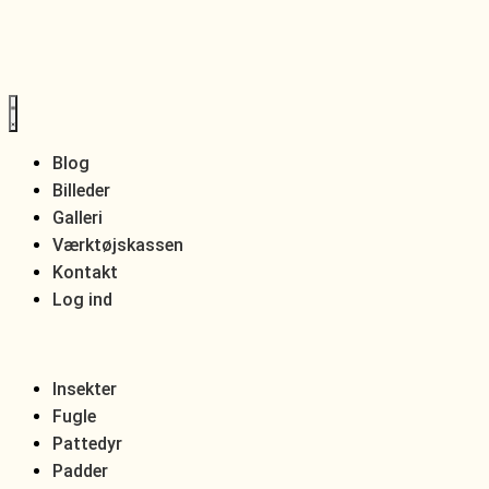
Blog
Billeder
Galleri
Værktøjskassen
Kontakt
Log ind
Insekter
Fugle
Pattedyr
Padder