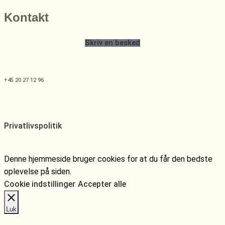
Kontakt
Skriv en besked
+45 20 27 12 96
Privatlivspolitik
Denne hjemmeside bruger cookies for at du får den bedste
oplevelse på siden.
Cookie indstillinger
Accepter alle
Luk