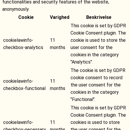
functionalities and security features of the website,
anonymously.
Cookie
Varighed
Beskrivelse
This cookie is set by GDPR
Cookie Consent plugin. The
cookielawinfo-
11
cookie is used to store the
checkbox-analytics
months
user consent for the
cookies in the category
"Analytics".
The cookie is set by GDPR
cookie consent to record
cookielawinfo-
11
the user consent for the
checkbox-functional
months
cookies in the category
"Functional".
This cookie is set by GDPR
Cookie Consent plugin. The
cookielawinfo-
11
cookies is used to store
checkbox-necessary
months
the user consent for the