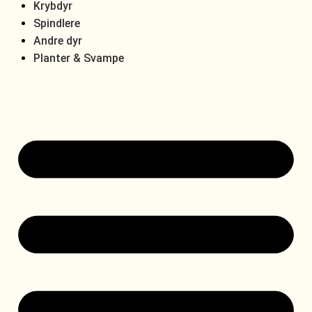
Krybdyr
Spindlere
Andre dyr
Planter & Svampe