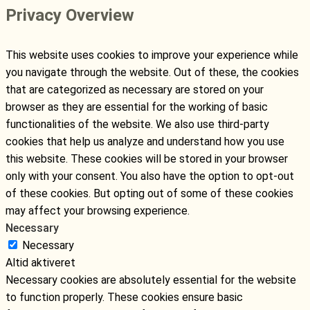
Privacy Overview
This website uses cookies to improve your experience while
you navigate through the website. Out of these, the cookies
that are categorized as necessary are stored on your
browser as they are essential for the working of basic
functionalities of the website. We also use third-party
cookies that help us analyze and understand how you use
this website. These cookies will be stored in your browser
only with your consent. You also have the option to opt-out
of these cookies. But opting out of some of these cookies
may affect your browsing experience.
Necessary
Necessary
Altid aktiveret
Necessary cookies are absolutely essential for the website
to function properly. These cookies ensure basic