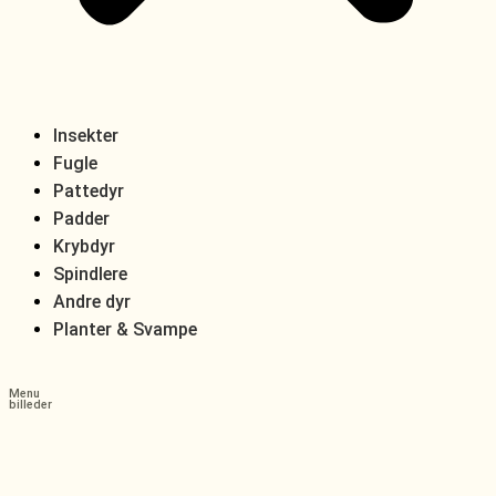
Insekter
Fugle
Pattedyr
Padder
Krybdyr
Spindlere
Andre dyr
Planter & Svampe
Menu
billeder