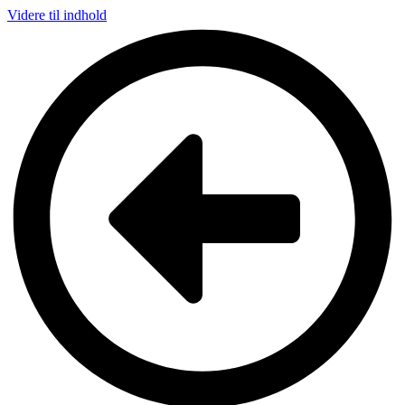
Videre til indhold