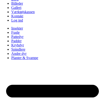
Billeder
Galleri
Værktøjskassen
Kontakt
Log ind
Insekter
Fugle
Pattedyr
Padder
Krybdyr
Spindlere
Andre dyr
Planter & Svampe