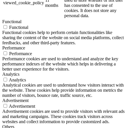
11
used to store whether or not user
viewed_cookie_policy
months
has consented to the use of
cookies. It does not store any
personal data.
Functional
Functional
Functional cookies help to perform certain functionalities like
sharing the content of the website on social media platforms, collect
feedbacks, and other third-party features.
Performance
Performance
Performance cookies are used to understand and analyze the key
performance indexes of the website which helps in delivering a
better user experience for the visitors.
Analytics
Analytics
Analytical cookies are used to understand how visitors interact with
the website. These cookies help provide information on metrics the
number of visitors, bounce rate, traffic source, etc.
Advertisement
Advertisement
Advertisement cookies are used to provide visitors with relevant ads
and marketing campaigns. These cookies track visitors across
websites and collect information to provide customized ads.
Others