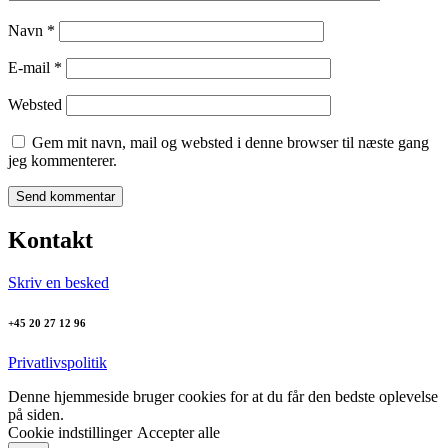
Navn
*
E-mail
*
Websted
Gem mit navn, mail og websted i denne browser til næste gang
jeg kommenterer.
Kontakt
Skriv en besked
+45 20 27 12 96
Privatlivspolitik
Denne hjemmeside bruger cookies for at du får den bedste oplevelse
på siden.
Cookie indstillinger
Accepter alle