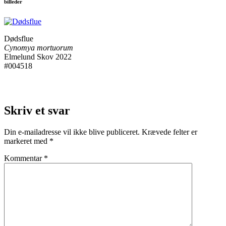
billeder
Dødsflue
Cynomya mortuorum
Elmelund Skov 2022
#004518
Skriv et svar
Din e-mailadresse vil ikke blive publiceret.
Krævede felter er
markeret med
*
Kommentar
*