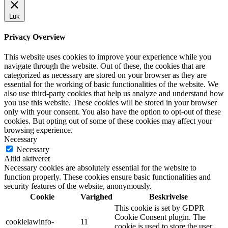
Luk
Privacy Overview
This website uses cookies to improve your experience while you
navigate through the website. Out of these, the cookies that are
categorized as necessary are stored on your browser as they are
essential for the working of basic functionalities of the website. We
also use third-party cookies that help us analyze and understand how
you use this website. These cookies will be stored in your browser
only with your consent. You also have the option to opt-out of these
cookies. But opting out of some of these cookies may affect your
browsing experience.
Necessary
Necessary
Altid aktiveret
Necessary cookies are absolutely essential for the website to
function properly. These cookies ensure basic functionalities and
security features of the website, anonymously.
Cookie
Varighed
Beskrivelse
This cookie is set by GDPR
Cookie Consent plugin. The
cookielawinfo-
11
cookie is used to store the user