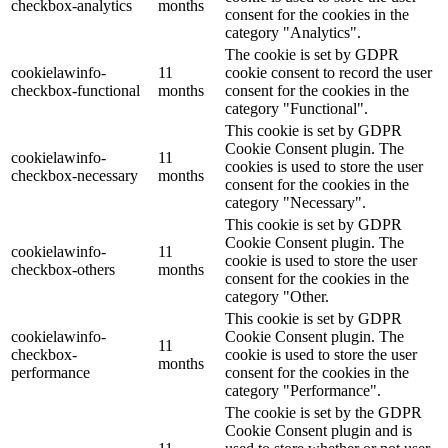
checkbox-analytics
months
consent for the cookies in the
category "Analytics".
The cookie is set by GDPR
cookielawinfo-
11
cookie consent to record the user
checkbox-functional
months
consent for the cookies in the
category "Functional".
This cookie is set by GDPR
Cookie Consent plugin. The
cookielawinfo-
11
cookies is used to store the user
checkbox-necessary
months
consent for the cookies in the
category "Necessary".
This cookie is set by GDPR
Cookie Consent plugin. The
cookielawinfo-
11
cookie is used to store the user
checkbox-others
months
consent for the cookies in the
category "Other.
This cookie is set by GDPR
cookielawinfo-
Cookie Consent plugin. The
11
checkbox-
cookie is used to store the user
months
performance
consent for the cookies in the
category "Performance".
The cookie is set by the GDPR
Cookie Consent plugin and is