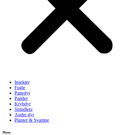
Insekter
Fugle
Pattedyr
Padder
Krybdyr
Spindlere
Andre dyr
Planter & Svampe
Menu