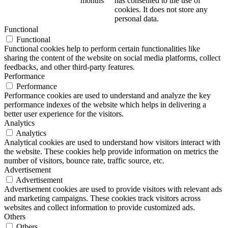
months
has consented to the use of
cookies. It does not store any
personal data.
Functional
Functional
Functional cookies help to perform certain functionalities like
sharing the content of the website on social media platforms, collect
feedbacks, and other third-party features.
Performance
Performance
Performance cookies are used to understand and analyze the key
performance indexes of the website which helps in delivering a
better user experience for the visitors.
Analytics
Analytics
Analytical cookies are used to understand how visitors interact with
the website. These cookies help provide information on metrics the
number of visitors, bounce rate, traffic source, etc.
Advertisement
Advertisement
Advertisement cookies are used to provide visitors with relevant ads
and marketing campaigns. These cookies track visitors across
websites and collect information to provide customized ads.
Others
Others