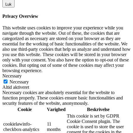
Luk
Privacy Overview
This website uses cookies to improve your experience while you
navigate through the website. Out of these, the cookies that are
categorized as necessary are stored on your browser as they are
essential for the working of basic functionalities of the website. We
also use third-party cookies that help us analyze and understand how
you use this website. These cookies will be stored in your browser
only with your consent. You also have the option to opt-out of these
cookies. But opting out of some of these cookies may affect your
browsing experience.
Necessary
Necessary
Altid aktiveret
Necessary cookies are absolutely essential for the website to
function properly. These cookies ensure basic functionalities and
security features of the website, anonymously.
Cookie
Varighed
Beskrivelse
This cookie is set by GDPR
Cookie Consent plugin. The
cookielawinfo-
11
cookie is used to store the user
checkbox-analytics
months
consent for the cookies in the