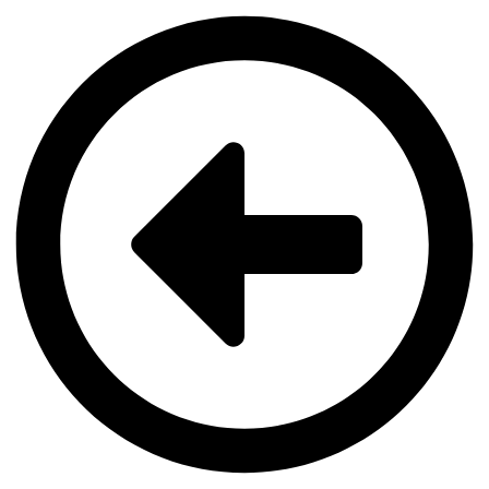
Videre
til
indhold