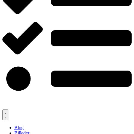
Blog
Billeder