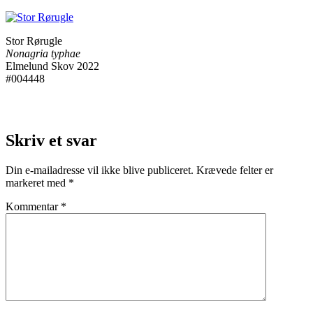
Stor Rørugle
Nonagria typhae
Elmelund Skov 2022
#004448
Skriv et svar
Din e-mailadresse vil ikke blive publiceret.
Krævede felter er
markeret med
*
Kommentar
*