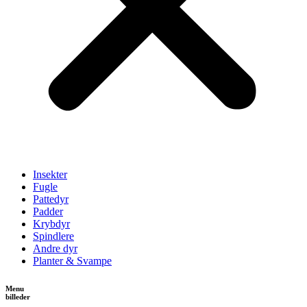
Insekter
Fugle
Pattedyr
Padder
Krybdyr
Spindlere
Andre dyr
Planter & Svampe
Menu
billeder