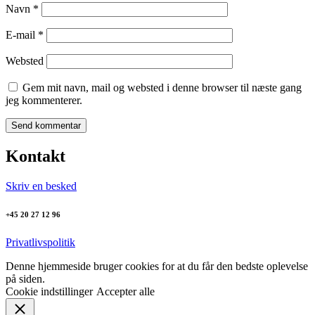
Navn
*
E-mail
*
Websted
Gem mit navn, mail og websted i denne browser til næste gang
jeg kommenterer.
Kontakt
Skriv en besked
+45 20 27 12 96
Privatlivspolitik
Denne hjemmeside bruger cookies for at du får den bedste oplevelse
på siden.
Cookie indstillinger
Accepter alle