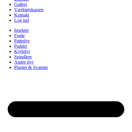
Galleri
Værktøjskassen
Kontakt
Log ind
Insekter
Fugle
Pattedyr
Padder
Krybdyr
Spindlere
Andre dyr
Planter & Svampe