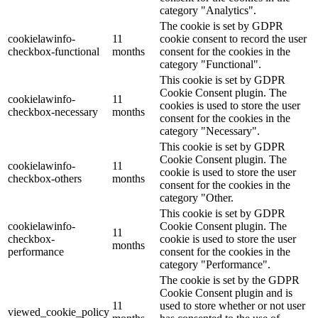
category "Analytics".
The cookie is set by GDPR
cookielawinfo-
11
cookie consent to record the user
checkbox-functional
months
consent for the cookies in the
category "Functional".
This cookie is set by GDPR
Cookie Consent plugin. The
cookielawinfo-
11
cookies is used to store the user
checkbox-necessary
months
consent for the cookies in the
category "Necessary".
This cookie is set by GDPR
Cookie Consent plugin. The
cookielawinfo-
11
cookie is used to store the user
checkbox-others
months
consent for the cookies in the
category "Other.
This cookie is set by GDPR
cookielawinfo-
Cookie Consent plugin. The
11
checkbox-
cookie is used to store the user
months
performance
consent for the cookies in the
category "Performance".
The cookie is set by the GDPR
Cookie Consent plugin and is
11
used to store whether or not user
viewed_cookie_policy