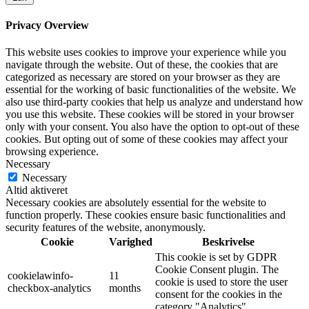
Privacy Overview
This website uses cookies to improve your experience while you
navigate through the website. Out of these, the cookies that are
categorized as necessary are stored on your browser as they are
essential for the working of basic functionalities of the website. We
also use third-party cookies that help us analyze and understand how
you use this website. These cookies will be stored in your browser
only with your consent. You also have the option to opt-out of these
cookies. But opting out of some of these cookies may affect your
browsing experience.
Necessary
Necessary
Altid aktiveret
Necessary cookies are absolutely essential for the website to
function properly. These cookies ensure basic functionalities and
security features of the website, anonymously.
Cookie
Varighed
Beskrivelse
This cookie is set by GDPR
Cookie Consent plugin. The
cookielawinfo-
11
cookie is used to store the user
checkbox-analytics
months
consent for the cookies in the
category "Analytics".