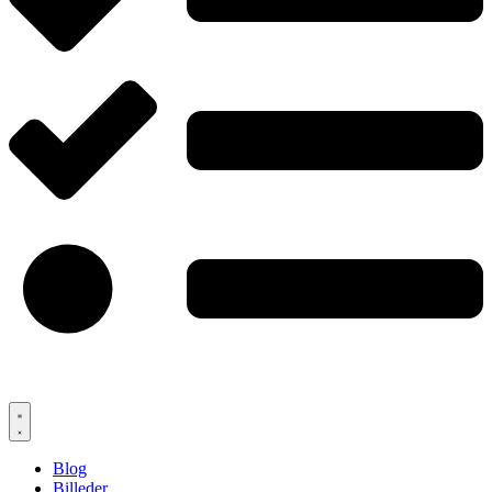
Blog
Billeder