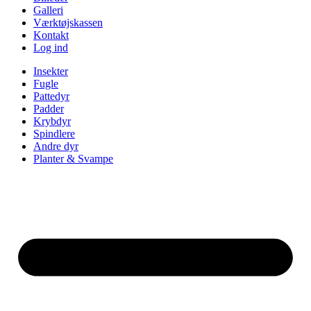
Galleri
Værktøjskassen
Kontakt
Log ind
Insekter
Fugle
Pattedyr
Padder
Krybdyr
Spindlere
Andre dyr
Planter & Svampe