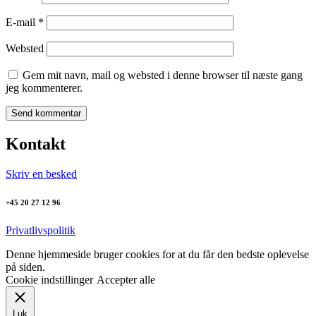
E-mail
*
Websted
Gem mit navn, mail og websted i denne browser til næste gang
jeg kommenterer.
Kontakt
Skriv en besked
+45 20 27 12 96
Privatlivspolitik
Denne hjemmeside bruger cookies for at du får den bedste oplevelse
på siden.
Cookie indstillinger
Accepter alle
Luk