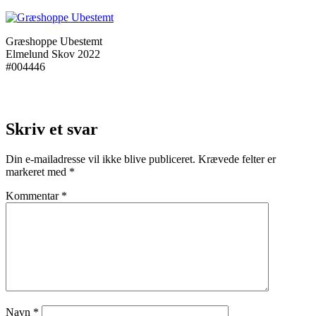
Græshoppe Ubestemt
Elmelund Skov 2022
#004446
Skriv et svar
Din e-mailadresse vil ikke blive publiceret.
Krævede felter er
markeret med
*
Kommentar
*
Navn
*