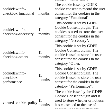
The cookie is set by GDPR
cookielawinfo-
11
cookie consent to record the user
checkbox-functional
months
consent for the cookies in the
category "Functional".
This cookie is set by GDPR
Cookie Consent plugin. The
cookielawinfo-
11
cookies is used to store the user
checkbox-necessary
months
consent for the cookies in the
category "Necessary".
This cookie is set by GDPR
Cookie Consent plugin. The
cookielawinfo-
11
cookie is used to store the user
checkbox-others
months
consent for the cookies in the
category "Other.
This cookie is set by GDPR
cookielawinfo-
Cookie Consent plugin. The
11
checkbox-
cookie is used to store the user
months
performance
consent for the cookies in the
category "Performance".
The cookie is set by the GDPR
Cookie Consent plugin and is
11
used to store whether or not user
viewed_cookie_policy
months
has consented to the use of