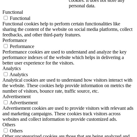
cookies. It does not store any
personal data.
Functional
Functional
Functional cookies help to perform certain functionalities like
sharing the content of the website on social media platforms, collect
feedbacks, and other third-party features.
Performance
Performance
Performance cookies are used to understand and analyze the key
performance indexes of the website which helps in delivering a
better user experience for the visitors.
Analytics
Analytics
Analytical cookies are used to understand how visitors interact with
the website. These cookies help provide information on metrics the
number of visitors, bounce rate, traffic source, etc.
Advertisement
Advertisement
Advertisement cookies are used to provide visitors with relevant ads
and marketing campaigns. These cookies track visitors across
websites and collect information to provide customized ads.
Others
Others
Other uncategorized cookies are those that are being analyzed and