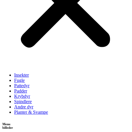
Insekter
Fugle
Pattedyr
Padder
Krybdyr
Spindlere
Andre dyr
Planter & Svampe
Menu
billeder