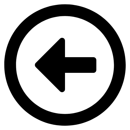
Videre
til
indhold