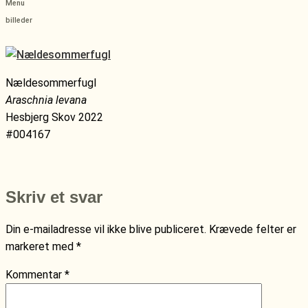
Menu
billeder
Nældesommerfugl
Araschnia levana
Hesbjerg Skov 2022
#004167
Skriv et svar
Din e-mailadresse vil ikke blive publiceret.
Krævede felter er
markeret med
*
Kommentar
*