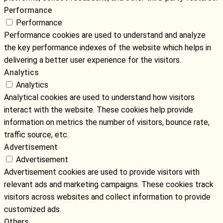
Performance
Performance
Performance cookies are used to understand and analyze
the key performance indexes of the website which helps in
delivering a better user experience for the visitors.
Analytics
Analytics
Analytical cookies are used to understand how visitors
interact with the website. These cookies help provide
information on metrics the number of visitors, bounce rate,
traffic source, etc.
Advertisement
Advertisement
Advertisement cookies are used to provide visitors with
relevant ads and marketing campaigns. These cookies track
visitors across websites and collect information to provide
customized ads.
Others