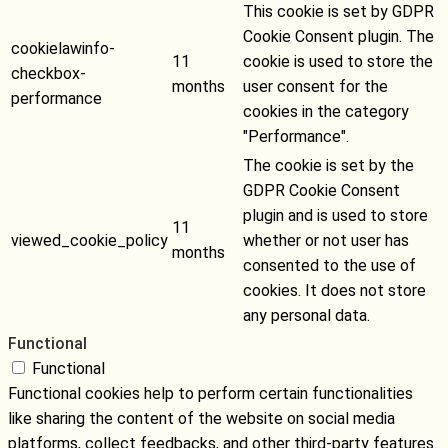
This cookie is set by GDPR
Cookie Consent plugin. The
cookielawinfo-
11
cookie is used to store the
checkbox-
months
user consent for the
performance
cookies in the category
"Performance".
The cookie is set by the
GDPR Cookie Consent
plugin and is used to store
11
viewed_cookie_policy
whether or not user has
months
consented to the use of
cookies. It does not store
any personal data.
Functional
Functional
Functional cookies help to perform certain functionalities
like sharing the content of the website on social media
platforms, collect feedbacks, and other third-party features.