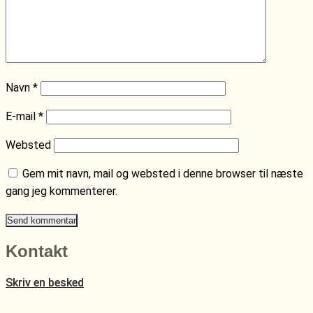
Navn
*
E-mail
*
Websted
Gem mit navn, mail og websted i denne browser til næste
gang jeg kommenterer.
Kontakt
Skriv en besked