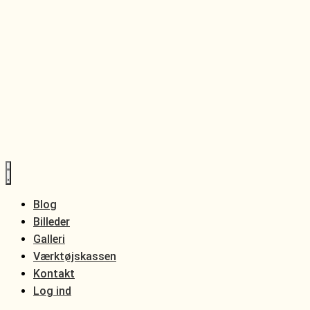
Blog
Billeder
Galleri
Værktøjskassen
Kontakt
Log ind