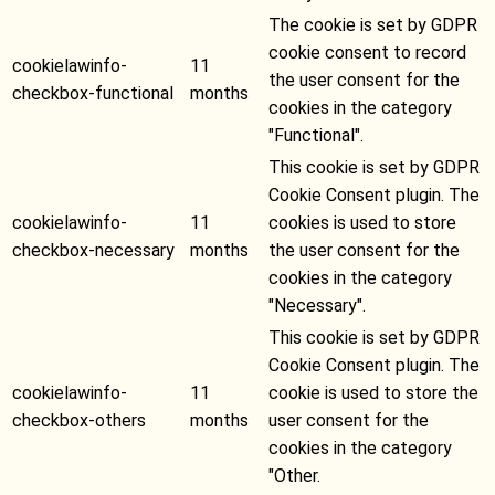
The cookie is set by GDPR
cookie consent to record
cookielawinfo-
11
the user consent for the
checkbox-functional
months
cookies in the category
"Functional".
This cookie is set by GDPR
Cookie Consent plugin. The
cookielawinfo-
11
cookies is used to store
checkbox-necessary
months
the user consent for the
cookies in the category
"Necessary".
This cookie is set by GDPR
Cookie Consent plugin. The
cookielawinfo-
11
cookie is used to store the
checkbox-others
months
user consent for the
cookies in the category
"Other.