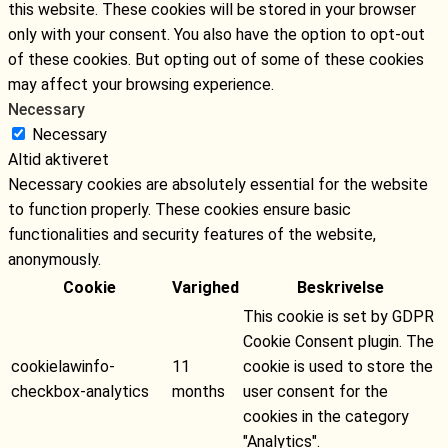
this website. These cookies will be stored in your browser
only with your consent. You also have the option to opt-out
of these cookies. But opting out of some of these cookies
may affect your browsing experience.
Necessary
Necessary
Altid aktiveret
Necessary cookies are absolutely essential for the website
to function properly. These cookies ensure basic
functionalities and security features of the website,
anonymously.
Cookie
Varighed
Beskrivelse
This cookie is set by GDPR
Cookie Consent plugin. The
cookielawinfo-
11
cookie is used to store the
checkbox-analytics
months
user consent for the
cookies in the category
"Analytics".