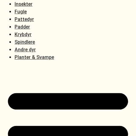
Insekter
Fugle
Pattedyr
Padder
Krybdyr
Spindlere
Andre dyr
Planter & Svampe