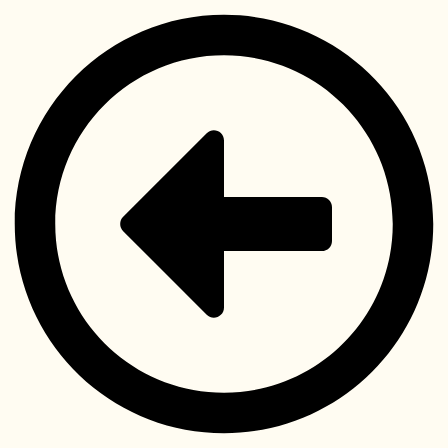
Videre
til
indhold