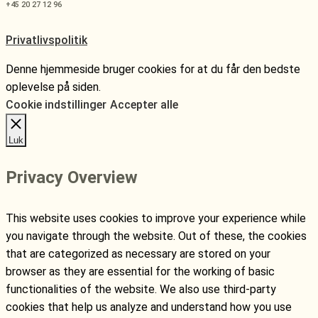
+45 20 27 12 96
Privatlivspolitik
Denne hjemmeside bruger cookies for at du får den bedste
oplevelse på siden.
Cookie indstillinger
Accepter alle
Luk
Privacy Overview
This website uses cookies to improve your experience while
you navigate through the website. Out of these, the cookies
that are categorized as necessary are stored on your
browser as they are essential for the working of basic
functionalities of the website. We also use third-party
cookies that help us analyze and understand how you use