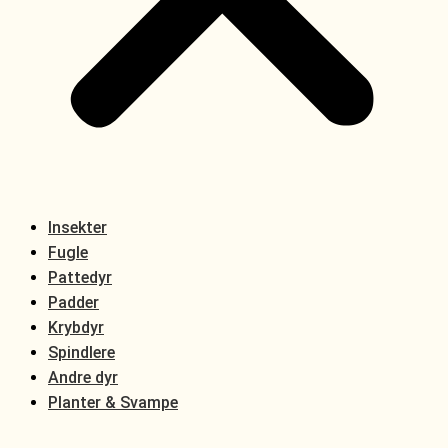
Insekter
Fugle
Pattedyr
Padder
Krybdyr
Spindlere
Andre dyr
Planter & Svampe