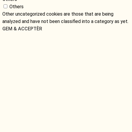
Others
Other uncategorized cookies are those that are being
analyzed and have not been classified into a category as yet.
GEM & ACCEPTÈR