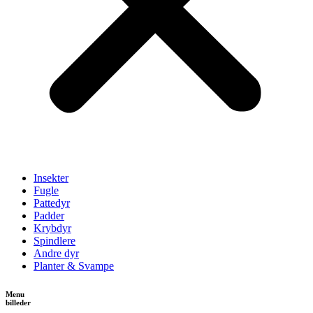
Insekter
Fugle
Pattedyr
Padder
Krybdyr
Spindlere
Andre dyr
Planter & Svampe
Menu
billeder