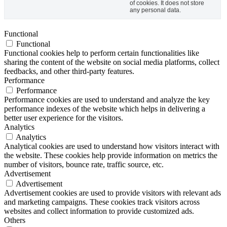
of cookies. It does not store
any personal data.
Functional
Functional
Functional cookies help to perform certain functionalities like
sharing the content of the website on social media platforms, collect
feedbacks, and other third-party features.
Performance
Performance
Performance cookies are used to understand and analyze the key
performance indexes of the website which helps in delivering a
better user experience for the visitors.
Analytics
Analytics
Analytical cookies are used to understand how visitors interact with
the website. These cookies help provide information on metrics the
number of visitors, bounce rate, traffic source, etc.
Advertisement
Advertisement
Advertisement cookies are used to provide visitors with relevant ads
and marketing campaigns. These cookies track visitors across
websites and collect information to provide customized ads.
Others