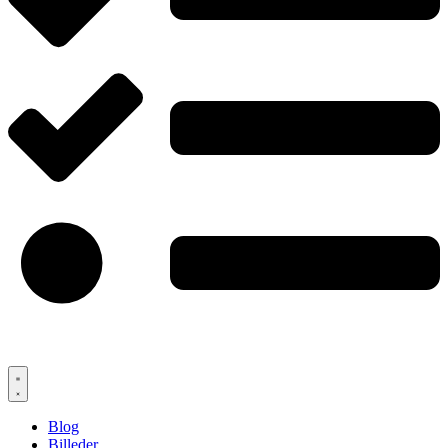
Blog
Billeder