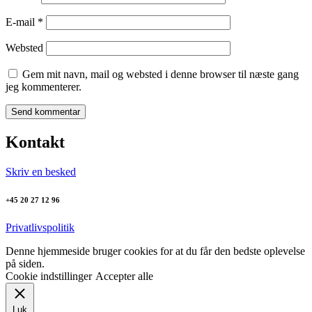
E-mail
*
Websted
Gem mit navn, mail og websted i denne browser til næste gang
jeg kommenterer.
Kontakt
Skriv en besked
+45 20 27 12 96
Privatlivspolitik
Denne hjemmeside bruger cookies for at du får den bedste oplevelse
på siden.
Cookie indstillinger
Accepter alle
Luk