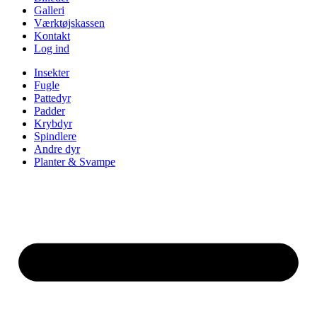
Galleri
Værktøjskassen
Kontakt
Log ind
Insekter
Fugle
Pattedyr
Padder
Krybdyr
Spindlere
Andre dyr
Planter & Svampe