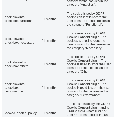
consent for the cookies in the
category "Analytics".
The cookie is set by GDPR
cookielawinfo-
cookie consent to record the
11 months
checkbox-functional
user consent for the cookies in
the category "Functional".
This cookie is set by GDPR
Cookie Consent plugin. The
cookielawinfo-
11 months
cookies is used to store the
checkbox-necessary
user consent for the cookies in
the category "Necessary".
This cookie is set by GDPR
Cookie Consent plugin. The
cookielawinfo-
11 months
cookie is used to store the user
checkbox-others
consent for the cookies in the
category "Other.
This cookie is set by GDPR
cookielawinfo-
Cookie Consent plugin. The
checkbox-
11 months
cookie is used to store the user
performance
consent for the cookies in the
category "Performance".
The cookie is set by the GDPR
Cookie Consent plugin and is
used to store whether or not
viewed_cookie_policy
11 months
user has consented to the use