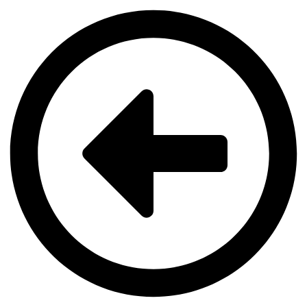
Videre
til
indhold