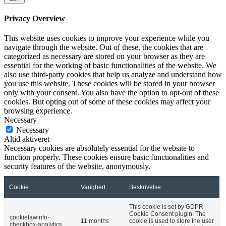
Privacy Overview
This website uses cookies to improve your experience while you
navigate through the website. Out of these, the cookies that are
categorized as necessary are stored on your browser as they are
essential for the working of basic functionalities of the website. We
also use third-party cookies that help us analyze and understand how
you use this website. These cookies will be stored in your browser
only with your consent. You also have the option to opt-out of these
cookies. But opting out of some of these cookies may affect your
browsing experience.
Necessary
Necessary
Altid aktiveret
Necessary cookies are absolutely essential for the website to
function properly. These cookies ensure basic functionalities and
security features of the website, anonymously.
Cookie
Varighed
Beskrivelse
This cookie is set by GDPR
Cookie Consent plugin. The
cookielawinfo-
11 months
cookie is used to store the user
checkbox-analytics