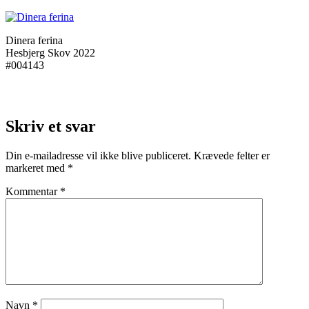
Dinera ferina
Hesbjerg Skov 2022
#004143
Skriv et svar
Din e-mailadresse vil ikke blive publiceret.
Krævede felter er
markeret med
*
Kommentar
*
Navn
*