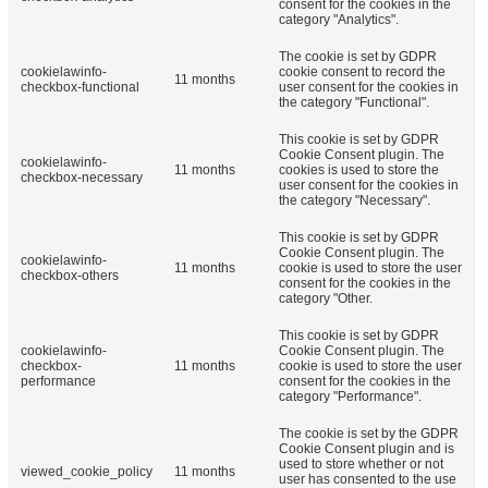
consent for the cookies in the
category "Analytics".
The cookie is set by GDPR
cookielawinfo-
cookie consent to record the
11 months
checkbox-functional
user consent for the cookies in
the category "Functional".
This cookie is set by GDPR
Cookie Consent plugin. The
cookielawinfo-
11 months
cookies is used to store the
checkbox-necessary
user consent for the cookies in
the category "Necessary".
This cookie is set by GDPR
Cookie Consent plugin. The
cookielawinfo-
11 months
cookie is used to store the user
checkbox-others
consent for the cookies in the
category "Other.
This cookie is set by GDPR
cookielawinfo-
Cookie Consent plugin. The
checkbox-
11 months
cookie is used to store the user
performance
consent for the cookies in the
category "Performance".
The cookie is set by the GDPR
Cookie Consent plugin and is
used to store whether or not
viewed_cookie_policy
11 months
user has consented to the use