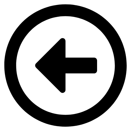
Videre
til
indhold