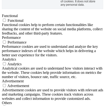
of cookies. It does not store
any personal data.
Functional
Functional
Functional cookies help to perform certain functionalities like
sharing the content of the website on social media platforms, collect
feedbacks, and other third-party features.
Performance
Performance
Performance cookies are used to understand and analyze the key
performance indexes of the website which helps in delivering a
better user experience for the visitors.
Analytics
Analytics
Analytical cookies are used to understand how visitors interact with
the website. These cookies help provide information on metrics the
number of visitors, bounce rate, traffic source, etc.
Advertisement
Advertisement
Advertisement cookies are used to provide visitors with relevant ads
and marketing campaigns. These cookies track visitors across
websites and collect information to provide customized ads.
Others