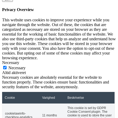
Privacy Overview
This website uses cookies to improve your experience while you
navigate through the website. Out of these, the cookies that are
categorized as necessary are stored on your browser as they are
essential for the working of basic functionalities of the website. We
also use third-party cookies that help us analyze and understand how
you use this website. These cookies will be stored in your browser
only with your consent. You also have the option to opt-out of these
cookies. But opting out of some of these cookies may affect your
browsing experience.
Necessary
Necessary
Altid aktiveret
Necessary cookies are absolutely essential for the website to
function properly. These cookies ensure basic functionalities and
security features of the website, anonymously.
Cookie
Varighed
Beskrivelse
This cookie is set by GDPR
Cookie Consent plugin. The
cookielawinfo-
11 months
cookie is used to store the user
checkbox-analytics