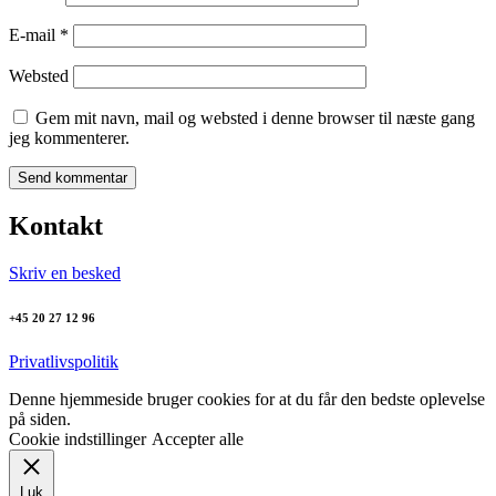
E-mail
*
Websted
Gem mit navn, mail og websted i denne browser til næste gang
jeg kommenterer.
Kontakt
Skriv en besked
+45 20 27 12 96
Privatlivspolitik
Denne hjemmeside bruger cookies for at du får den bedste oplevelse
på siden.
Cookie indstillinger
Accepter alle
Luk