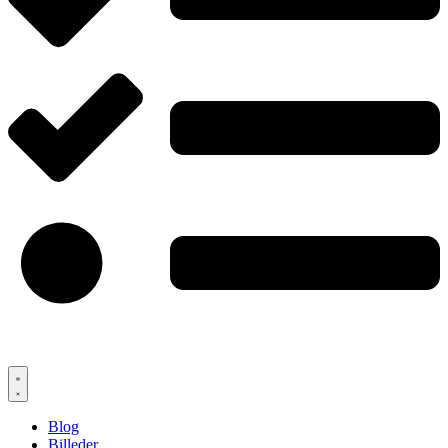
Blog
Billeder