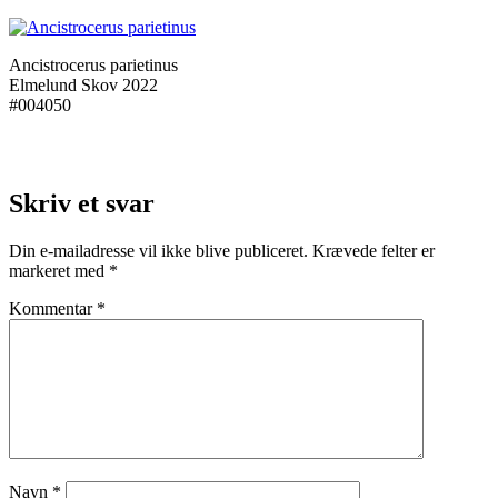
Ancistrocerus parietinus
Elmelund Skov 2022
#004050
Skriv et svar
Din e-mailadresse vil ikke blive publiceret.
Krævede felter er
markeret med
*
Kommentar
*
Navn
*