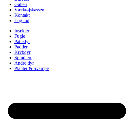
Galleri
Værktøjskassen
Kontakt
Log ind
Insekter
Fugle
Pattedyr
Padder
Krybdyr
Spindlere
Andre dyr
Planter & Svampe