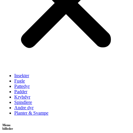
Insekter
Fugle
Pattedyr
Padder
Krybdyr
Spindlere
Andre dyr
Planter & Svampe
Menu
billeder