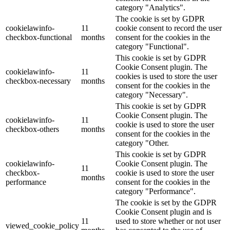
category "Analytics".
The cookie is set by GDPR
cookielawinfo-
11
cookie consent to record the user
checkbox-functional
months
consent for the cookies in the
category "Functional".
This cookie is set by GDPR
Cookie Consent plugin. The
cookielawinfo-
11
cookies is used to store the user
checkbox-necessary
months
consent for the cookies in the
category "Necessary".
This cookie is set by GDPR
Cookie Consent plugin. The
cookielawinfo-
11
cookie is used to store the user
checkbox-others
months
consent for the cookies in the
category "Other.
This cookie is set by GDPR
cookielawinfo-
Cookie Consent plugin. The
11
checkbox-
cookie is used to store the user
months
performance
consent for the cookies in the
category "Performance".
The cookie is set by the GDPR
Cookie Consent plugin and is
11
used to store whether or not user
viewed_cookie_policy