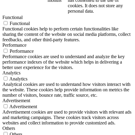
months
has consented to the use of
cookies. It does not store any
personal data.
Functional
Functional
Functional cookies help to perform certain functionalities like
sharing the content of the website on social media platforms, collect
feedbacks, and other third-party features.
Performance
Performance
Performance cookies are used to understand and analyze the key
performance indexes of the website which helps in delivering a
better user experience for the visitors.
Analytics
Analytics
Analytical cookies are used to understand how visitors interact with
the website. These cookies help provide information on metrics the
number of visitors, bounce rate, traffic source, etc.
Advertisement
Advertisement
Advertisement cookies are used to provide visitors with relevant ads
and marketing campaigns. These cookies track visitors across
websites and collect information to provide customized ads.
Others
Others