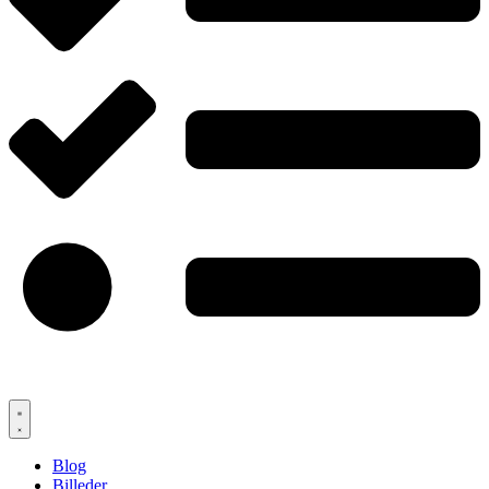
Blog
Billeder