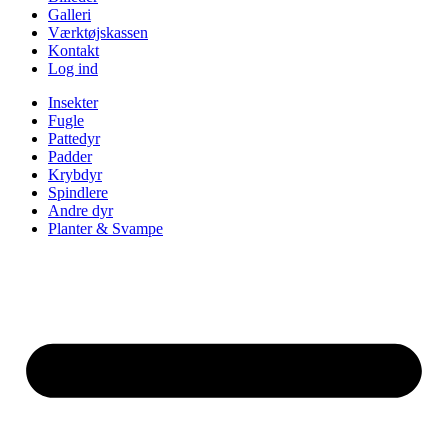
Galleri
Værktøjskassen
Kontakt
Log ind
Insekter
Fugle
Pattedyr
Padder
Krybdyr
Spindlere
Andre dyr
Planter & Svampe