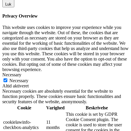
Luk
Privacy Overview
This website uses cookies to improve your experience while you
navigate through the website. Out of these, the cookies that are
categorized as necessary are stored on your browser as they are
essential for the working of basic functionalities of the website. We
also use third-party cookies that help us analyze and understand how
you use this website. These cookies will be stored in your browser
only with your consent. You also have the option to opt-out of these
cookies. But opting out of some of these cookies may affect your
browsing experience.
Necessary
Necessary
Altid aktiveret
Necessary cookies are absolutely essential for the website to
function properly. These cookies ensure basic functionalities and
security features of the website, anonymously.
Cookie
Varighed
Beskrivelse
This cookie is set by GDPR
Cookie Consent plugin. The
cookielawinfo-
11
cookie is used to store the user
checkbox-analytics
months
consent for the cookies in the