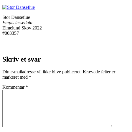
Stor Danseflue
Empis tessellata
Elmelund Skov 2022
#003357
Skriv et svar
Din e-mailadresse vil ikke blive publiceret.
Krævede felter er
markeret med
*
Kommentar
*