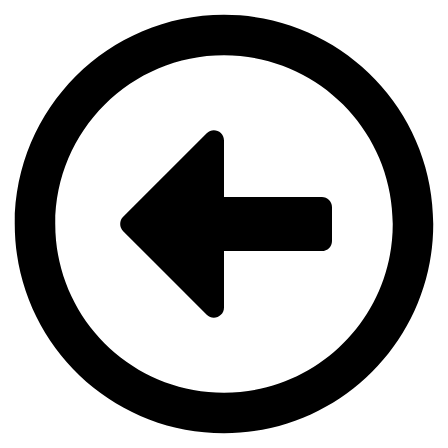
Videre
til
indhold