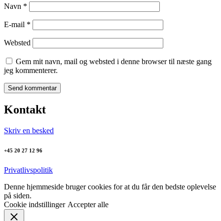
Navn
*
E-mail
*
Websted
Gem mit navn, mail og websted i denne browser til næste gang
jeg kommenterer.
Kontakt
Skriv en besked
+45 20 27 12 96
Privatlivspolitik
Denne hjemmeside bruger cookies for at du får den bedste oplevelse
på siden.
Cookie indstillinger
Accepter alle