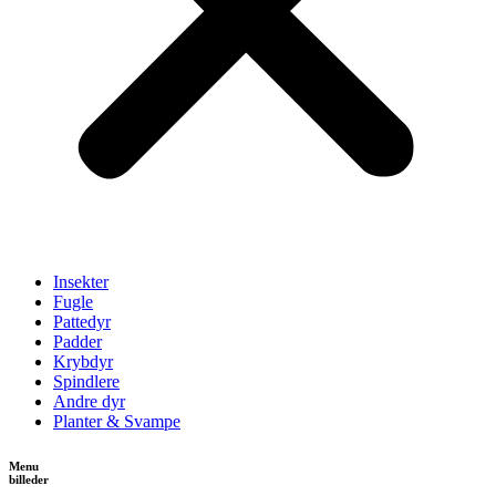
Insekter
Fugle
Pattedyr
Padder
Krybdyr
Spindlere
Andre dyr
Planter & Svampe
Menu
billeder