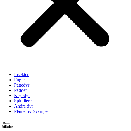
Insekter
Fugle
Pattedyr
Padder
Krybdyr
Spindlere
Andre dyr
Planter & Svampe
Menu
billeder