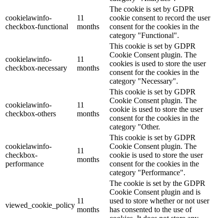
The cookie is set by GDPR
cookielawinfo-
11
cookie consent to record the user
checkbox-functional
months
consent for the cookies in the
category "Functional".
This cookie is set by GDPR
Cookie Consent plugin. The
cookielawinfo-
11
cookies is used to store the user
checkbox-necessary
months
consent for the cookies in the
category "Necessary".
This cookie is set by GDPR
Cookie Consent plugin. The
cookielawinfo-
11
cookie is used to store the user
checkbox-others
months
consent for the cookies in the
category "Other.
This cookie is set by GDPR
cookielawinfo-
Cookie Consent plugin. The
11
checkbox-
cookie is used to store the user
months
performance
consent for the cookies in the
category "Performance".
The cookie is set by the GDPR
Cookie Consent plugin and is
11
used to store whether or not user
viewed_cookie_policy
months
has consented to the use of