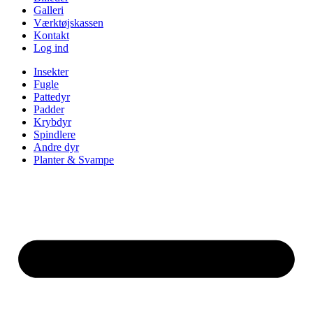
Galleri
Værktøjskassen
Kontakt
Log ind
Insekter
Fugle
Pattedyr
Padder
Krybdyr
Spindlere
Andre dyr
Planter & Svampe