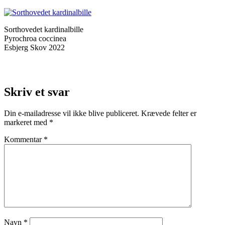
Sorthovedet kardinalbille
Pyrochroa coccinea
Esbjerg Skov 2022
Skriv et svar
Din e-mailadresse vil ikke blive publiceret.
Krævede felter er
markeret med
*
Kommentar
*
Navn
*