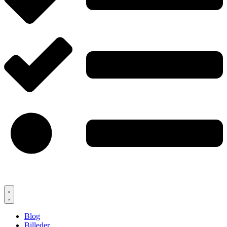
Blog
Billeder