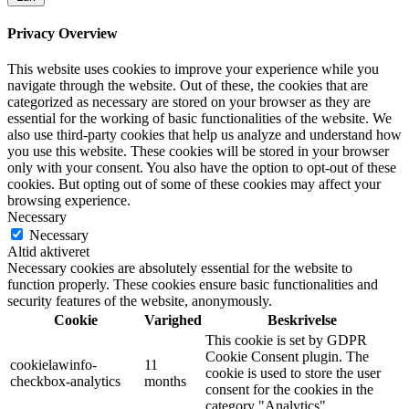
Privacy Overview
This website uses cookies to improve your experience while you
navigate through the website. Out of these, the cookies that are
categorized as necessary are stored on your browser as they are
essential for the working of basic functionalities of the website. We
also use third-party cookies that help us analyze and understand how
you use this website. These cookies will be stored in your browser
only with your consent. You also have the option to opt-out of these
cookies. But opting out of some of these cookies may affect your
browsing experience.
Necessary
Necessary
Altid aktiveret
Necessary cookies are absolutely essential for the website to
function properly. These cookies ensure basic functionalities and
security features of the website, anonymously.
Cookie
Varighed
Beskrivelse
This cookie is set by GDPR
Cookie Consent plugin. The
cookielawinfo-
11
cookie is used to store the user
checkbox-analytics
months
consent for the cookies in the
category "Analytics".