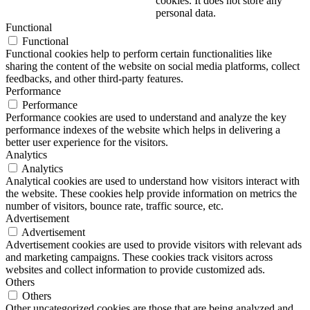
cookies. It does not store any
personal data.
Functional
Functional
Functional cookies help to perform certain functionalities like
sharing the content of the website on social media platforms, collect
feedbacks, and other third-party features.
Performance
Performance
Performance cookies are used to understand and analyze the key
performance indexes of the website which helps in delivering a
better user experience for the visitors.
Analytics
Analytics
Analytical cookies are used to understand how visitors interact with
the website. These cookies help provide information on metrics the
number of visitors, bounce rate, traffic source, etc.
Advertisement
Advertisement
Advertisement cookies are used to provide visitors with relevant ads
and marketing campaigns. These cookies track visitors across
websites and collect information to provide customized ads.
Others
Others
Other uncategorized cookies are those that are being analyzed and