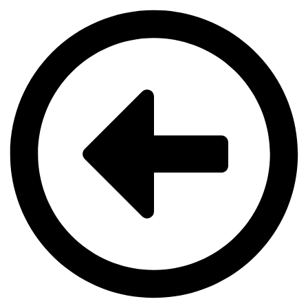
Videre
til
indhold