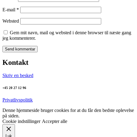
E-mail
*
Websted
Gem mit navn, mail og websted i denne browser til næste gang
jeg kommenterer.
Kontakt
Skriv en besked
+45 20 27 12 96
Privatlivspolitik
Denne hjemmeside bruger cookies for at du får den bedste oplevelse
på siden.
Cookie indstillinger
Accepter alle
Luk