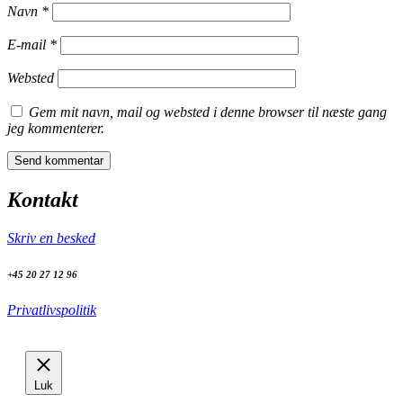
Navn
*
E-mail
*
Websted
Gem mit navn, mail og websted i denne browser til næste gang
jeg kommenterer.
Kontakt
Skriv en besked
+45 20 27 12 96
Privatlivspolitik
Luk