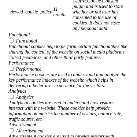
GDPR Cookie Consent
plugin and is used to store
11
viewed_cookie_policy
whether or not user has
months
consented to the use of
cookies. It does not store
any personal data.
Functional
Functional
Functional cookies help to perform certain functionalities like
sharing the content of the website on social media platforms,
collect feedbacks, and other third-party features.
Performance
Performance
Performance cookies are used to understand and analyze the
key performance indexes of the website which helps in
delivering a better user experience for the visitors.
Analytics
Analytics
Analytical cookies are used to understand how visitors
interact with the website. These cookies help provide
information on metrics the number of visitors, bounce rate,
traffic source, etc.
Advertisement
Advertisement
Advertisement cookies are used to provide visitors with