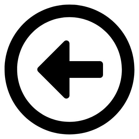
Videre
til
indhold