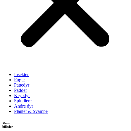
Insekter
Fugle
Pattedyr
Padder
Krybdyr
Spindlere
Andre dyr
Planter & Svampe
Menu
billeder