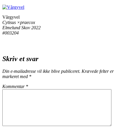
Vårgyvel
Cytisus ×praecox
Elmelund Skov 2022
#003204
Skriv et svar
Din e-mailadresse vil ikke blive publiceret.
Krævede felter er
markeret med
*
Kommentar
*