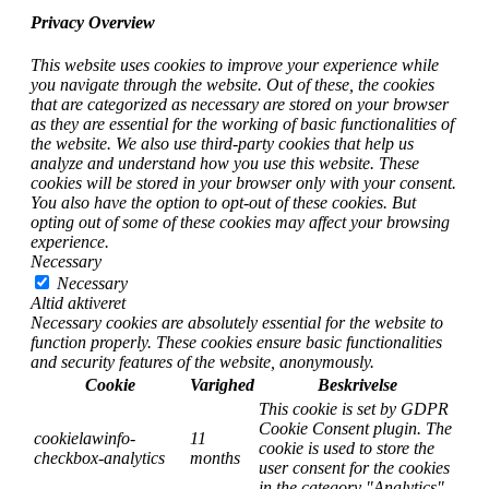
Privacy Overview
This website uses cookies to improve your experience while
you navigate through the website. Out of these, the cookies
that are categorized as necessary are stored on your browser
as they are essential for the working of basic functionalities of
the website. We also use third-party cookies that help us
analyze and understand how you use this website. These
cookies will be stored in your browser only with your consent.
You also have the option to opt-out of these cookies. But
opting out of some of these cookies may affect your browsing
experience.
Necessary
Necessary
Altid aktiveret
Necessary cookies are absolutely essential for the website to
function properly. These cookies ensure basic functionalities
and security features of the website, anonymously.
Cookie
Varighed
Beskrivelse
This cookie is set by GDPR
Cookie Consent plugin. The
cookielawinfo-
11
cookie is used to store the
checkbox-analytics
months
user consent for the cookies
in the category "Analytics".