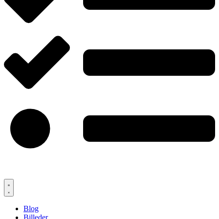
Blog
Billeder