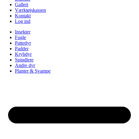
Galleri
Værktøjskassen
Kontakt
Log ind
Insekter
Fugle
Pattedyr
Padder
Krybdyr
Spindlere
Andre dyr
Planter & Svampe