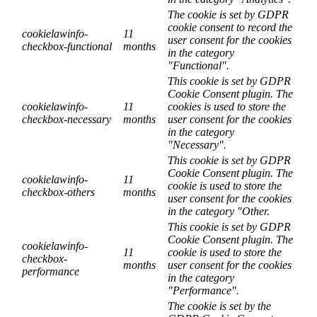
The cookie is set by GDPR
cookie consent to record the
cookielawinfo-
11
user consent for the cookies
checkbox-functional
months
in the category
"Functional".
This cookie is set by GDPR
Cookie Consent plugin. The
cookielawinfo-
11
cookies is used to store the
checkbox-necessary
months
user consent for the cookies
in the category
"Necessary".
This cookie is set by GDPR
Cookie Consent plugin. The
cookielawinfo-
11
cookie is used to store the
checkbox-others
months
user consent for the cookies
in the category "Other.
This cookie is set by GDPR
Cookie Consent plugin. The
cookielawinfo-
11
cookie is used to store the
checkbox-
months
user consent for the cookies
performance
in the category
"Performance".
The cookie is set by the