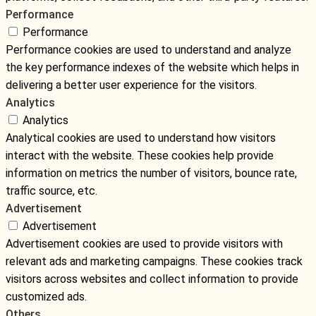
Performance
Performance
Performance cookies are used to understand and analyze
the key performance indexes of the website which helps in
delivering a better user experience for the visitors.
Analytics
Analytics
Analytical cookies are used to understand how visitors
interact with the website. These cookies help provide
information on metrics the number of visitors, bounce rate,
traffic source, etc.
Advertisement
Advertisement
Advertisement cookies are used to provide visitors with
relevant ads and marketing campaigns. These cookies track
visitors across websites and collect information to provide
customized ads.
Others