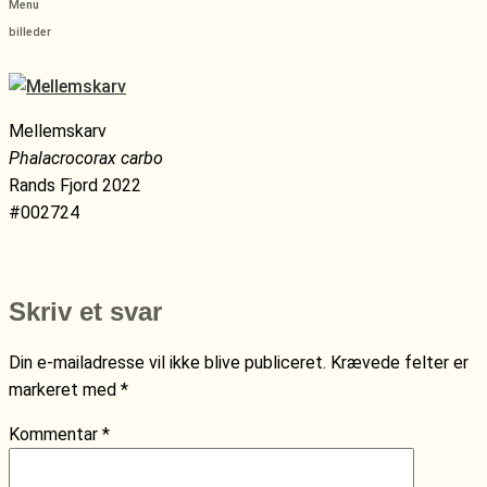
Menu
billeder
Mellemskarv
Phalacrocorax carbo
Rands Fjord 2022
#002724
Skriv et svar
Din e-mailadresse vil ikke blive publiceret.
Krævede felter er
markeret med
*
Kommentar
*