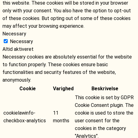
this website. These cookies will be stored in your browser
only with your consent. You also have the option to opt-out
of these cookies. But opting out of some of these cookies
may affect your browsing experience.
Necessary
Necessary
Altid aktiveret
Necessary cookies are absolutely essential for the website
to function properly. These cookies ensure basic
functionalities and security features of the website,
anonymously.
Cookie
Varighed
Beskrivelse
This cookie is set by GDPR
Cookie Consent plugin. The
cookielawinfo-
11
cookie is used to store the
checkbox-analytics
months
user consent for the
cookies in the category
"Analytics".