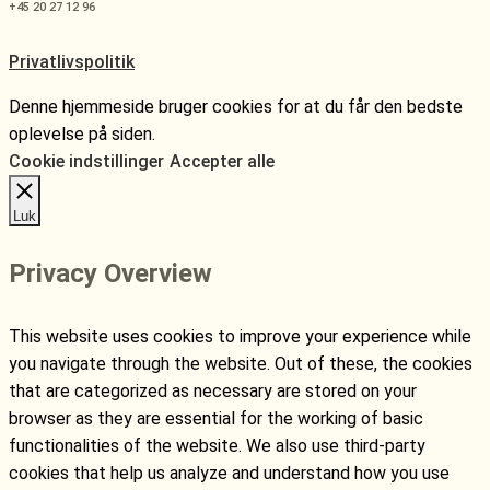
+45 20 27 12 96
Privatlivspolitik
Denne hjemmeside bruger cookies for at du får den bedste
oplevelse på siden.
Cookie indstillinger
Accepter alle
Luk
Privacy Overview
This website uses cookies to improve your experience while
you navigate through the website. Out of these, the cookies
that are categorized as necessary are stored on your
browser as they are essential for the working of basic
functionalities of the website. We also use third-party
cookies that help us analyze and understand how you use