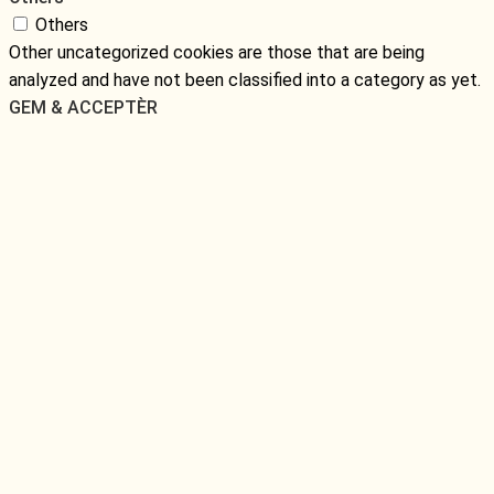
Others
Other uncategorized cookies are those that are being
analyzed and have not been classified into a category as yet.
GEM & ACCEPTÈR