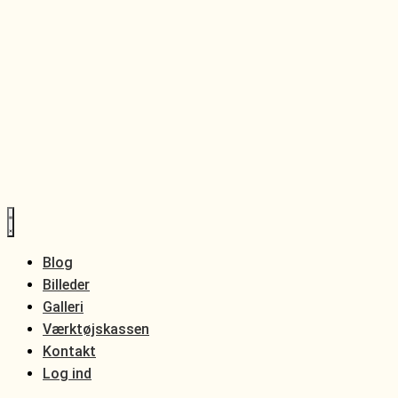
Blog
Billeder
Galleri
Værktøjskassen
Kontakt
Log ind