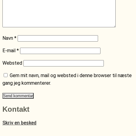
Navn
*
E-mail
*
Websted
Gem mit navn, mail og websted i denne browser til næste
gang jeg kommenterer.
Kontakt
Skriv en besked