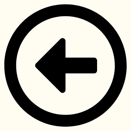
Videre
til
indhold