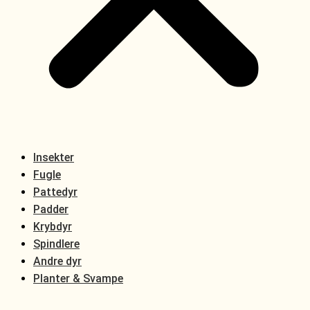
Insekter
Fugle
Pattedyr
Padder
Krybdyr
Spindlere
Andre dyr
Planter & Svampe