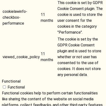
This cookie is set by GDPR
Cookie Consent plugin. The
cookielawinfo-
11
cookie is used to store the
checkbox-
months
user consent for the
performance
cookies in the category
"Performance".
The cookie is set by the
GDPR Cookie Consent
plugin and is used to store
11
viewed_cookie_policy
whether or not user has
months
consented to the use of
cookies. It does not store
any personal data.
Functional
Functional
Functional cookies help to perform certain functionalities
like sharing the content of the website on social media
platforms, collect feedbacks, and other third-party features.