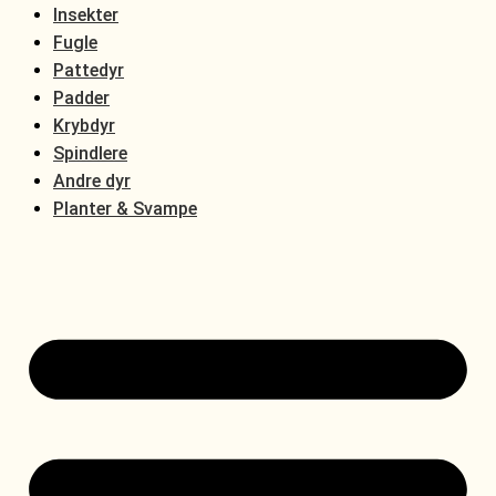
Insekter
Fugle
Pattedyr
Padder
Krybdyr
Spindlere
Andre dyr
Planter & Svampe