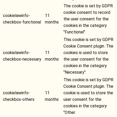
The cookie is set by GDPR
cookie consent to record
cookielawinfo-
11
the user consent for the
checkbox-functional
months
cookies in the category
"Functional".
This cookie is set by GDPR
Cookie Consent plugin. The
cookielawinfo-
11
cookies is used to store
checkbox-necessary
months
the user consent for the
cookies in the category
"Necessary".
This cookie is set by GDPR
Cookie Consent plugin. The
cookielawinfo-
11
cookie is used to store the
checkbox-others
months
user consent for the
cookies in the category
"Other.