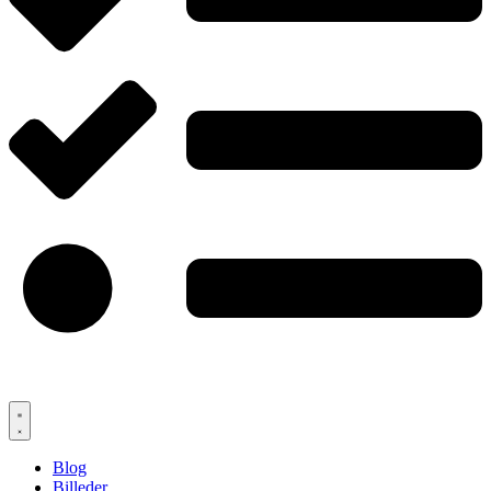
Blog
Billeder