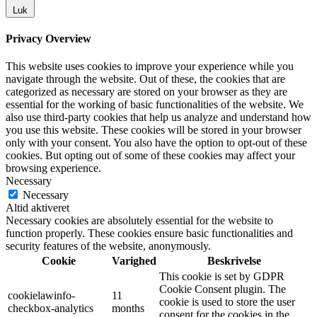
Luk
Privacy Overview
This website uses cookies to improve your experience while you
navigate through the website. Out of these, the cookies that are
categorized as necessary are stored on your browser as they are
essential for the working of basic functionalities of the website. We
also use third-party cookies that help us analyze and understand how
you use this website. These cookies will be stored in your browser
only with your consent. You also have the option to opt-out of these
cookies. But opting out of some of these cookies may affect your
browsing experience.
Necessary
Necessary
Altid aktiveret
Necessary cookies are absolutely essential for the website to
function properly. These cookies ensure basic functionalities and
security features of the website, anonymously.
Cookie
Varighed
Beskrivelse
This cookie is set by GDPR
Cookie Consent plugin. The
cookielawinfo-
11
cookie is used to store the user
checkbox-analytics
months
consent for the cookies in the