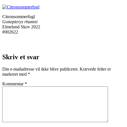
Citronsommerfugl
Gonepteryx rhamni
Elmelund Skov 2022
#002622
Skriv et svar
Din e-mailadresse vil ikke blive publiceret.
Krævede felter er
markeret med
*
Kommentar
*