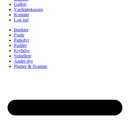
Galleri
Værktøjskassen
Kontakt
Log ind
Insekter
Fugle
Pattedyr
Padder
Krybdyr
Spindlere
Andre dyr
Planter & Svampe