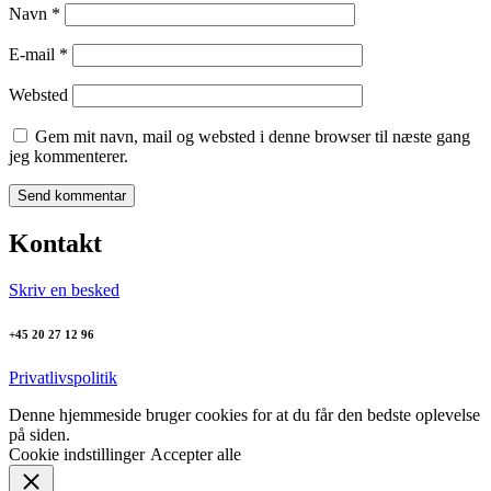
Navn
*
E-mail
*
Websted
Gem mit navn, mail og websted i denne browser til næste gang
jeg kommenterer.
Kontakt
Skriv en besked
+45 20 27 12 96
Privatlivspolitik
Denne hjemmeside bruger cookies for at du får den bedste oplevelse
på siden.
Cookie indstillinger
Accepter alle