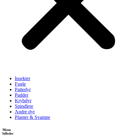
Insekter
Fugle
Pattedyr
Padder
Krybdyr
Spindlere
Andre dyr
Planter & Svampe
Menu
billeder