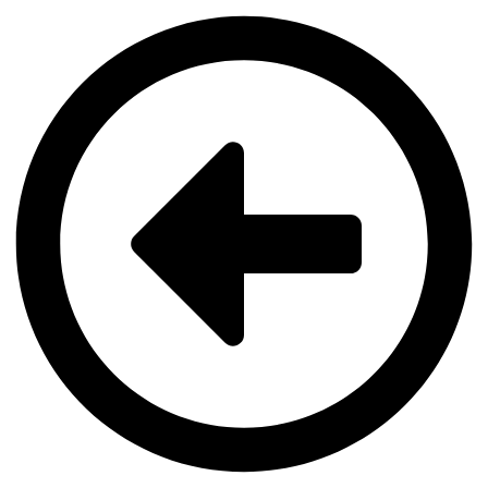
Videre
til
indhold