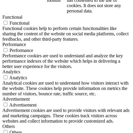
months
has consented to the use of
cookies. It does not store any
personal data.
Functional
Functional
Functional cookies help to perform certain functionalities like
sharing the content of the website on social media platforms, collect
feedbacks, and other third-party features.
Performance
Performance
Performance cookies are used to understand and analyze the key
performance indexes of the website which helps in delivering a
better user experience for the visitors.
Analytics
Analytics
Analytical cookies are used to understand how visitors interact with
the website. These cookies help provide information on metrics the
number of visitors, bounce rate, traffic source, etc.
Advertisement
Advertisement
Advertisement cookies are used to provide visitors with relevant ads
and marketing campaigns. These cookies track visitors across
websites and collect information to provide customized ads.
Others
Others