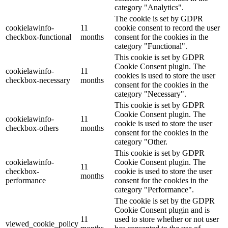
category "Analytics".
The cookie is set by GDPR
cookielawinfo-
11
cookie consent to record the user
checkbox-functional
months
consent for the cookies in the
category "Functional".
This cookie is set by GDPR
Cookie Consent plugin. The
cookielawinfo-
11
cookies is used to store the user
checkbox-necessary
months
consent for the cookies in the
category "Necessary".
This cookie is set by GDPR
Cookie Consent plugin. The
cookielawinfo-
11
cookie is used to store the user
checkbox-others
months
consent for the cookies in the
category "Other.
This cookie is set by GDPR
cookielawinfo-
Cookie Consent plugin. The
11
checkbox-
cookie is used to store the user
months
performance
consent for the cookies in the
category "Performance".
The cookie is set by the GDPR
Cookie Consent plugin and is
11
used to store whether or not user
viewed_cookie_policy