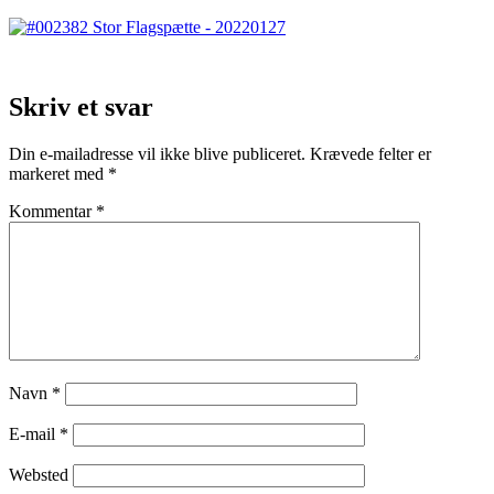
Skriv et svar
Din e-mailadresse vil ikke blive publiceret.
Krævede felter er
markeret med
*
Kommentar
*
Navn
*
E-mail
*
Websted