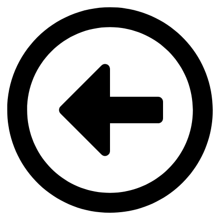
Videre
til
indhold