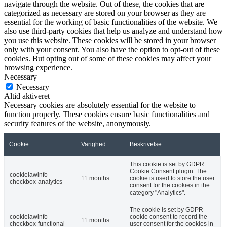
navigate through the website. Out of these, the cookies that are
categorized as necessary are stored on your browser as they are
essential for the working of basic functionalities of the website. We
also use third-party cookies that help us analyze and understand how
you use this website. These cookies will be stored in your browser
only with your consent. You also have the option to opt-out of these
cookies. But opting out of some of these cookies may affect your
browsing experience.
Necessary
Necessary
Altid aktiveret
Necessary cookies are absolutely essential for the website to
function properly. These cookies ensure basic functionalities and
security features of the website, anonymously.
Cookie
Varighed
Beskrivelse
This cookie is set by GDPR
Cookie Consent plugin. The
cookielawinfo-
11 months
cookie is used to store the user
checkbox-analytics
consent for the cookies in the
category "Analytics".
The cookie is set by GDPR
cookielawinfo-
cookie consent to record the
11 months
checkbox-functional
user consent for the cookies in