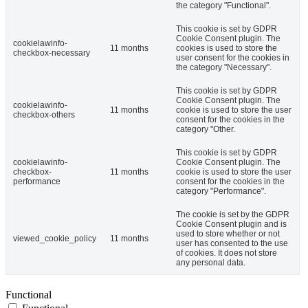
the category "Functional".
This cookie is set by GDPR
Cookie Consent plugin. The
cookielawinfo-
11 months
cookies is used to store the
checkbox-necessary
user consent for the cookies in
the category "Necessary".
This cookie is set by GDPR
Cookie Consent plugin. The
cookielawinfo-
11 months
cookie is used to store the user
checkbox-others
consent for the cookies in the
category "Other.
This cookie is set by GDPR
cookielawinfo-
Cookie Consent plugin. The
checkbox-
11 months
cookie is used to store the user
performance
consent for the cookies in the
category "Performance".
The cookie is set by the GDPR
Cookie Consent plugin and is
used to store whether or not
viewed_cookie_policy
11 months
user has consented to the use
of cookies. It does not store
any personal data.
Functional