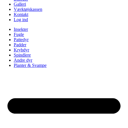
Galleri
Værktøjskassen
Kontakt
Log ind
Insekter
Fugle
Pattedyr
Padder
Krybdyr
Spindlere
Andre dyr
Planter & Svampe