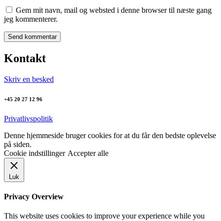
Gem mit navn, mail og websted i denne browser til næste gang
jeg kommenterer.
Kontakt
Skriv en besked
+45 20 27 12 96
Privatlivspolitik
Denne hjemmeside bruger cookies for at du får den bedste oplevelse
på siden.
Cookie indstillinger
Accepter alle
Luk
Privacy Overview
This website uses cookies to improve your experience while you