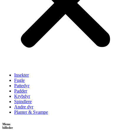
Insekter
Fugle
Pattedyr
Padder
Krybdyr
Spindlere
Andre dyr
Planter & Svampe
Menu
billeder