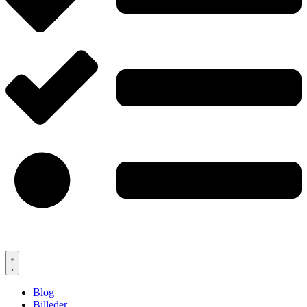
Blog
Billeder