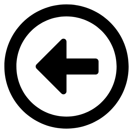
Videre
til
indhold