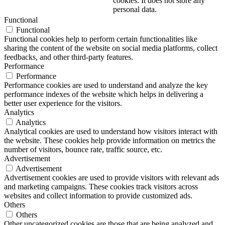
cookies. It does not store any
personal data.
Functional
Functional
Functional cookies help to perform certain functionalities like
sharing the content of the website on social media platforms, collect
feedbacks, and other third-party features.
Performance
Performance
Performance cookies are used to understand and analyze the key
performance indexes of the website which helps in delivering a
better user experience for the visitors.
Analytics
Analytics
Analytical cookies are used to understand how visitors interact with
the website. These cookies help provide information on metrics the
number of visitors, bounce rate, traffic source, etc.
Advertisement
Advertisement
Advertisement cookies are used to provide visitors with relevant ads
and marketing campaigns. These cookies track visitors across
websites and collect information to provide customized ads.
Others
Others
Other uncategorized cookies are those that are being analyzed and