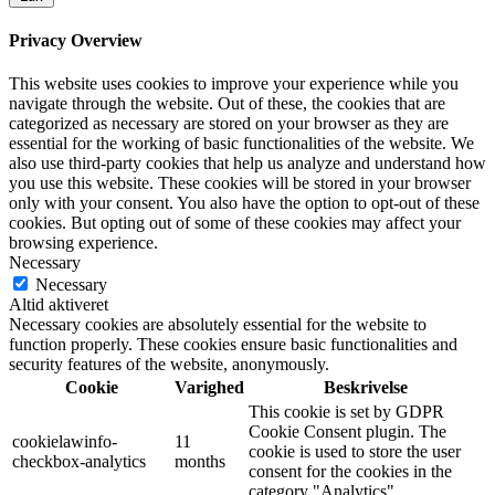
Privacy Overview
This website uses cookies to improve your experience while you
navigate through the website. Out of these, the cookies that are
categorized as necessary are stored on your browser as they are
essential for the working of basic functionalities of the website. We
also use third-party cookies that help us analyze and understand how
you use this website. These cookies will be stored in your browser
only with your consent. You also have the option to opt-out of these
cookies. But opting out of some of these cookies may affect your
browsing experience.
Necessary
Necessary
Altid aktiveret
Necessary cookies are absolutely essential for the website to
function properly. These cookies ensure basic functionalities and
security features of the website, anonymously.
Cookie
Varighed
Beskrivelse
This cookie is set by GDPR
Cookie Consent plugin. The
cookielawinfo-
11
cookie is used to store the user
checkbox-analytics
months
consent for the cookies in the
category "Analytics".