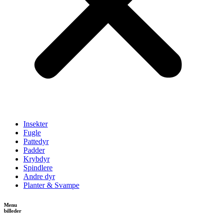
Insekter
Fugle
Pattedyr
Padder
Krybdyr
Spindlere
Andre dyr
Planter & Svampe
Menu
billeder