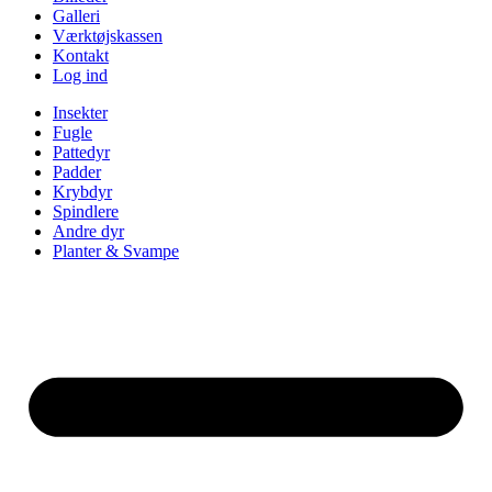
Galleri
Værktøjskassen
Kontakt
Log ind
Insekter
Fugle
Pattedyr
Padder
Krybdyr
Spindlere
Andre dyr
Planter & Svampe