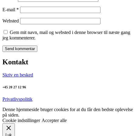
E-mail
*
Websted
Gem mit navn, mail og websted i denne browser til næste gang
jeg kommenterer.
Kontakt
Skriv en besked
+45 20 27 12 96
Privatlivspolitik
Denne hjemmeside bruger cookies for at du får den bedste oplevelse
på siden.
Cookie indstillinger
Accepter alle
Luk