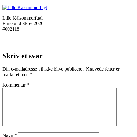
Lille Kålsommerfugl
Elmelund Skov 2020
#002118
Skriv et svar
Din e-mailadresse vil ikke blive publiceret.
Krævede felter er
markeret med
*
Kommentar
*
Navn
*