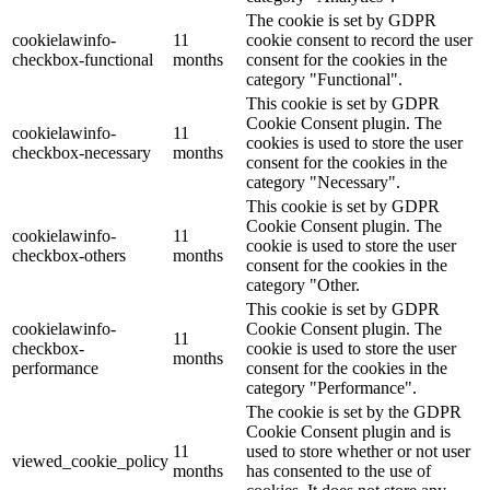
The cookie is set by GDPR
cookielawinfo-
11
cookie consent to record the user
checkbox-functional
months
consent for the cookies in the
category "Functional".
This cookie is set by GDPR
Cookie Consent plugin. The
cookielawinfo-
11
cookies is used to store the user
checkbox-necessary
months
consent for the cookies in the
category "Necessary".
This cookie is set by GDPR
Cookie Consent plugin. The
cookielawinfo-
11
cookie is used to store the user
checkbox-others
months
consent for the cookies in the
category "Other.
This cookie is set by GDPR
cookielawinfo-
Cookie Consent plugin. The
11
checkbox-
cookie is used to store the user
months
performance
consent for the cookies in the
category "Performance".
The cookie is set by the GDPR
Cookie Consent plugin and is
11
used to store whether or not user
viewed_cookie_policy
months
has consented to the use of