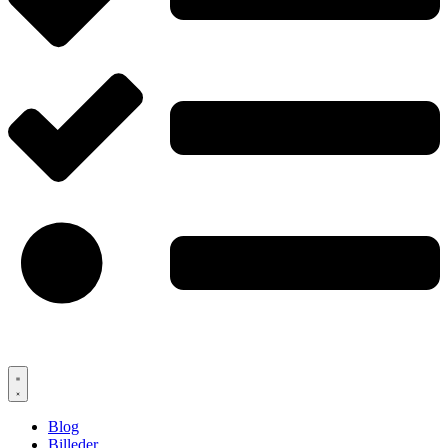
Blog
Billeder