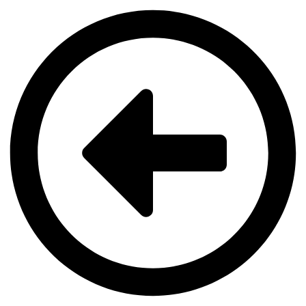
Videre
til
indhold