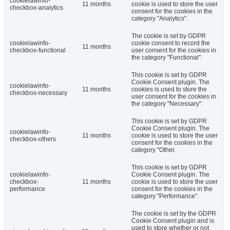
cookielawinfo-
11 months
cookie is used to store the user
checkbox-analytics
consent for the cookies in the
category "Analytics".
The cookie is set by GDPR
cookielawinfo-
cookie consent to record the
11 months
checkbox-functional
user consent for the cookies in
the category "Functional".
This cookie is set by GDPR
Cookie Consent plugin. The
cookielawinfo-
11 months
cookies is used to store the
checkbox-necessary
user consent for the cookies in
the category "Necessary".
This cookie is set by GDPR
Cookie Consent plugin. The
cookielawinfo-
11 months
cookie is used to store the user
checkbox-others
consent for the cookies in the
category "Other.
This cookie is set by GDPR
cookielawinfo-
Cookie Consent plugin. The
checkbox-
11 months
cookie is used to store the user
performance
consent for the cookies in the
category "Performance".
The cookie is set by the GDPR
Cookie Consent plugin and is
used to store whether or not