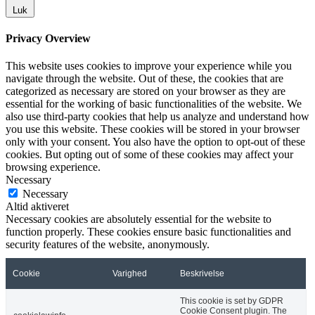
Luk
Privacy Overview
This website uses cookies to improve your experience while you
navigate through the website. Out of these, the cookies that are
categorized as necessary are stored on your browser as they are
essential for the working of basic functionalities of the website. We
also use third-party cookies that help us analyze and understand how
you use this website. These cookies will be stored in your browser
only with your consent. You also have the option to opt-out of these
cookies. But opting out of some of these cookies may affect your
browsing experience.
Necessary
Necessary
Altid aktiveret
Necessary cookies are absolutely essential for the website to
function properly. These cookies ensure basic functionalities and
security features of the website, anonymously.
Cookie
Varighed
Beskrivelse
This cookie is set by GDPR
Cookie Consent plugin. The