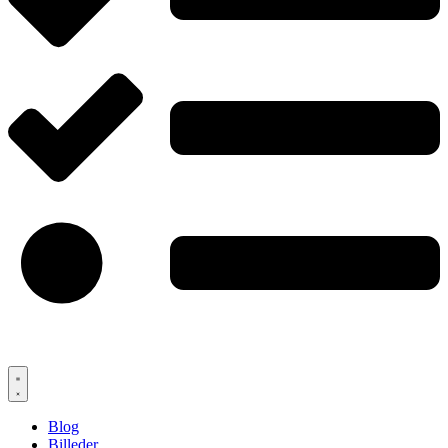
Blog
Billeder