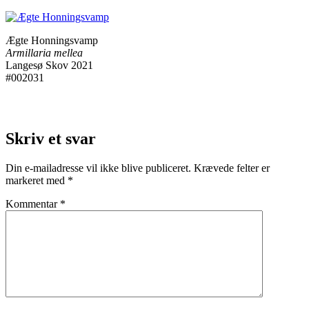
Ægte Honningsvamp
Armillaria mellea
Langesø Skov 2021
#002031
Skriv et svar
Din e-mailadresse vil ikke blive publiceret.
Krævede felter er
markeret med
*
Kommentar
*