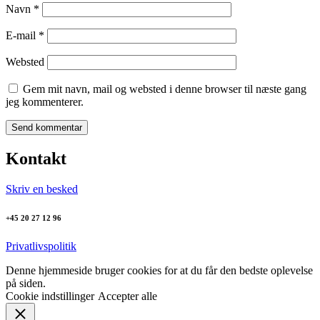
Navn
*
E-mail
*
Websted
Gem mit navn, mail og websted i denne browser til næste gang
jeg kommenterer.
Kontakt
Skriv en besked
+45 20 27 12 96
Privatlivspolitik
Denne hjemmeside bruger cookies for at du får den bedste oplevelse
på siden.
Cookie indstillinger
Accepter alle