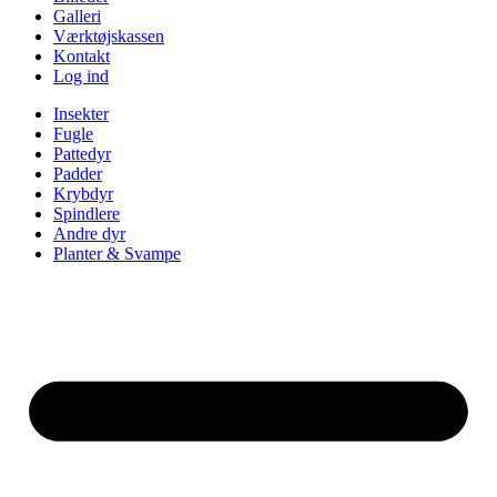
Galleri
Værktøjskassen
Kontakt
Log ind
Insekter
Fugle
Pattedyr
Padder
Krybdyr
Spindlere
Andre dyr
Planter & Svampe