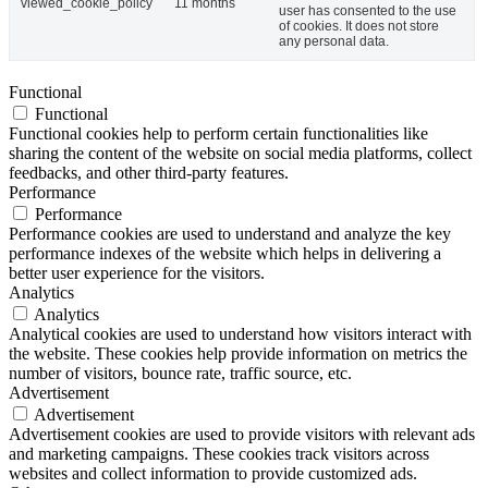
viewed_cookie_policy
11 months
user has consented to the use
of cookies. It does not store
any personal data.
Functional
Functional
Functional cookies help to perform certain functionalities like
sharing the content of the website on social media platforms, collect
feedbacks, and other third-party features.
Performance
Performance
Performance cookies are used to understand and analyze the key
performance indexes of the website which helps in delivering a
better user experience for the visitors.
Analytics
Analytics
Analytical cookies are used to understand how visitors interact with
the website. These cookies help provide information on metrics the
number of visitors, bounce rate, traffic source, etc.
Advertisement
Advertisement
Advertisement cookies are used to provide visitors with relevant ads
and marketing campaigns. These cookies track visitors across
websites and collect information to provide customized ads.