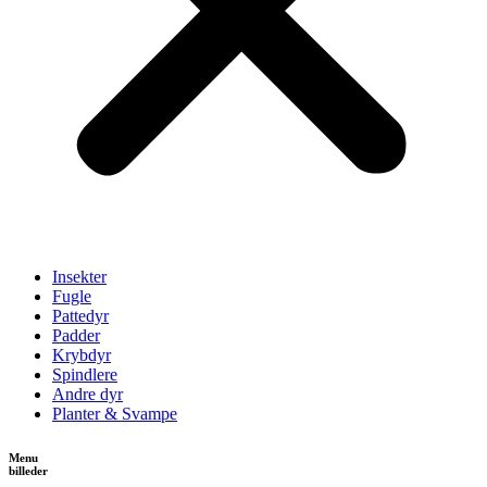
Insekter
Fugle
Pattedyr
Padder
Krybdyr
Spindlere
Andre dyr
Planter & Svampe
Menu
billeder