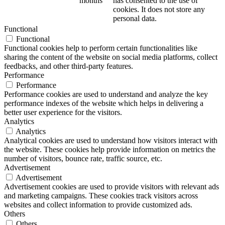
months
has consented to the use of
cookies. It does not store any
personal data.
Functional
Functional
Functional cookies help to perform certain functionalities like
sharing the content of the website on social media platforms, collect
feedbacks, and other third-party features.
Performance
Performance
Performance cookies are used to understand and analyze the key
performance indexes of the website which helps in delivering a
better user experience for the visitors.
Analytics
Analytics
Analytical cookies are used to understand how visitors interact with
the website. These cookies help provide information on metrics the
number of visitors, bounce rate, traffic source, etc.
Advertisement
Advertisement
Advertisement cookies are used to provide visitors with relevant ads
and marketing campaigns. These cookies track visitors across
websites and collect information to provide customized ads.
Others
Others