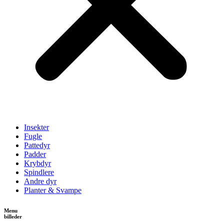
Insekter
Fugle
Pattedyr
Padder
Krybdyr
Spindlere
Andre dyr
Planter & Svampe
Menu
billeder