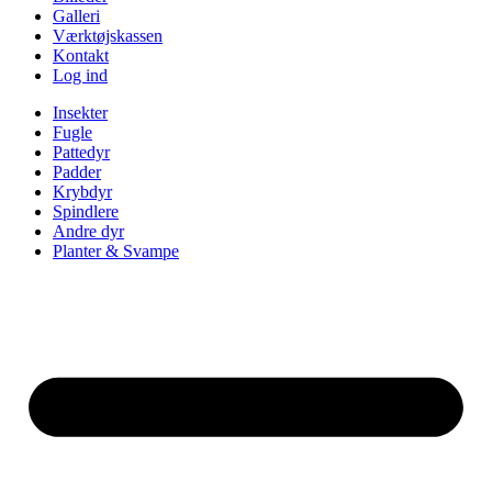
Galleri
Værktøjskassen
Kontakt
Log ind
Insekter
Fugle
Pattedyr
Padder
Krybdyr
Spindlere
Andre dyr
Planter & Svampe