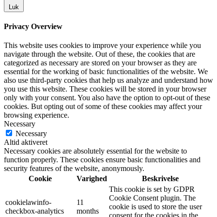
Luk
Privacy Overview
This website uses cookies to improve your experience while you
navigate through the website. Out of these, the cookies that are
categorized as necessary are stored on your browser as they are
essential for the working of basic functionalities of the website. We
also use third-party cookies that help us analyze and understand how
you use this website. These cookies will be stored in your browser
only with your consent. You also have the option to opt-out of these
cookies. But opting out of some of these cookies may affect your
browsing experience.
Necessary
Necessary
Altid aktiveret
Necessary cookies are absolutely essential for the website to
function properly. These cookies ensure basic functionalities and
security features of the website, anonymously.
Cookie
Varighed
Beskrivelse
This cookie is set by GDPR
Cookie Consent plugin. The
cookielawinfo-
11
cookie is used to store the user
checkbox-analytics
months
consent for the cookies in the