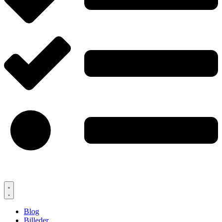
Blog
Billeder