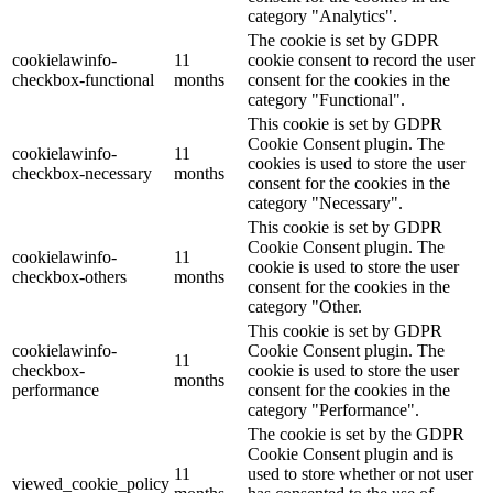
category "Analytics".
The cookie is set by GDPR
cookielawinfo-
11
cookie consent to record the user
checkbox-functional
months
consent for the cookies in the
category "Functional".
This cookie is set by GDPR
Cookie Consent plugin. The
cookielawinfo-
11
cookies is used to store the user
checkbox-necessary
months
consent for the cookies in the
category "Necessary".
This cookie is set by GDPR
Cookie Consent plugin. The
cookielawinfo-
11
cookie is used to store the user
checkbox-others
months
consent for the cookies in the
category "Other.
This cookie is set by GDPR
cookielawinfo-
Cookie Consent plugin. The
11
checkbox-
cookie is used to store the user
months
performance
consent for the cookies in the
category "Performance".
The cookie is set by the GDPR
Cookie Consent plugin and is
11
used to store whether or not user
viewed_cookie_policy