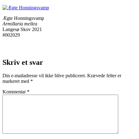
Ægte Honningsvamp
Armillaria mellea
Langesø Skov 2021
#002029
Skriv et svar
Din e-mailadresse vil ikke blive publiceret.
Krævede felter er
markeret med
*
Kommentar
*