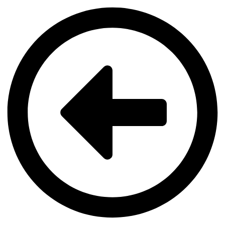
Videre
til
indhold