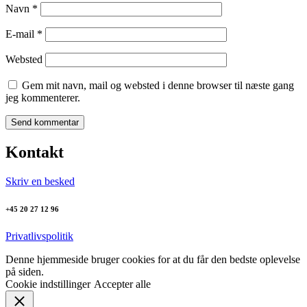
Navn
*
E-mail
*
Websted
Gem mit navn, mail og websted i denne browser til næste gang
jeg kommenterer.
Kontakt
Skriv en besked
+45 20 27 12 96
Privatlivspolitik
Denne hjemmeside bruger cookies for at du får den bedste oplevelse
på siden.
Cookie indstillinger
Accepter alle