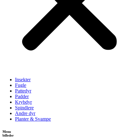
Insekter
Fugle
Pattedyr
Padder
Krybdyr
Spindlere
Andre dyr
Planter & Svampe
Menu
billeder