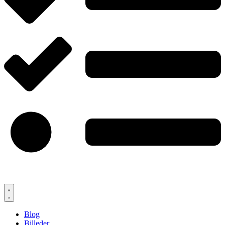
Blog
Billeder