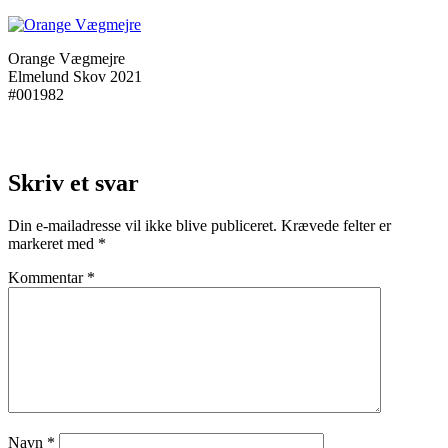
Orange Vægmejre
Elmelund Skov 2021
#001982
Skriv et svar
Din e-mailadresse vil ikke blive publiceret.
Krævede felter er
markeret med
*
Kommentar
*
Navn
*