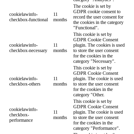
The cookie is set by
GDPR cookie consent to
cookielawinfo-
11
record the user consent for
checkbox-functional
months
the cookies in the category
"Functional".
This cookie is set by
GDPR Cookie Consent
cookielawinfo-
11
plugin. The cookies is used
checkbox-necessary
months
to store the user consent
for the cookies in the
category "Necessary".
This cookie is set by
GDPR Cookie Consent
cookielawinfo-
11
plugin. The cookie is used
checkbox-others
months
to store the user consent
for the cookies in the
category "Other.
This cookie is set by
GDPR Cookie Consent
cookielawinfo-
11
plugin. The cookie is used
checkbox-
months
to store the user consent
performance
for the cookies in the
category "Performance".