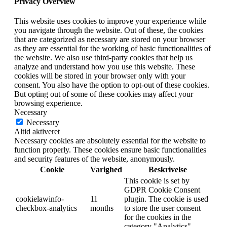
Privacy Overview
This website uses cookies to improve your experience while
you navigate through the website. Out of these, the cookies
that are categorized as necessary are stored on your browser
as they are essential for the working of basic functionalities of
the website. We also use third-party cookies that help us
analyze and understand how you use this website. These
cookies will be stored in your browser only with your
consent. You also have the option to opt-out of these cookies.
But opting out of some of these cookies may affect your
browsing experience.
Necessary
Necessary
Altid aktiveret
Necessary cookies are absolutely essential for the website to
function properly. These cookies ensure basic functionalities
and security features of the website, anonymously.
Cookie
Varighed
Beskrivelse
This cookie is set by
GDPR Cookie Consent
cookielawinfo-
11
plugin. The cookie is used
checkbox-analytics
months
to store the user consent
for the cookies in the
category "Analytics".