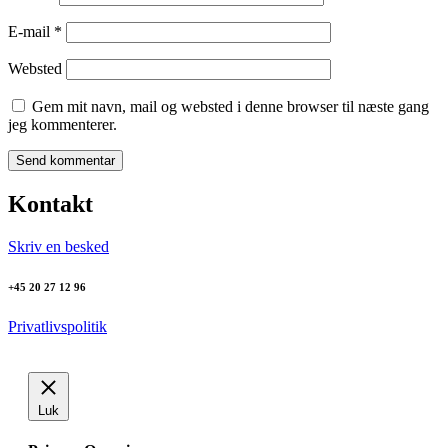
E-mail
*
Websted
Gem mit navn, mail og websted i denne browser til næste gang
jeg kommenterer.
Kontakt
Skriv en besked
+45 20 27 12 96
Privatlivspolitik
Luk