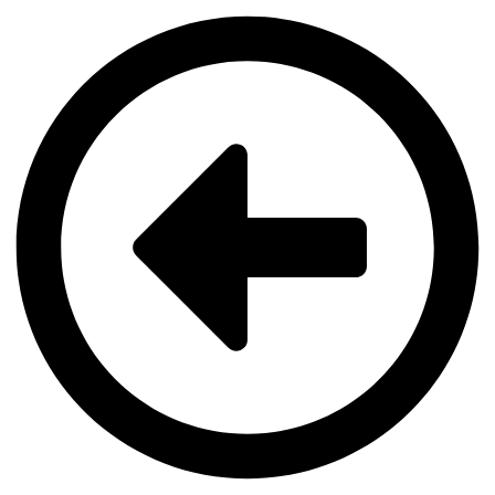
Videre
til
indhold