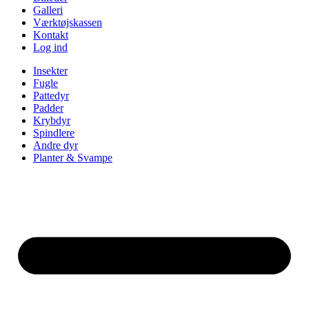
Galleri
Værktøjskassen
Kontakt
Log ind
Insekter
Fugle
Pattedyr
Padder
Krybdyr
Spindlere
Andre dyr
Planter & Svampe