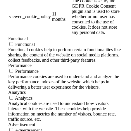
The cookie is set by the
GDPR Cookie Consent
plugin and is used to store
11
viewed_cookie_policy
whether or not user has
months
consented to the use of
cookies. It does not store
any personal data.
Functional
Functional
Functional cookies help to perform certain functionalities like
sharing the content of the website on social media platforms,
collect feedbacks, and other third-party features.
Performance
Performance
Performance cookies are used to understand and analyze the
key performance indexes of the website which helps in
delivering a better user experience for the visitors.
Analytics
Analytics
Analytical cookies are used to understand how visitors
interact with the website. These cookies help provide
information on metrics the number of visitors, bounce rate,
traffic source, etc.
Advertisement
Advertisement