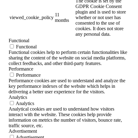
The cookie is set by the
GDPR Cookie Consent
plugin and is used to store
11
viewed_cookie_policy
whether or not user has
months
consented to the use of
cookies. It does not store
any personal data.
Functional
Functional
Functional cookies help to perform certain functionalities like
sharing the content of the website on social media platforms,
collect feedbacks, and other third-party features.
Performance
Performance
Performance cookies are used to understand and analyze the
key performance indexes of the website which helps in
delivering a better user experience for the visitors.
Analytics
Analytics
Analytical cookies are used to understand how visitors
interact with the website. These cookies help provide
information on metrics the number of visitors, bounce rate,
traffic source, etc.
Advertisement
Advertisement