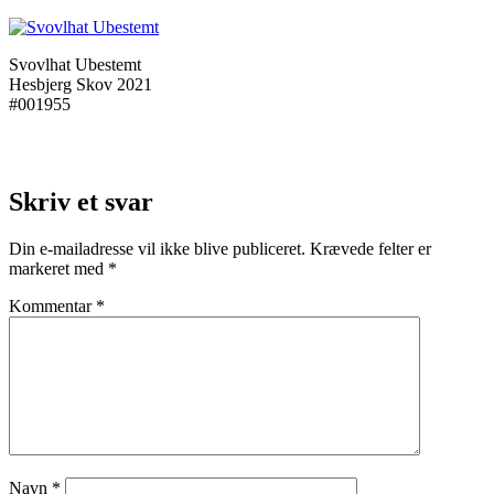
Svovlhat Ubestemt
Hesbjerg Skov 2021
#001955
Skriv et svar
Din e-mailadresse vil ikke blive publiceret.
Krævede felter er
markeret med
*
Kommentar
*
Navn
*