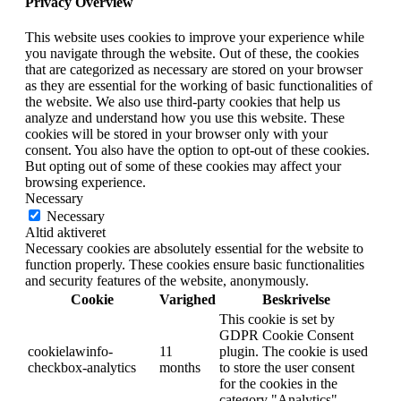
Privacy Overview
This website uses cookies to improve your experience while
you navigate through the website. Out of these, the cookies
that are categorized as necessary are stored on your browser
as they are essential for the working of basic functionalities of
the website. We also use third-party cookies that help us
analyze and understand how you use this website. These
cookies will be stored in your browser only with your
consent. You also have the option to opt-out of these cookies.
But opting out of some of these cookies may affect your
browsing experience.
Necessary
Necessary
Altid aktiveret
Necessary cookies are absolutely essential for the website to
function properly. These cookies ensure basic functionalities
and security features of the website, anonymously.
Cookie
Varighed
Beskrivelse
This cookie is set by
GDPR Cookie Consent
cookielawinfo-
11
plugin. The cookie is used
checkbox-analytics
months
to store the user consent
for the cookies in the
category "Analytics".