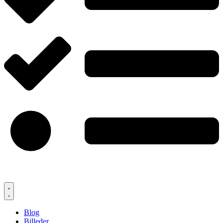
Blog
Billeder