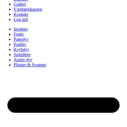
Galleri
Værktøjskassen
Kontakt
Log ind
Insekter
Fugle
Pattedyr
Padder
Krybdyr
Spindlere
Andre dyr
Planter & Svampe