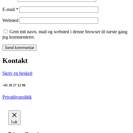
E-mail
*
Websted
Gem mit navn, mail og websted i denne browser til næste gang
jeg kommenterer.
Kontakt
Skriv en besked
+45 20 27 12 96
Privatlivspolitik
Luk