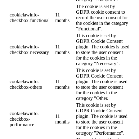
The cookie is set by
GDPR cookie consent to
cookielawinfo-
11
record the user consent for
checkbox-functional
months
the cookies in the category
"Functional".
This cookie is set by
GDPR Cookie Consent
cookielawinfo-
11
plugin. The cookies is used
checkbox-necessary
months
to store the user consent
for the cookies in the
category "Necessary".
This cookie is set by
GDPR Cookie Consent
cookielawinfo-
11
plugin. The cookie is used
checkbox-others
months
to store the user consent
for the cookies in the
category "Other.
This cookie is set by
GDPR Cookie Consent
cookielawinfo-
11
plugin. The cookie is used
checkbox-
months
to store the user consent
performance
for the cookies in the
category "Performance".