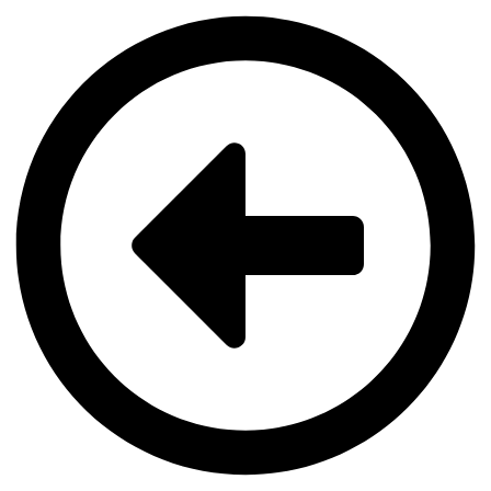
Videre
til
indhold