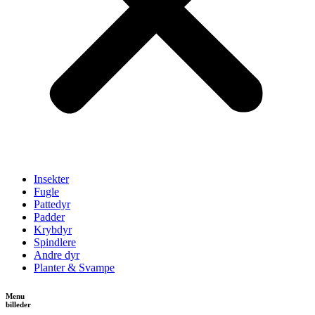
Insekter
Fugle
Pattedyr
Padder
Krybdyr
Spindlere
Andre dyr
Planter & Svampe
Menu
billeder