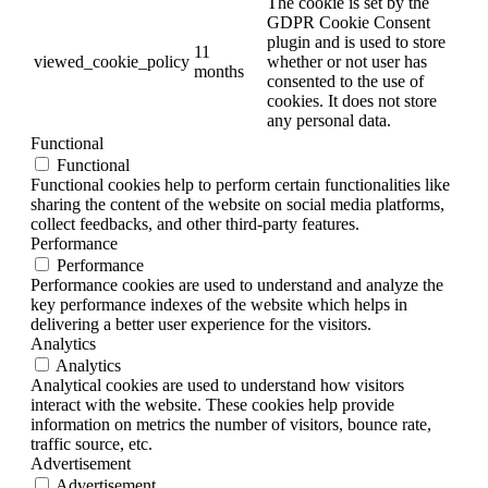
The cookie is set by the
GDPR Cookie Consent
plugin and is used to store
11
viewed_cookie_policy
whether or not user has
months
consented to the use of
cookies. It does not store
any personal data.
Functional
Functional
Functional cookies help to perform certain functionalities like
sharing the content of the website on social media platforms,
collect feedbacks, and other third-party features.
Performance
Performance
Performance cookies are used to understand and analyze the
key performance indexes of the website which helps in
delivering a better user experience for the visitors.
Analytics
Analytics
Analytical cookies are used to understand how visitors
interact with the website. These cookies help provide
information on metrics the number of visitors, bounce rate,
traffic source, etc.
Advertisement
Advertisement