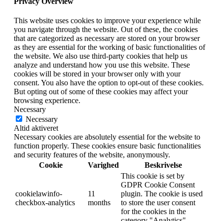
Privacy Overview
This website uses cookies to improve your experience while
you navigate through the website. Out of these, the cookies
that are categorized as necessary are stored on your browser
as they are essential for the working of basic functionalities of
the website. We also use third-party cookies that help us
analyze and understand how you use this website. These
cookies will be stored in your browser only with your
consent. You also have the option to opt-out of these cookies.
But opting out of some of these cookies may affect your
browsing experience.
Necessary
Necessary
Altid aktiveret
Necessary cookies are absolutely essential for the website to
function properly. These cookies ensure basic functionalities
and security features of the website, anonymously.
Cookie
Varighed
Beskrivelse
This cookie is set by
GDPR Cookie Consent
cookielawinfo-
11
plugin. The cookie is used
checkbox-analytics
months
to store the user consent
for the cookies in the
category "Analytics".