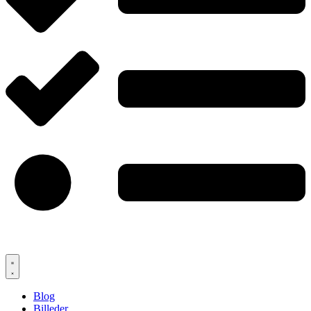
Blog
Billeder