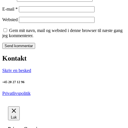
E-mail
*
Websted
Gem mit navn, mail og websted i denne browser til næste gang
jeg kommenterer.
Kontakt
Skriv en besked
+45 20 27 12 96
Privatlivspolitik
Luk