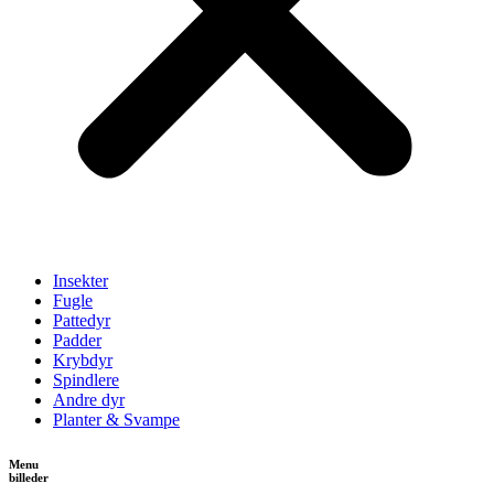
Insekter
Fugle
Pattedyr
Padder
Krybdyr
Spindlere
Andre dyr
Planter & Svampe
Menu
billeder