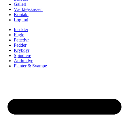
Galleri
Værktøjskassen
Kontakt
Log ind
Insekter
Fugle
Pattedyr
Padder
Krybdyr
Spindlere
Andre dyr
Planter & Svampe