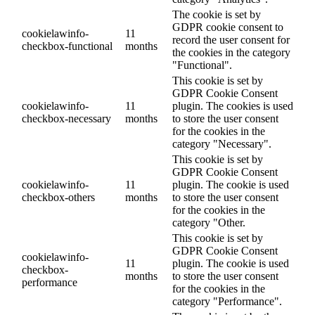
The cookie is set by
GDPR cookie consent to
cookielawinfo-
11
record the user consent for
checkbox-functional
months
the cookies in the category
"Functional".
This cookie is set by
GDPR Cookie Consent
cookielawinfo-
11
plugin. The cookies is used
checkbox-necessary
months
to store the user consent
for the cookies in the
category "Necessary".
This cookie is set by
GDPR Cookie Consent
cookielawinfo-
11
plugin. The cookie is used
checkbox-others
months
to store the user consent
for the cookies in the
category "Other.
This cookie is set by
GDPR Cookie Consent
cookielawinfo-
11
plugin. The cookie is used
checkbox-
months
to store the user consent
performance
for the cookies in the
category "Performance".