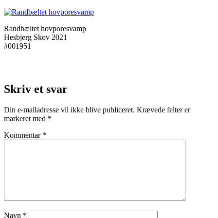
Randbæltet hovporesvamp
Hesbjerg Skov 2021
#001951
Skriv et svar
Din e-mailadresse vil ikke blive publiceret.
Krævede felter er
markeret med
*
Kommentar
*
Navn
*