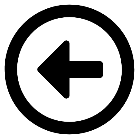
Videre
til
indhold