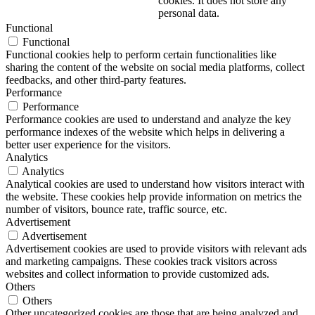
cookies. It does not store any
personal data.
Functional
Functional
Functional cookies help to perform certain functionalities like
sharing the content of the website on social media platforms, collect
feedbacks, and other third-party features.
Performance
Performance
Performance cookies are used to understand and analyze the key
performance indexes of the website which helps in delivering a
better user experience for the visitors.
Analytics
Analytics
Analytical cookies are used to understand how visitors interact with
the website. These cookies help provide information on metrics the
number of visitors, bounce rate, traffic source, etc.
Advertisement
Advertisement
Advertisement cookies are used to provide visitors with relevant ads
and marketing campaigns. These cookies track visitors across
websites and collect information to provide customized ads.
Others
Others
Other uncategorized cookies are those that are being analyzed and