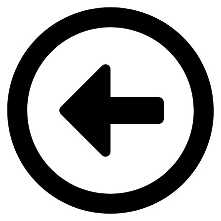
Videre
til
indhold