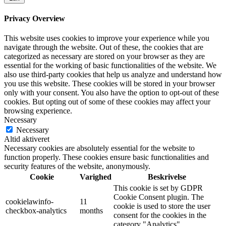
Privacy Overview
This website uses cookies to improve your experience while you
navigate through the website. Out of these, the cookies that are
categorized as necessary are stored on your browser as they are
essential for the working of basic functionalities of the website. We
also use third-party cookies that help us analyze and understand how
you use this website. These cookies will be stored in your browser
only with your consent. You also have the option to opt-out of these
cookies. But opting out of some of these cookies may affect your
browsing experience.
Necessary
Necessary
Altid aktiveret
Necessary cookies are absolutely essential for the website to
function properly. These cookies ensure basic functionalities and
security features of the website, anonymously.
Cookie
Varighed
Beskrivelse
This cookie is set by GDPR
Cookie Consent plugin. The
cookielawinfo-
11
cookie is used to store the user
checkbox-analytics
months
consent for the cookies in the
category "Analytics".