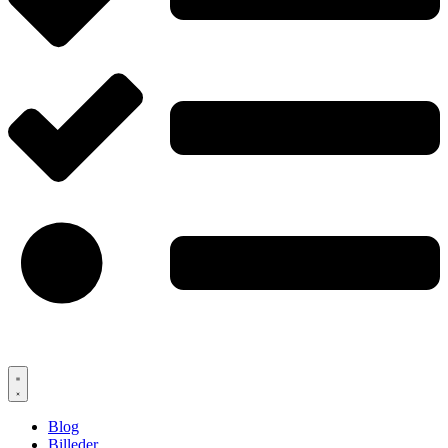
Blog
Billeder