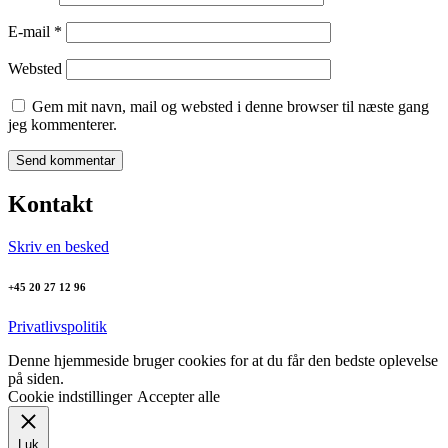
E-mail
*
Websted
Gem mit navn, mail og websted i denne browser til næste gang
jeg kommenterer.
Kontakt
Skriv en besked
+45 20 27 12 96
Privatlivspolitik
Denne hjemmeside bruger cookies for at du får den bedste oplevelse
på siden.
Cookie indstillinger
Accepter alle
Luk