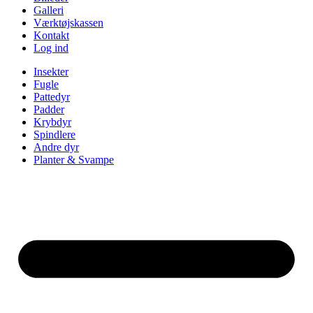
Galleri
Værktøjskassen
Kontakt
Log ind
Insekter
Fugle
Pattedyr
Padder
Krybdyr
Spindlere
Andre dyr
Planter & Svampe