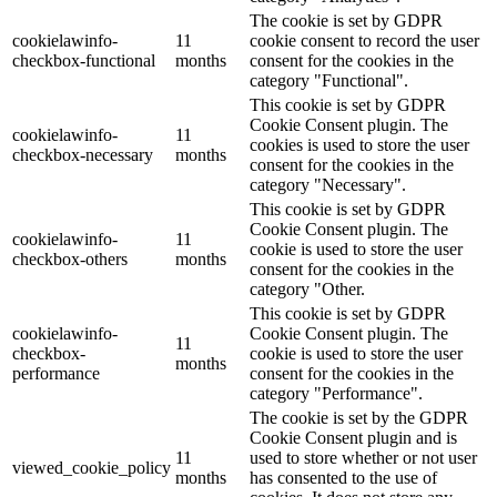
The cookie is set by GDPR
cookielawinfo-
11
cookie consent to record the user
checkbox-functional
months
consent for the cookies in the
category "Functional".
This cookie is set by GDPR
Cookie Consent plugin. The
cookielawinfo-
11
cookies is used to store the user
checkbox-necessary
months
consent for the cookies in the
category "Necessary".
This cookie is set by GDPR
Cookie Consent plugin. The
cookielawinfo-
11
cookie is used to store the user
checkbox-others
months
consent for the cookies in the
category "Other.
This cookie is set by GDPR
cookielawinfo-
Cookie Consent plugin. The
11
checkbox-
cookie is used to store the user
months
performance
consent for the cookies in the
category "Performance".
The cookie is set by the GDPR
Cookie Consent plugin and is
11
used to store whether or not user
viewed_cookie_policy
months
has consented to the use of