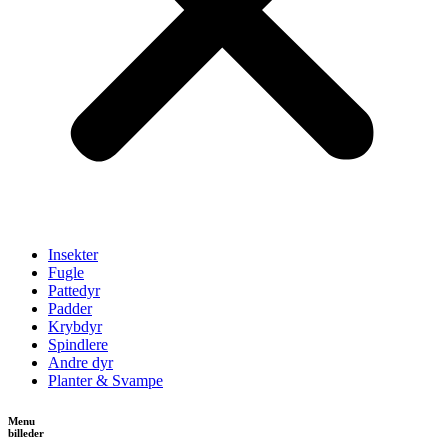
Insekter
Fugle
Pattedyr
Padder
Krybdyr
Spindlere
Andre dyr
Planter & Svampe
Menu
billeder