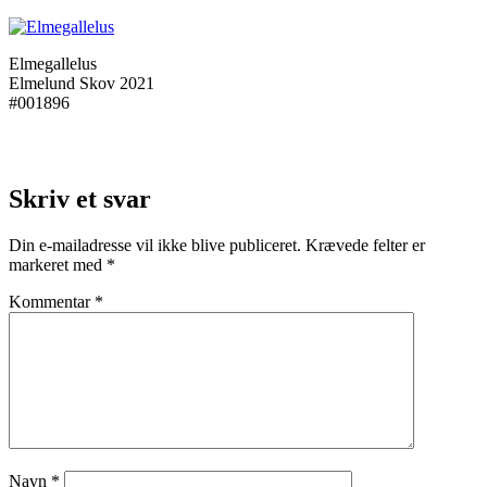
Elmegallelus
Elmelund Skov 2021
#001896
Skriv et svar
Din e-mailadresse vil ikke blive publiceret.
Krævede felter er
markeret med
*
Kommentar
*
Navn
*