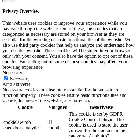
Privacy Overview
This website uses cookies to improve your experience while you
navigate through the website. Out of these, the cookies that are
categorized as necessary are stored on your browser as they are
essential for the working of basic functionalities of the website. We
also use third-party cookies that help us analyze and understand how
you use this website. These cookies will be stored in your browser
only with your consent. You also have the option to opt-out of these
cookies. But opting out of some of these cookies may affect your
browsing experience.
Necessary
Necessary
Altid aktiveret
Necessary cookies are absolutely essential for the website to
function properly. These cookies ensure basic functionalities and
security features of the website, anonymously.
Cookie
Varighed
Beskrivelse
This cookie is set by GDPR
Cookie Consent plugin. The
cookielawinfo-
11
cookie is used to store the user
checkbox-analytics
months
consent for the cookies in the
category "Analytics".