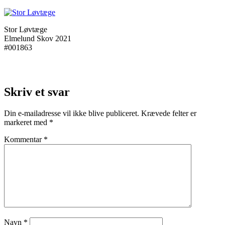
Stor Løvtæge
Elmelund Skov 2021
#001863
Skriv et svar
Din e-mailadresse vil ikke blive publiceret.
Krævede felter er
markeret med
*
Kommentar
*
Navn
*