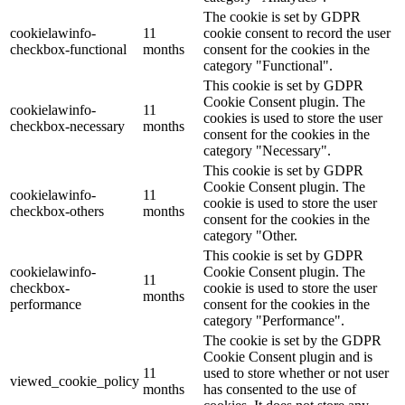
The cookie is set by GDPR
cookielawinfo-
11
cookie consent to record the user
checkbox-functional
months
consent for the cookies in the
category "Functional".
This cookie is set by GDPR
Cookie Consent plugin. The
cookielawinfo-
11
cookies is used to store the user
checkbox-necessary
months
consent for the cookies in the
category "Necessary".
This cookie is set by GDPR
Cookie Consent plugin. The
cookielawinfo-
11
cookie is used to store the user
checkbox-others
months
consent for the cookies in the
category "Other.
This cookie is set by GDPR
cookielawinfo-
Cookie Consent plugin. The
11
checkbox-
cookie is used to store the user
months
performance
consent for the cookies in the
category "Performance".
The cookie is set by the GDPR
Cookie Consent plugin and is
11
used to store whether or not user
viewed_cookie_policy
months
has consented to the use of