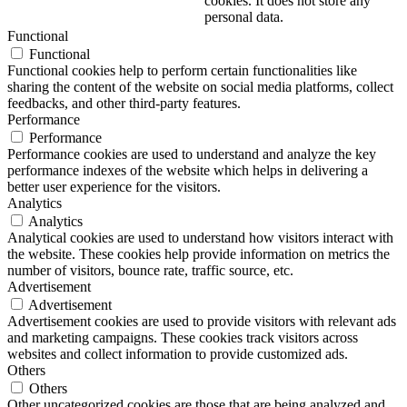
cookies. It does not store any
personal data.
Functional
Functional
Functional cookies help to perform certain functionalities like
sharing the content of the website on social media platforms, collect
feedbacks, and other third-party features.
Performance
Performance
Performance cookies are used to understand and analyze the key
performance indexes of the website which helps in delivering a
better user experience for the visitors.
Analytics
Analytics
Analytical cookies are used to understand how visitors interact with
the website. These cookies help provide information on metrics the
number of visitors, bounce rate, traffic source, etc.
Advertisement
Advertisement
Advertisement cookies are used to provide visitors with relevant ads
and marketing campaigns. These cookies track visitors across
websites and collect information to provide customized ads.
Others
Others
Other uncategorized cookies are those that are being analyzed and