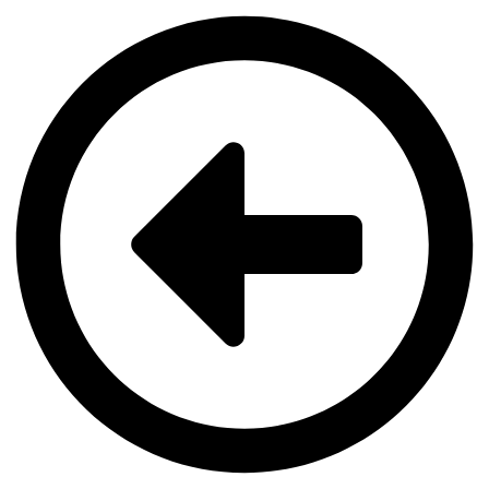
Videre
til
indhold