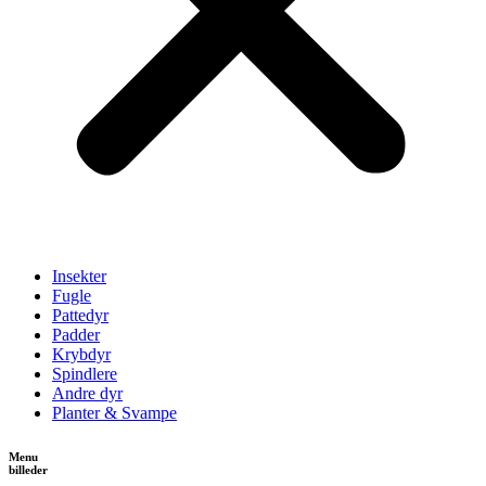
Insekter
Fugle
Pattedyr
Padder
Krybdyr
Spindlere
Andre dyr
Planter & Svampe
Menu
billeder