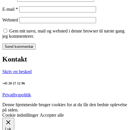
E-mail
*
Websted
Gem mit navn, mail og websted i denne browser til næste gang
jeg kommenterer.
Kontakt
Skriv en besked
+45 20 27 12 96
Privatlivspolitik
Denne hjemmeside bruger cookies for at du får den bedste oplevelse
på siden.
Cookie indstillinger
Accepter alle
Luk