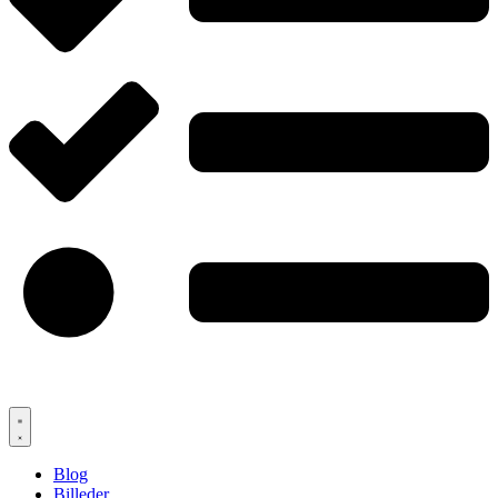
Blog
Billeder