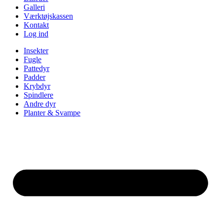
Galleri
Værktøjskassen
Kontakt
Log ind
Insekter
Fugle
Pattedyr
Padder
Krybdyr
Spindlere
Andre dyr
Planter & Svampe