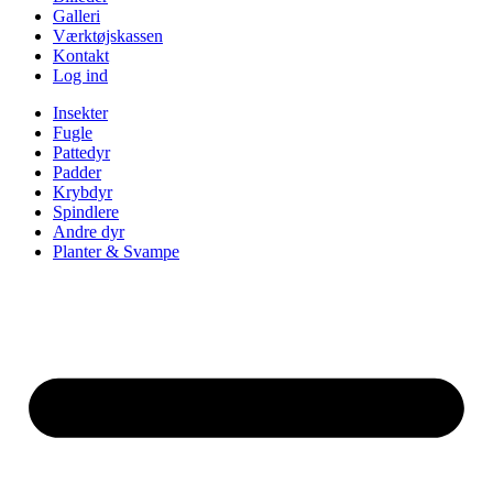
Galleri
Værktøjskassen
Kontakt
Log ind
Insekter
Fugle
Pattedyr
Padder
Krybdyr
Spindlere
Andre dyr
Planter & Svampe