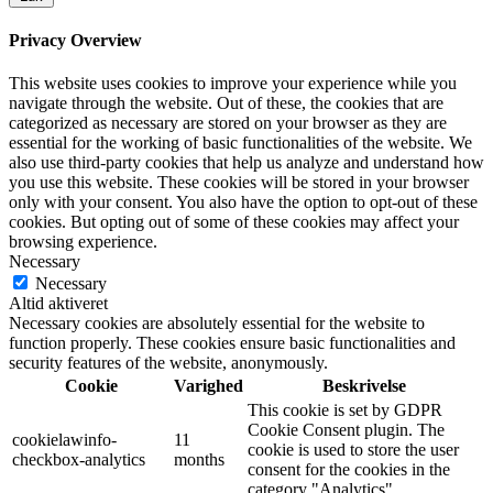
Privacy Overview
This website uses cookies to improve your experience while you
navigate through the website. Out of these, the cookies that are
categorized as necessary are stored on your browser as they are
essential for the working of basic functionalities of the website. We
also use third-party cookies that help us analyze and understand how
you use this website. These cookies will be stored in your browser
only with your consent. You also have the option to opt-out of these
cookies. But opting out of some of these cookies may affect your
browsing experience.
Necessary
Necessary
Altid aktiveret
Necessary cookies are absolutely essential for the website to
function properly. These cookies ensure basic functionalities and
security features of the website, anonymously.
Cookie
Varighed
Beskrivelse
This cookie is set by GDPR
Cookie Consent plugin. The
cookielawinfo-
11
cookie is used to store the user
checkbox-analytics
months
consent for the cookies in the
category "Analytics".