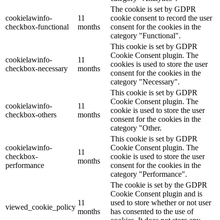
The cookie is set by GDPR
cookielawinfo-
11
cookie consent to record the user
checkbox-functional
months
consent for the cookies in the
category "Functional".
This cookie is set by GDPR
Cookie Consent plugin. The
cookielawinfo-
11
cookies is used to store the user
checkbox-necessary
months
consent for the cookies in the
category "Necessary".
This cookie is set by GDPR
Cookie Consent plugin. The
cookielawinfo-
11
cookie is used to store the user
checkbox-others
months
consent for the cookies in the
category "Other.
This cookie is set by GDPR
cookielawinfo-
Cookie Consent plugin. The
11
checkbox-
cookie is used to store the user
months
performance
consent for the cookies in the
category "Performance".
The cookie is set by the GDPR
Cookie Consent plugin and is
11
used to store whether or not user
viewed_cookie_policy
months
has consented to the use of