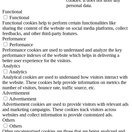
cookies. It does not store any
personal data.
Functional
Functional
Functional cookies help to perform certain functionalities like
sharing the content of the website on social media platforms, collect
feedbacks, and other third-party features.
Performance
Performance
Performance cookies are used to understand and analyze the key
performance indexes of the website which helps in delivering a
better user experience for the visitors.
Analytics
Analytics
Analytical cookies are used to understand how visitors interact with
the website. These cookies help provide information on metrics the
number of visitors, bounce rate, traffic source, etc.
Advertisement
Advertisement
Advertisement cookies are used to provide visitors with relevant ads
and marketing campaigns. These cookies track visitors across
websites and collect information to provide customized ads.
Others
Others
Other uncategorized cookies are those that are being analyzed and