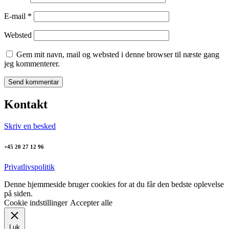
E-mail
*
Websted
Gem mit navn, mail og websted i denne browser til næste gang
jeg kommenterer.
Kontakt
Skriv en besked
+45 20 27 12 96
Privatlivspolitik
Denne hjemmeside bruger cookies for at du får den bedste oplevelse
på siden.
Cookie indstillinger
Accepter alle
Luk