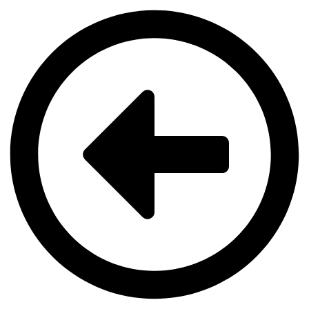
Videre
til
indhold