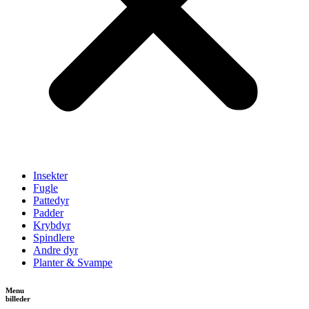
Insekter
Fugle
Pattedyr
Padder
Krybdyr
Spindlere
Andre dyr
Planter & Svampe
Menu
billeder