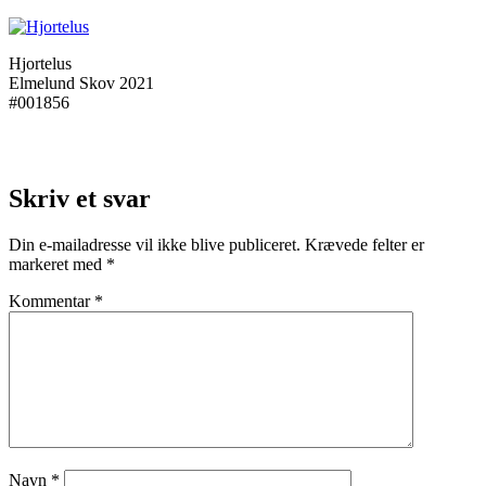
Hjortelus
Elmelund Skov 2021
#001856
Skriv et svar
Din e-mailadresse vil ikke blive publiceret.
Krævede felter er
markeret med
*
Kommentar
*
Navn
*