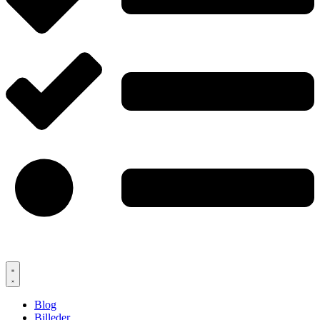
Blog
Billeder