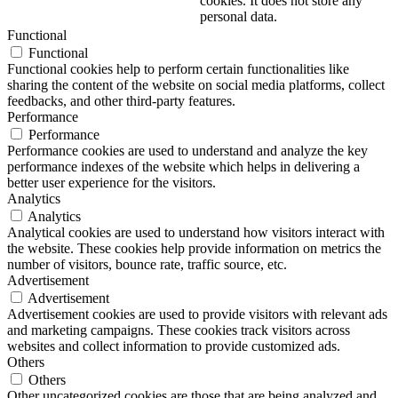
cookies. It does not store any
personal data.
Functional
Functional
Functional cookies help to perform certain functionalities like
sharing the content of the website on social media platforms, collect
feedbacks, and other third-party features.
Performance
Performance
Performance cookies are used to understand and analyze the key
performance indexes of the website which helps in delivering a
better user experience for the visitors.
Analytics
Analytics
Analytical cookies are used to understand how visitors interact with
the website. These cookies help provide information on metrics the
number of visitors, bounce rate, traffic source, etc.
Advertisement
Advertisement
Advertisement cookies are used to provide visitors with relevant ads
and marketing campaigns. These cookies track visitors across
websites and collect information to provide customized ads.
Others
Others
Other uncategorized cookies are those that are being analyzed and