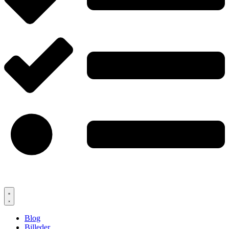
Blog
Billeder