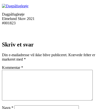
Dagpåfugleøje
Elmelund Skov 2021
#001823
Skriv et svar
Din e-mailadresse vil ikke blive publiceret.
Krævede felter er
markeret med
*
Kommentar
*
Navn
*