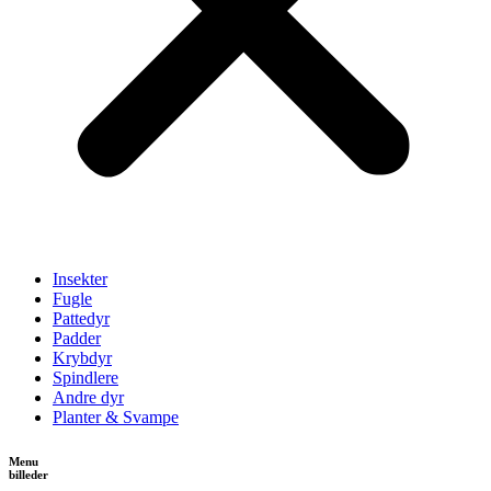
Insekter
Fugle
Pattedyr
Padder
Krybdyr
Spindlere
Andre dyr
Planter & Svampe
Menu
billeder