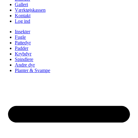
Galleri
Værktøjskassen
Kontakt
Log ind
Insekter
Fugle
Pattedyr
Padder
Krybdyr
Spindlere
Andre dyr
Planter & Svampe