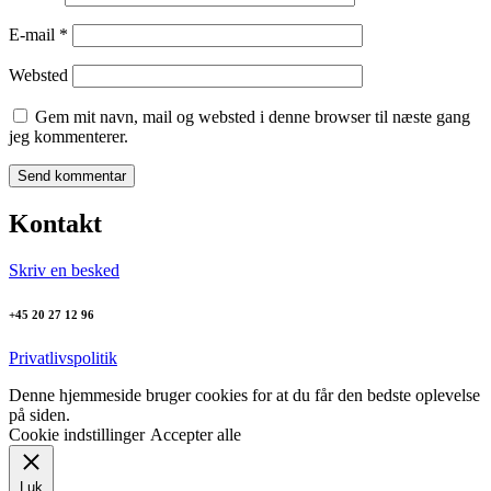
E-mail
*
Websted
Gem mit navn, mail og websted i denne browser til næste gang
jeg kommenterer.
Kontakt
Skriv en besked
+45 20 27 12 96
Privatlivspolitik
Denne hjemmeside bruger cookies for at du får den bedste oplevelse
på siden.
Cookie indstillinger
Accepter alle
Luk