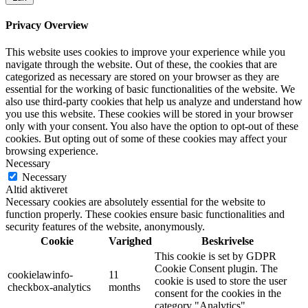
Privacy Overview
This website uses cookies to improve your experience while you
navigate through the website. Out of these, the cookies that are
categorized as necessary are stored on your browser as they are
essential for the working of basic functionalities of the website. We
also use third-party cookies that help us analyze and understand how
you use this website. These cookies will be stored in your browser
only with your consent. You also have the option to opt-out of these
cookies. But opting out of some of these cookies may affect your
browsing experience.
Necessary
Necessary
Altid aktiveret
Necessary cookies are absolutely essential for the website to
function properly. These cookies ensure basic functionalities and
security features of the website, anonymously.
Cookie
Varighed
Beskrivelse
This cookie is set by GDPR
Cookie Consent plugin. The
cookielawinfo-
11
cookie is used to store the user
checkbox-analytics
months
consent for the cookies in the
category "Analytics".