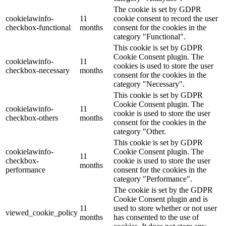
The cookie is set by GDPR
cookielawinfo-
11
cookie consent to record the user
checkbox-functional
months
consent for the cookies in the
category "Functional".
This cookie is set by GDPR
Cookie Consent plugin. The
cookielawinfo-
11
cookies is used to store the user
checkbox-necessary
months
consent for the cookies in the
category "Necessary".
This cookie is set by GDPR
Cookie Consent plugin. The
cookielawinfo-
11
cookie is used to store the user
checkbox-others
months
consent for the cookies in the
category "Other.
This cookie is set by GDPR
cookielawinfo-
Cookie Consent plugin. The
11
checkbox-
cookie is used to store the user
months
performance
consent for the cookies in the
category "Performance".
The cookie is set by the GDPR
Cookie Consent plugin and is
11
used to store whether or not user
viewed_cookie_policy
months
has consented to the use of