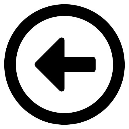
Videre
til
indhold