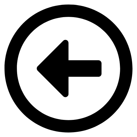
Videre
til
indhold