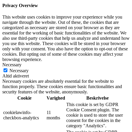
Privacy Overview
This website uses cookies to improve your experience while you
navigate through the website. Out of these, the cookies that are
categorized as necessary are stored on your browser as they are
essential for the working of basic functionalities of the website. We
also use third-party cookies that help us analyze and understand how
you use this website. These cookies will be stored in your browser
only with your consent. You also have the option to opt-out of these
cookies. But opting out of some of these cookies may affect your
browsing experience.
Necessary
Necessary
Altid aktiveret
Necessary cookies are absolutely essential for the website to
function properly. These cookies ensure basic functionalities and
security features of the website, anonymously.
Cookie
Varighed
Beskrivelse
This cookie is set by GDPR
Cookie Consent plugin. The
cookielawinfo-
11
cookie is used to store the user
checkbox-analytics
months
consent for the cookies in the
category "Analytics".