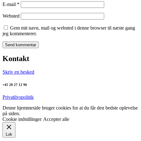
E-mail
*
Websted
Gem mit navn, mail og websted i denne browser til næste gang
jeg kommenterer.
Kontakt
Skriv en besked
+45 20 27 12 96
Privatlivspolitik
Denne hjemmeside bruger cookies for at du får den bedste oplevelse
på siden.
Cookie indstillinger
Accepter alle
Luk