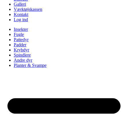
Galleri
Værktøjskassen
Kontakt
Log ind
Insekter
Fugle
Pattedyr
Padder
Krybdyr
Spindlere
Andre dyr
Planter & Svampe