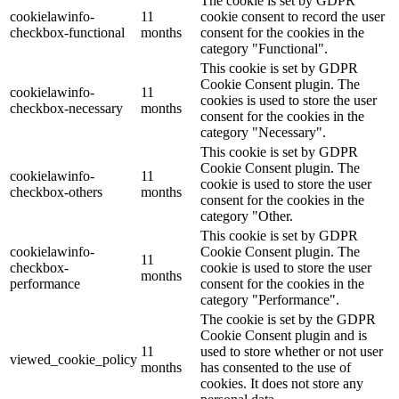
The cookie is set by GDPR
cookielawinfo-
11
cookie consent to record the user
checkbox-functional
months
consent for the cookies in the
category "Functional".
This cookie is set by GDPR
Cookie Consent plugin. The
cookielawinfo-
11
cookies is used to store the user
checkbox-necessary
months
consent for the cookies in the
category "Necessary".
This cookie is set by GDPR
Cookie Consent plugin. The
cookielawinfo-
11
cookie is used to store the user
checkbox-others
months
consent for the cookies in the
category "Other.
This cookie is set by GDPR
cookielawinfo-
Cookie Consent plugin. The
11
checkbox-
cookie is used to store the user
months
performance
consent for the cookies in the
category "Performance".
The cookie is set by the GDPR
Cookie Consent plugin and is
11
used to store whether or not user
viewed_cookie_policy
months
has consented to the use of
cookies. It does not store any