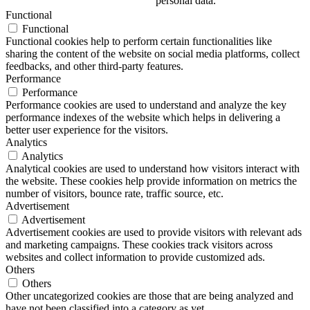
personal data.
Functional
Functional
Functional cookies help to perform certain functionalities like
sharing the content of the website on social media platforms, collect
feedbacks, and other third-party features.
Performance
Performance
Performance cookies are used to understand and analyze the key
performance indexes of the website which helps in delivering a
better user experience for the visitors.
Analytics
Analytics
Analytical cookies are used to understand how visitors interact with
the website. These cookies help provide information on metrics the
number of visitors, bounce rate, traffic source, etc.
Advertisement
Advertisement
Advertisement cookies are used to provide visitors with relevant ads
and marketing campaigns. These cookies track visitors across
websites and collect information to provide customized ads.
Others
Others
Other uncategorized cookies are those that are being analyzed and
have not been classified into a category as yet.