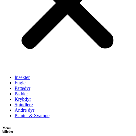
Insekter
Fugle
Pattedyr
Padder
Krybdyr
Spindlere
Andre dyr
Planter & Svampe
Menu
billeder