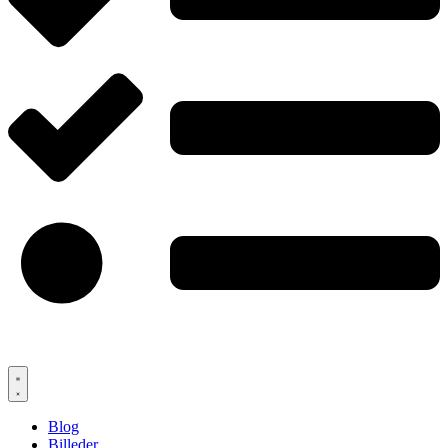
Blog
Billeder