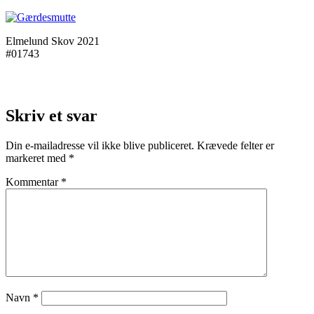
Elmelund Skov 2021
#01743
Skriv et svar
Din e-mailadresse vil ikke blive publiceret.
Krævede felter er
markeret med
*
Kommentar
*
Navn
*