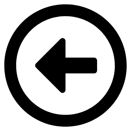
Videre
til
indhold