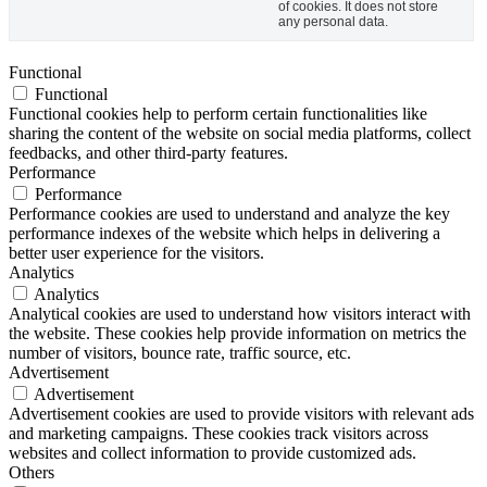
of cookies. It does not store
any personal data.
Functional
Functional
Functional cookies help to perform certain functionalities like
sharing the content of the website on social media platforms, collect
feedbacks, and other third-party features.
Performance
Performance
Performance cookies are used to understand and analyze the key
performance indexes of the website which helps in delivering a
better user experience for the visitors.
Analytics
Analytics
Analytical cookies are used to understand how visitors interact with
the website. These cookies help provide information on metrics the
number of visitors, bounce rate, traffic source, etc.
Advertisement
Advertisement
Advertisement cookies are used to provide visitors with relevant ads
and marketing campaigns. These cookies track visitors across
websites and collect information to provide customized ads.
Others