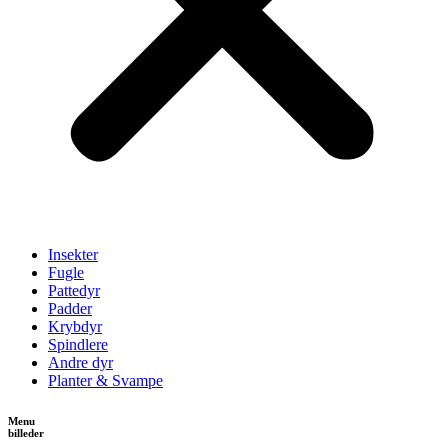
Insekter
Fugle
Pattedyr
Padder
Krybdyr
Spindlere
Andre dyr
Planter & Svampe
Menu
billeder