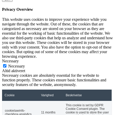
Privacy Overview
This website uses cookies to improve your experience while you
navigate through the website. Out of these, the cookies that are
categorized as necessary are stored on your browser as they are
essential for the working of basic functionalities of the website. We
also use third-party cookies that help us analyze and understand how
you use this website. These cookies will be stored in your browser
only with your consent. You also have the option to opt-out of these
cookies. But opting out of some of these cookies may affect your
browsing experience.
Necessary
Necessary
Altid aktiveret
Necessary cookies are absolutely essential for the website to
function properly. These cookies ensure basic functionalities and
security features of the website, anonymously.
Cookie
Varighed
Beskrivelse
This cookie is set by GDPR
Cookie Consent plugin. The
cookielawinfo-
11 months
cookie is used to store the user
checkbox-analytics