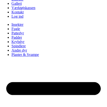
Galleri
Værktøjskassen
Kontakt
Log ind
Insekter
Fugle
Pattedyr
Padder
Krybdyr
Spindlere
Andre dyr
Planter & Svampe