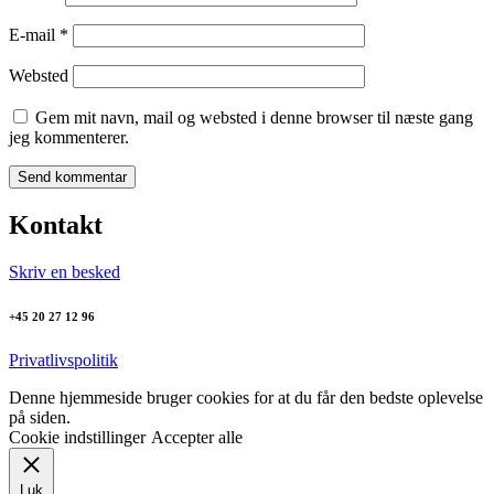
E-mail
*
Websted
Gem mit navn, mail og websted i denne browser til næste gang
jeg kommenterer.
Kontakt
Skriv en besked
+45 20 27 12 96
Privatlivspolitik
Denne hjemmeside bruger cookies for at du får den bedste oplevelse
på siden.
Cookie indstillinger
Accepter alle
Luk