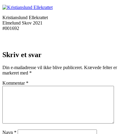
Kristianslund Ellekrattet
Elmelund Skov 2021
#001692
Skriv et svar
Din e-mailadresse vil ikke blive publiceret.
Krævede felter er
markeret med
*
Kommentar
*
Navn
*