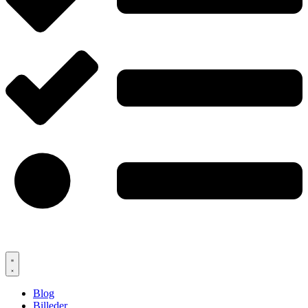
Blog
Billeder