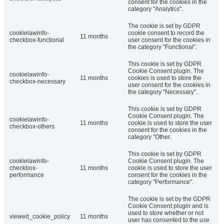
consent for the cookies in the
category "Analytics".
The cookie is set by GDPR
cookielawinfo-
cookie consent to record the
11 months
checkbox-functional
user consent for the cookies in
the category "Functional".
This cookie is set by GDPR
Cookie Consent plugin. The
cookielawinfo-
11 months
cookies is used to store the
checkbox-necessary
user consent for the cookies in
the category "Necessary".
This cookie is set by GDPR
Cookie Consent plugin. The
cookielawinfo-
11 months
cookie is used to store the user
checkbox-others
consent for the cookies in the
category "Other.
This cookie is set by GDPR
cookielawinfo-
Cookie Consent plugin. The
checkbox-
11 months
cookie is used to store the user
performance
consent for the cookies in the
category "Performance".
The cookie is set by the GDPR
Cookie Consent plugin and is
used to store whether or not
viewed_cookie_policy
11 months
user has consented to the use