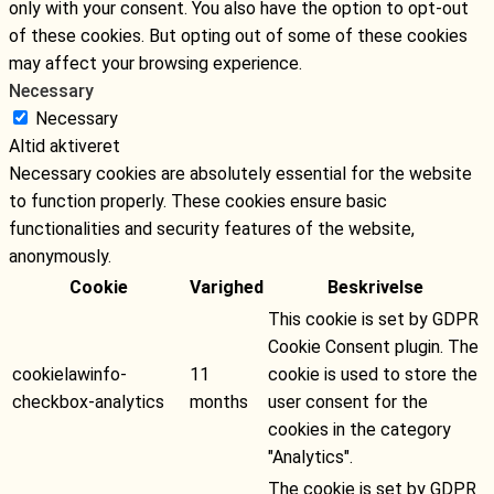
only with your consent. You also have the option to opt-out
of these cookies. But opting out of some of these cookies
may affect your browsing experience.
Necessary
Necessary
Altid aktiveret
Necessary cookies are absolutely essential for the website
to function properly. These cookies ensure basic
functionalities and security features of the website,
anonymously.
Cookie
Varighed
Beskrivelse
This cookie is set by GDPR
Cookie Consent plugin. The
cookielawinfo-
11
cookie is used to store the
checkbox-analytics
months
user consent for the
cookies in the category
"Analytics".
The cookie is set by GDPR