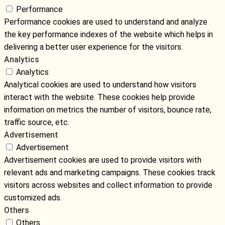
Performance
Performance cookies are used to understand and analyze
the key performance indexes of the website which helps in
delivering a better user experience for the visitors.
Analytics
Analytics
Analytical cookies are used to understand how visitors
interact with the website. These cookies help provide
information on metrics the number of visitors, bounce rate,
traffic source, etc.
Advertisement
Advertisement
Advertisement cookies are used to provide visitors with
relevant ads and marketing campaigns. These cookies track
visitors across websites and collect information to provide
customized ads.
Others
Others