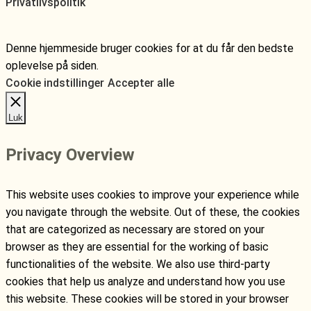
Privatlivspolitik
Denne hjemmeside bruger cookies for at du får den bedste
oplevelse på siden.
Cookie indstillinger
Accepter alle
Luk
Privacy Overview
This website uses cookies to improve your experience while
you navigate through the website. Out of these, the cookies
that are categorized as necessary are stored on your
browser as they are essential for the working of basic
functionalities of the website. We also use third-party
cookies that help us analyze and understand how you use
this website. These cookies will be stored in your browser