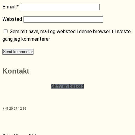
E-mail
*
Websted
Gem mit navn, mail og websted i denne browser til næste
gang jeg kommenterer.
Kontakt
Skriv en besked
+45 20 27 12 96