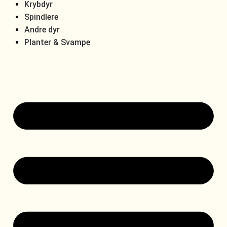
Krybdyr
Spindlere
Andre dyr
Planter & Svampe