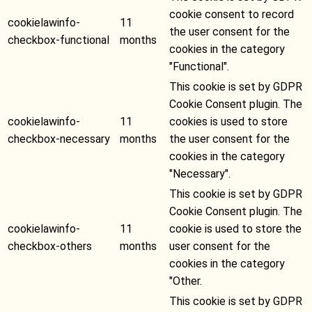
cookie consent to record
cookielawinfo-
11
the user consent for the
checkbox-functional
months
cookies in the category
"Functional".
This cookie is set by GDPR
Cookie Consent plugin. The
cookielawinfo-
11
cookies is used to store
checkbox-necessary
months
the user consent for the
cookies in the category
"Necessary".
This cookie is set by GDPR
Cookie Consent plugin. The
cookielawinfo-
11
cookie is used to store the
checkbox-others
months
user consent for the
cookies in the category
"Other.
This cookie is set by GDPR