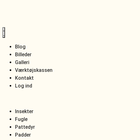
Blog
Billeder
Galleri
Værktøjskassen
Kontakt
Log ind
Insekter
Fugle
Pattedyr
Padder