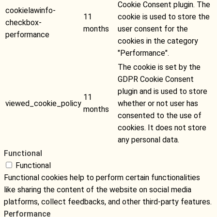
Cookie Consent plugin. The
cookielawinfo-
11
cookie is used to store the
checkbox-
months
user consent for the
performance
cookies in the category
"Performance".
The cookie is set by the
GDPR Cookie Consent
plugin and is used to store
11
viewed_cookie_policy
whether or not user has
months
consented to the use of
cookies. It does not store
any personal data.
Functional
Functional
Functional cookies help to perform certain functionalities
like sharing the content of the website on social media
platforms, collect feedbacks, and other third-party features.
Performance