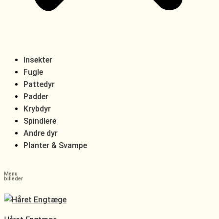
Insekter
Fugle
Pattedyr
Padder
Krybdyr
Spindlere
Andre dyr
Planter & Svampe
Menu
billeder