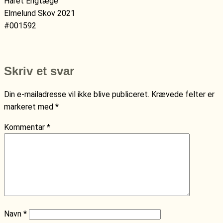
Håret Engtæge
Elmelund Skov 2021
#001592
Skriv et svar
Din e-mailadresse vil ikke blive publiceret.
Krævede felter er
markeret med
*
Kommentar
*
Navn
*