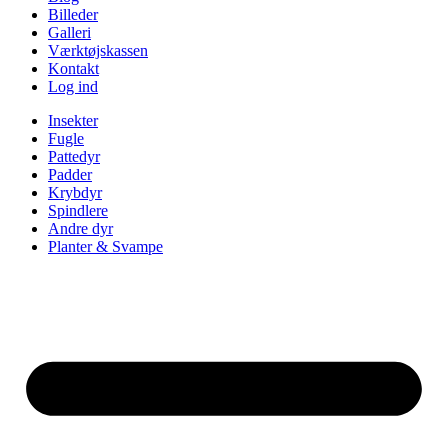
Billeder
Galleri
Værktøjskassen
Kontakt
Log ind
Insekter
Fugle
Pattedyr
Padder
Krybdyr
Spindlere
Andre dyr
Planter & Svampe