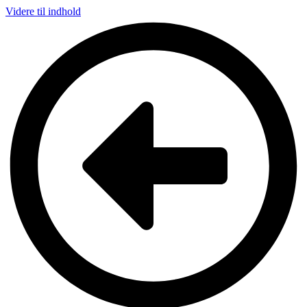
Videre til indhold