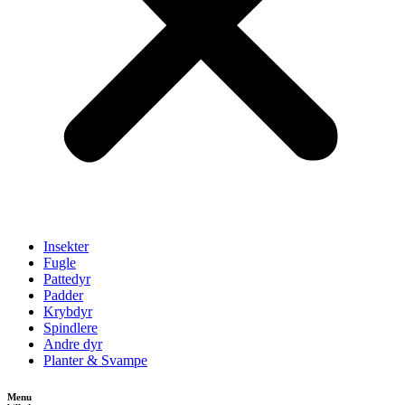
Insekter
Fugle
Pattedyr
Padder
Krybdyr
Spindlere
Andre dyr
Planter & Svampe
Menu