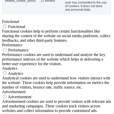
viewed_cookie_policy
11 months
user has consented to the use
of cookies. It does not store
any personal data.
Functional
Functional
Functional cookies help to perform certain functionalities like
sharing the content of the website on social media platforms, collect
feedbacks, and other third-party features.
Performance
Performance
Performance cookies are used to understand and analyze the key
performance indexes of the website which helps in delivering a
better user experience for the visitors.
Analytics
Analytics
Analytical cookies are used to understand how visitors interact with
the website. These cookies help provide information on metrics the
number of visitors, bounce rate, traffic source, etc.
Advertisement
Advertisement
Advertisement cookies are used to provide visitors with relevant ads
and marketing campaigns. These cookies track visitors across
websites and collect information to provide customized ads.