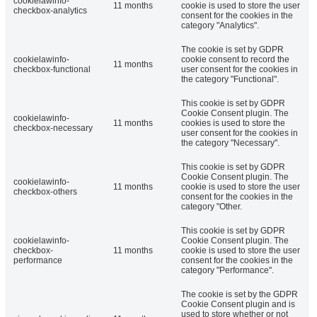
cookielawinfo-
11 months
cookie is used to store the user
checkbox-analytics
consent for the cookies in the
category "Analytics".
The cookie is set by GDPR
cookielawinfo-
cookie consent to record the
11 months
checkbox-functional
user consent for the cookies in
the category "Functional".
This cookie is set by GDPR
Cookie Consent plugin. The
cookielawinfo-
11 months
cookies is used to store the
checkbox-necessary
user consent for the cookies in
the category "Necessary".
This cookie is set by GDPR
Cookie Consent plugin. The
cookielawinfo-
11 months
cookie is used to store the user
checkbox-others
consent for the cookies in the
category "Other.
This cookie is set by GDPR
cookielawinfo-
Cookie Consent plugin. The
checkbox-
11 months
cookie is used to store the user
performance
consent for the cookies in the
category "Performance".
The cookie is set by the GDPR
Cookie Consent plugin and is
used to store whether or not