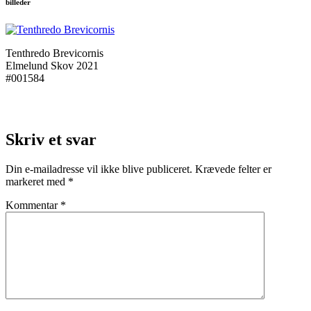
billeder
Tenthredo Brevicornis
Elmelund Skov 2021
#001584
Skriv et svar
Din e-mailadresse vil ikke blive publiceret.
Krævede felter er
markeret med
*
Kommentar
*