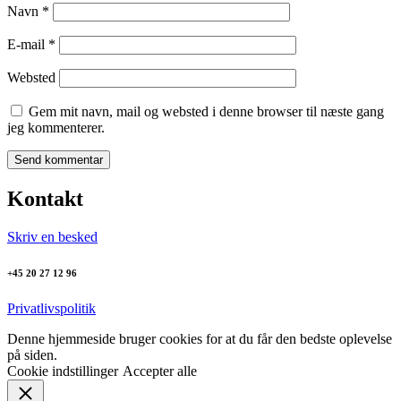
Navn
*
E-mail
*
Websted
Gem mit navn, mail og websted i denne browser til næste gang
jeg kommenterer.
Kontakt
Skriv en besked
+45 20 27 12 96
Privatlivspolitik
Denne hjemmeside bruger cookies for at du får den bedste oplevelse
på siden.
Cookie indstillinger
Accepter alle