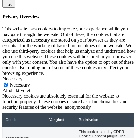
Luk
Privacy Overview
This website uses cookies to improve your experience while you
navigate through the website. Out of these, the cookies that are
categorized as necessary are stored on your browser as they are
essential for the working of basic functionalities of the website. We
also use third-party cookies that help us analyze and understand how
you use this website. These cookies will be stored in your browser
only with your consent. You also have the option to opt-out of these
cookies. But opting out of some of these cookies may affect your
browsing experience.
Necessary
Necessary
Altid aktiveret
Necessary cookies are absolutely essential for the website to
function properly. These cookies ensure basic functionalities and
security features of the website, anonymously.
Cookie
Varighed
Beskrivelse
This cookie is set by GDPR
Cookie Consent plugin. The