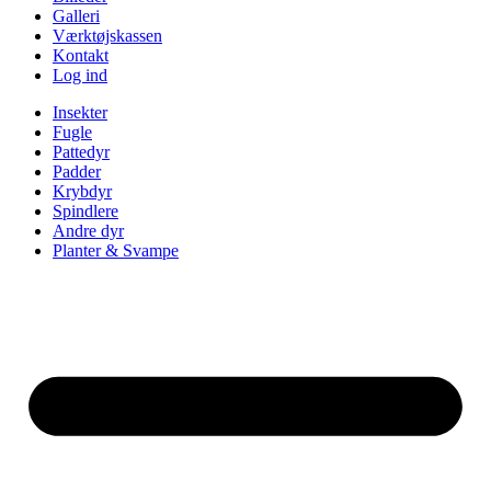
Galleri
Værktøjskassen
Kontakt
Log ind
Insekter
Fugle
Pattedyr
Padder
Krybdyr
Spindlere
Andre dyr
Planter & Svampe