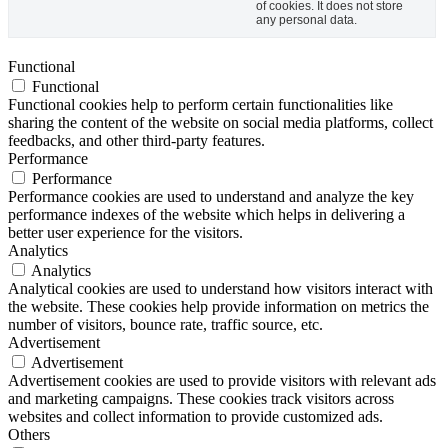
of cookies. It does not store
any personal data.
Functional
Functional
Functional cookies help to perform certain functionalities like
sharing the content of the website on social media platforms, collect
feedbacks, and other third-party features.
Performance
Performance
Performance cookies are used to understand and analyze the key
performance indexes of the website which helps in delivering a
better user experience for the visitors.
Analytics
Analytics
Analytical cookies are used to understand how visitors interact with
the website. These cookies help provide information on metrics the
number of visitors, bounce rate, traffic source, etc.
Advertisement
Advertisement
Advertisement cookies are used to provide visitors with relevant ads
and marketing campaigns. These cookies track visitors across
websites and collect information to provide customized ads.
Others