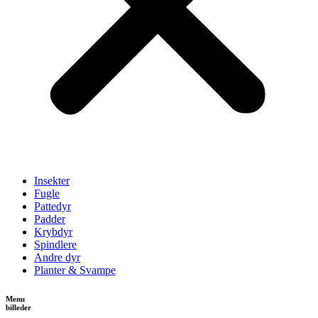
Insekter
Fugle
Pattedyr
Padder
Krybdyr
Spindlere
Andre dyr
Planter & Svampe
Menu
billeder