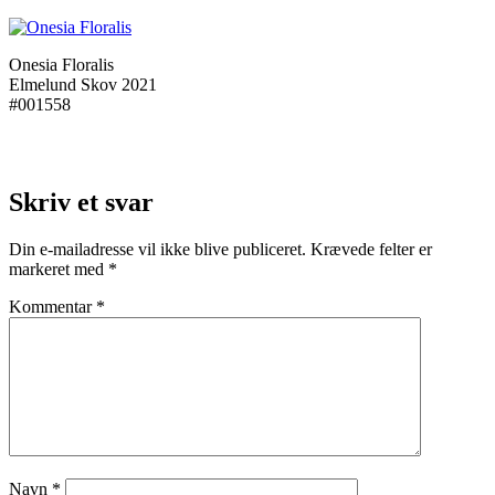
Onesia Floralis
Elmelund Skov 2021
#001558
Skriv et svar
Din e-mailadresse vil ikke blive publiceret.
Krævede felter er
markeret med
*
Kommentar
*
Navn
*