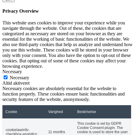
Privacy Overview
This website uses cookies to improve your experience while you
navigate through the website. Out of these, the cookies that are
categorized as necessary are stored on your browser as they are
essential for the working of basic functionalities of the website. We
also use third-party cookies that help us analyze and understand how
you use this website. These cookies will be stored in your browser
only with your consent. You also have the option to opt-out of these
cookies. But opting out of some of these cookies may affect your
browsing experience.
Necessary
Necessary
Altid aktiveret
Necessary cookies are absolutely essential for the website to
function properly. These cookies ensure basic functionalities and
security features of the website, anonymously.
Cookie
Varighed
Beskrivelse
This cookie is set by GDPR
Cookie Consent plugin. The
cookielawinfo-
11 months
cookie is used to store the user
checkbox-analytics