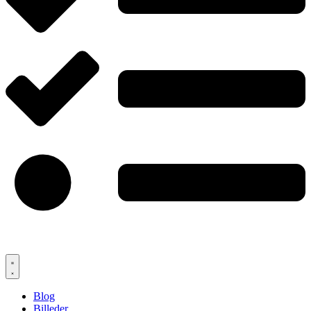
Blog
Billeder