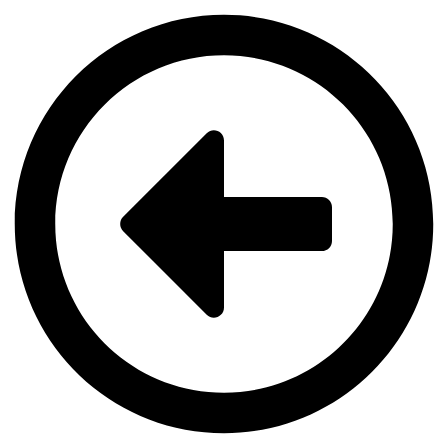
Videre
til
indhold