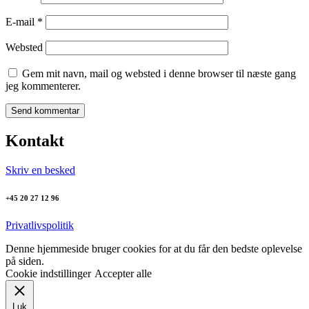
E-mail
*
Websted
Gem mit navn, mail og websted i denne browser til næste gang
jeg kommenterer.
Kontakt
Skriv en besked
+45 20 27 12 96
Privatlivspolitik
Denne hjemmeside bruger cookies for at du får den bedste oplevelse
på siden.
Cookie indstillinger
Accepter alle
Luk