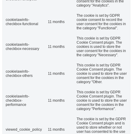
consent for the cookies in the
category "Analytics".
The cookie is set by GDPR
cookielawinfo-
cookie consent to record the
11 months
checkbox-functional
user consent for the cookies in
the category "Functional".
This cookie is set by GDPR
Cookie Consent plugin. The
cookielawinfo-
11 months
cookies is used to store the
checkbox-necessary
user consent for the cookies in
the category "Necessary".
This cookie is set by GDPR
Cookie Consent plugin. The
cookielawinfo-
11 months
cookie is used to store the user
checkbox-others
consent for the cookies in the
category "Other.
This cookie is set by GDPR
cookielawinfo-
Cookie Consent plugin. The
checkbox-
11 months
cookie is used to store the user
performance
consent for the cookies in the
category "Performance".
The cookie is set by the GDPR
Cookie Consent plugin and is
used to store whether or not
viewed_cookie_policy
11 months
user has consented to the use