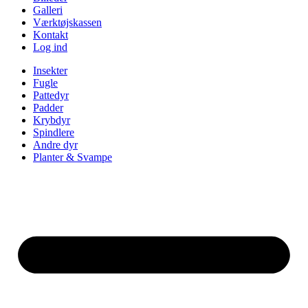
Galleri
Værktøjskassen
Kontakt
Log ind
Insekter
Fugle
Pattedyr
Padder
Krybdyr
Spindlere
Andre dyr
Planter & Svampe