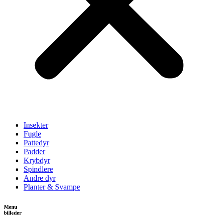
Insekter
Fugle
Pattedyr
Padder
Krybdyr
Spindlere
Andre dyr
Planter & Svampe
Menu
billeder