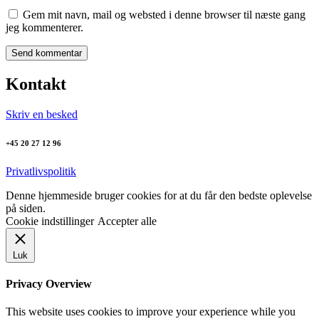
Gem mit navn, mail og websted i denne browser til næste gang
jeg kommenterer.
Kontakt
Skriv en besked
+45 20 27 12 96
Privatlivspolitik
Denne hjemmeside bruger cookies for at du får den bedste oplevelse
på siden.
Cookie indstillinger
Accepter alle
Luk
Privacy Overview
This website uses cookies to improve your experience while you