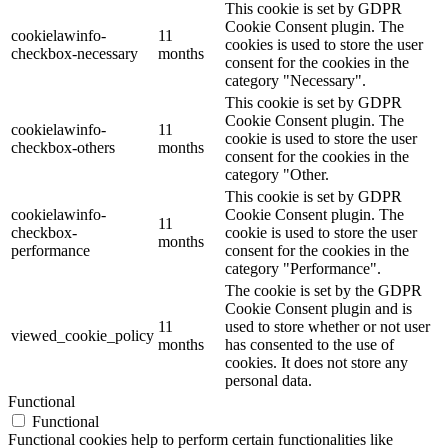
This cookie is set by GDPR
Cookie Consent plugin. The
cookielawinfo-
11
cookies is used to store the user
checkbox-necessary
months
consent for the cookies in the
category "Necessary".
This cookie is set by GDPR
Cookie Consent plugin. The
cookielawinfo-
11
cookie is used to store the user
checkbox-others
months
consent for the cookies in the
category "Other.
This cookie is set by GDPR
cookielawinfo-
Cookie Consent plugin. The
11
checkbox-
cookie is used to store the user
months
performance
consent for the cookies in the
category "Performance".
The cookie is set by the GDPR
Cookie Consent plugin and is
11
used to store whether or not user
viewed_cookie_policy
months
has consented to the use of
cookies. It does not store any
personal data.
Functional
Functional
Functional cookies help to perform certain functionalities like