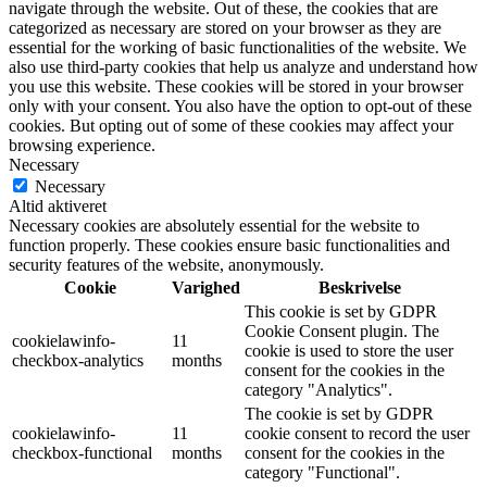
navigate through the website. Out of these, the cookies that are
categorized as necessary are stored on your browser as they are
essential for the working of basic functionalities of the website. We
also use third-party cookies that help us analyze and understand how
you use this website. These cookies will be stored in your browser
only with your consent. You also have the option to opt-out of these
cookies. But opting out of some of these cookies may affect your
browsing experience.
Necessary
Necessary
Altid aktiveret
Necessary cookies are absolutely essential for the website to
function properly. These cookies ensure basic functionalities and
security features of the website, anonymously.
Cookie
Varighed
Beskrivelse
This cookie is set by GDPR
Cookie Consent plugin. The
cookielawinfo-
11
cookie is used to store the user
checkbox-analytics
months
consent for the cookies in the
category "Analytics".
The cookie is set by GDPR
cookielawinfo-
11
cookie consent to record the user
checkbox-functional
months
consent for the cookies in the
category "Functional".