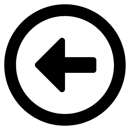
Videre
til
indhold