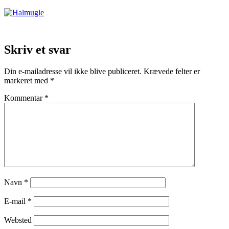
Skriv et svar
Din e-mailadresse vil ikke blive publiceret.
Krævede felter er
markeret med
*
Kommentar
*
Navn
*
E-mail
*
Websted