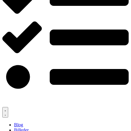
Blog
Billeder