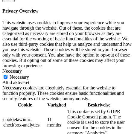
Privacy Overview
This website uses cookies to improve your experience while you
navigate through the website. Out of these, the cookies that are
categorized as necessary are stored on your browser as they are
essential for the working of basic functionalities of the website. We
also use third-party cookies that help us analyze and understand how
you use this website. These cookies will be stored in your browser
only with your consent. You also have the option to opt-out of these
cookies. But opting out of some of these cookies may affect your
browsing experience.
Necessary
Necessary
Altid aktiveret
Necessary cookies are absolutely essential for the website to
function properly. These cookies ensure basic functionalities and
security features of the website, anonymously.
Cookie
Varighed
Beskrivelse
This cookie is set by GDPR
Cookie Consent plugin. The
cookielawinfo-
11
cookie is used to store the user
checkbox-analytics
months
consent for the cookies in the
category "Analytics".