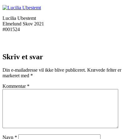
Lucilia Ubestemt
Elmelund Skov 2021
#001524
Skriv et svar
Din e-mailadresse vil ikke blive publiceret.
Krævede felter er
markeret med
*
Kommentar
*
Navn
*