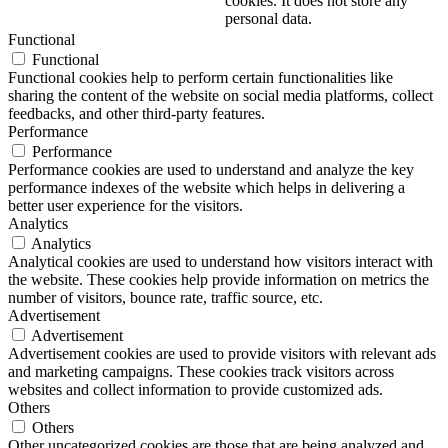
cookies. It does not store any
personal data.
Functional
Functional
Functional cookies help to perform certain functionalities like
sharing the content of the website on social media platforms, collect
feedbacks, and other third-party features.
Performance
Performance
Performance cookies are used to understand and analyze the key
performance indexes of the website which helps in delivering a
better user experience for the visitors.
Analytics
Analytics
Analytical cookies are used to understand how visitors interact with
the website. These cookies help provide information on metrics the
number of visitors, bounce rate, traffic source, etc.
Advertisement
Advertisement
Advertisement cookies are used to provide visitors with relevant ads
and marketing campaigns. These cookies track visitors across
websites and collect information to provide customized ads.
Others
Others
Other uncategorized cookies are those that are being analyzed and