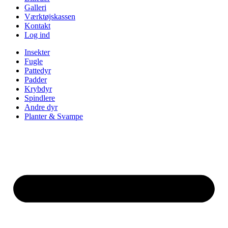
Galleri
Værktøjskassen
Kontakt
Log ind
Insekter
Fugle
Pattedyr
Padder
Krybdyr
Spindlere
Andre dyr
Planter & Svampe