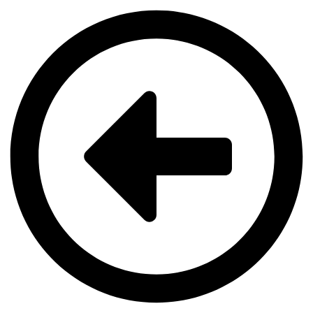
Videre
til
indhold