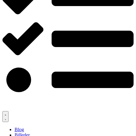
Blog
Billeder