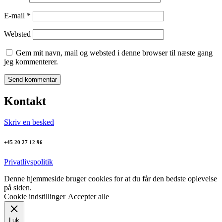
E-mail
*
Websted
Gem mit navn, mail og websted i denne browser til næste gang
jeg kommenterer.
Kontakt
Skriv en besked
+45 20 27 12 96
Privatlivspolitik
Denne hjemmeside bruger cookies for at du får den bedste oplevelse
på siden.
Cookie indstillinger
Accepter alle
Luk