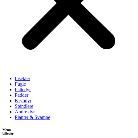
Insekter
Fugle
Pattedyr
Padder
Krybdyr
Spindlere
Andre dyr
Planter & Svampe
Menu
billeder