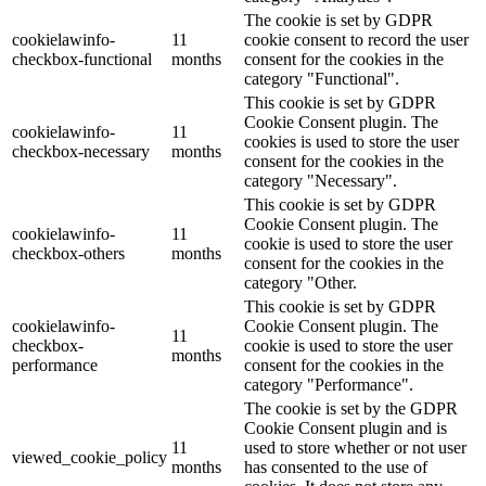
The cookie is set by GDPR
cookielawinfo-
11
cookie consent to record the user
checkbox-functional
months
consent for the cookies in the
category "Functional".
This cookie is set by GDPR
Cookie Consent plugin. The
cookielawinfo-
11
cookies is used to store the user
checkbox-necessary
months
consent for the cookies in the
category "Necessary".
This cookie is set by GDPR
Cookie Consent plugin. The
cookielawinfo-
11
cookie is used to store the user
checkbox-others
months
consent for the cookies in the
category "Other.
This cookie is set by GDPR
cookielawinfo-
Cookie Consent plugin. The
11
checkbox-
cookie is used to store the user
months
performance
consent for the cookies in the
category "Performance".
The cookie is set by the GDPR
Cookie Consent plugin and is
11
used to store whether or not user
viewed_cookie_policy
months
has consented to the use of