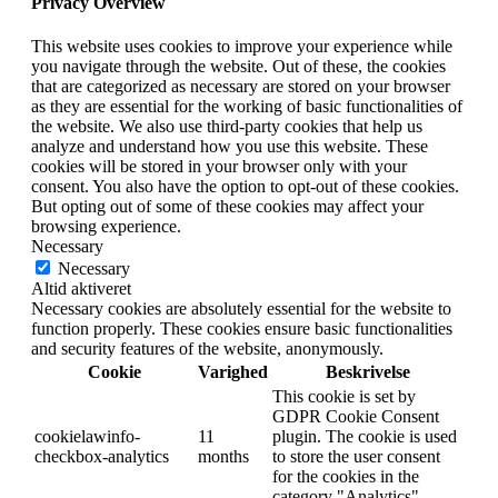
Privacy Overview
This website uses cookies to improve your experience while
you navigate through the website. Out of these, the cookies
that are categorized as necessary are stored on your browser
as they are essential for the working of basic functionalities of
the website. We also use third-party cookies that help us
analyze and understand how you use this website. These
cookies will be stored in your browser only with your
consent. You also have the option to opt-out of these cookies.
But opting out of some of these cookies may affect your
browsing experience.
Necessary
Necessary
Altid aktiveret
Necessary cookies are absolutely essential for the website to
function properly. These cookies ensure basic functionalities
and security features of the website, anonymously.
Cookie
Varighed
Beskrivelse
This cookie is set by
GDPR Cookie Consent
cookielawinfo-
11
plugin. The cookie is used
checkbox-analytics
months
to store the user consent
for the cookies in the
category "Analytics".