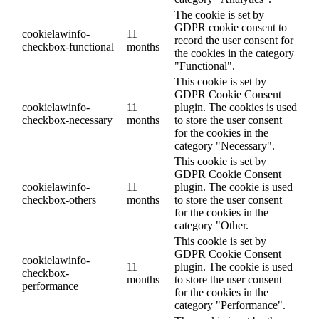
The cookie is set by
GDPR cookie consent to
cookielawinfo-
11
record the user consent for
checkbox-functional
months
the cookies in the category
"Functional".
This cookie is set by
GDPR Cookie Consent
cookielawinfo-
11
plugin. The cookies is used
checkbox-necessary
months
to store the user consent
for the cookies in the
category "Necessary".
This cookie is set by
GDPR Cookie Consent
cookielawinfo-
11
plugin. The cookie is used
checkbox-others
months
to store the user consent
for the cookies in the
category "Other.
This cookie is set by
GDPR Cookie Consent
cookielawinfo-
11
plugin. The cookie is used
checkbox-
months
to store the user consent
performance
for the cookies in the
category "Performance".