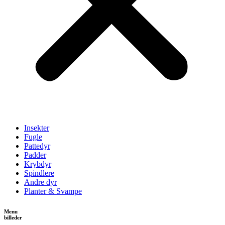
Insekter
Fugle
Pattedyr
Padder
Krybdyr
Spindlere
Andre dyr
Planter & Svampe
Menu
billeder