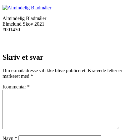
Almindelig Bladmåler
Elmelund Skov 2021
#001430
Skriv et svar
Din e-mailadresse vil ikke blive publiceret.
Krævede felter er
markeret med
*
Kommentar
*
Navn
*