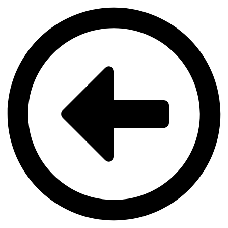
Videre
til
indhold