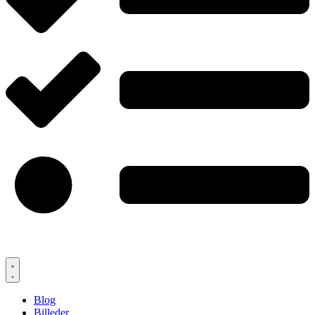
Blog
Billeder