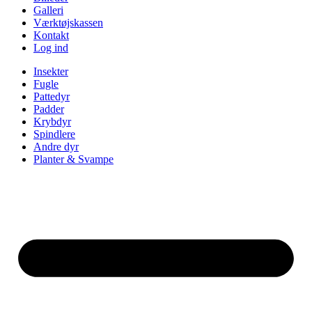
Galleri
Værktøjskassen
Kontakt
Log ind
Insekter
Fugle
Pattedyr
Padder
Krybdyr
Spindlere
Andre dyr
Planter & Svampe