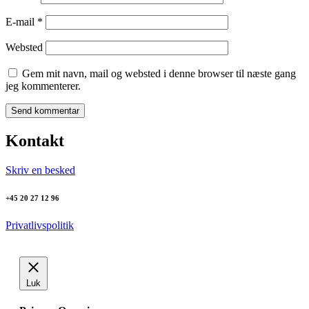
E-mail
*
Websted
Gem mit navn, mail og websted i denne browser til næste gang
jeg kommenterer.
Kontakt
Skriv en besked
+45 20 27 12 96
Privatlivspolitik
Luk