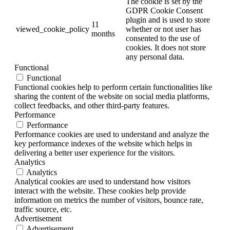
The cookie is set by the
GDPR Cookie Consent
plugin and is used to store
11
viewed_cookie_policy
whether or not user has
months
consented to the use of
cookies. It does not store
any personal data.
Functional
Functional
Functional cookies help to perform certain functionalities like
sharing the content of the website on social media platforms,
collect feedbacks, and other third-party features.
Performance
Performance
Performance cookies are used to understand and analyze the
key performance indexes of the website which helps in
delivering a better user experience for the visitors.
Analytics
Analytics
Analytical cookies are used to understand how visitors
interact with the website. These cookies help provide
information on metrics the number of visitors, bounce rate,
traffic source, etc.
Advertisement
Advertisement