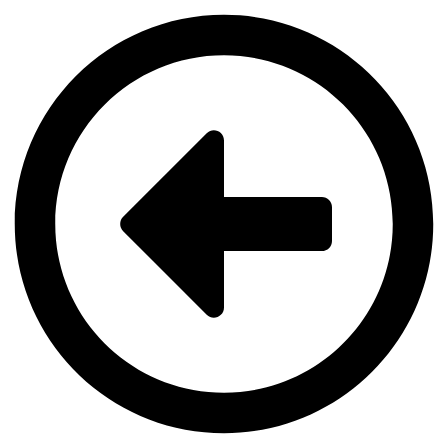
Videre
til
indhold