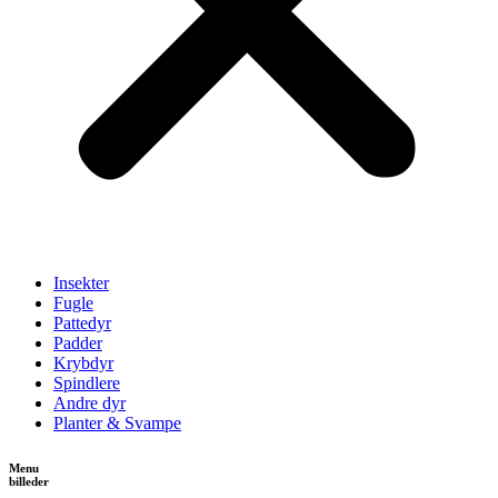
Insekter
Fugle
Pattedyr
Padder
Krybdyr
Spindlere
Andre dyr
Planter & Svampe
Menu
billeder