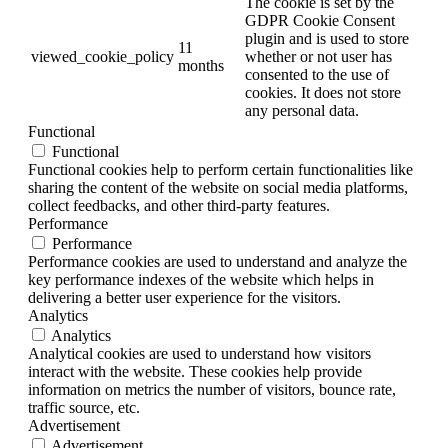
The cookie is set by the
GDPR Cookie Consent
plugin and is used to store
11
viewed_cookie_policy
whether or not user has
months
consented to the use of
cookies. It does not store
any personal data.
Functional
Functional
Functional cookies help to perform certain functionalities like
sharing the content of the website on social media platforms,
collect feedbacks, and other third-party features.
Performance
Performance
Performance cookies are used to understand and analyze the
key performance indexes of the website which helps in
delivering a better user experience for the visitors.
Analytics
Analytics
Analytical cookies are used to understand how visitors
interact with the website. These cookies help provide
information on metrics the number of visitors, bounce rate,
traffic source, etc.
Advertisement
Advertisement