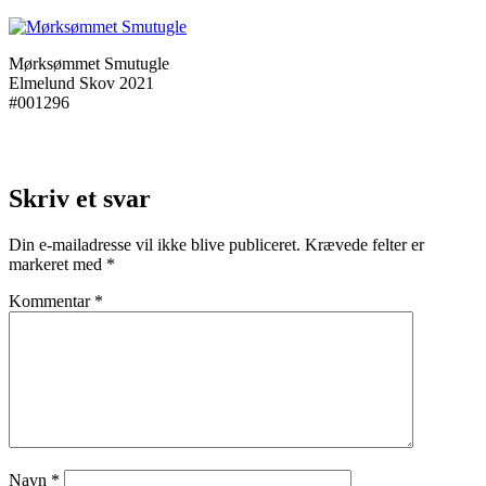
Mørksømmet Smutugle
Elmelund Skov 2021
#001296
Skriv et svar
Din e-mailadresse vil ikke blive publiceret.
Krævede felter er
markeret med
*
Kommentar
*
Navn
*