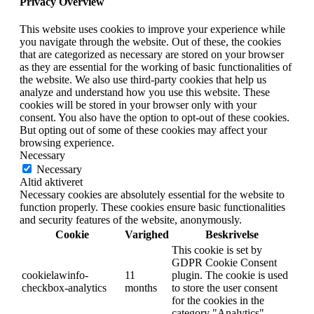
Privacy Overview
This website uses cookies to improve your experience while
you navigate through the website. Out of these, the cookies
that are categorized as necessary are stored on your browser
as they are essential for the working of basic functionalities of
the website. We also use third-party cookies that help us
analyze and understand how you use this website. These
cookies will be stored in your browser only with your
consent. You also have the option to opt-out of these cookies.
But opting out of some of these cookies may affect your
browsing experience.
Necessary
Necessary
Altid aktiveret
Necessary cookies are absolutely essential for the website to
function properly. These cookies ensure basic functionalities
and security features of the website, anonymously.
Cookie
Varighed
Beskrivelse
This cookie is set by
GDPR Cookie Consent
cookielawinfo-
11
plugin. The cookie is used
checkbox-analytics
months
to store the user consent
for the cookies in the
category "Analytics".