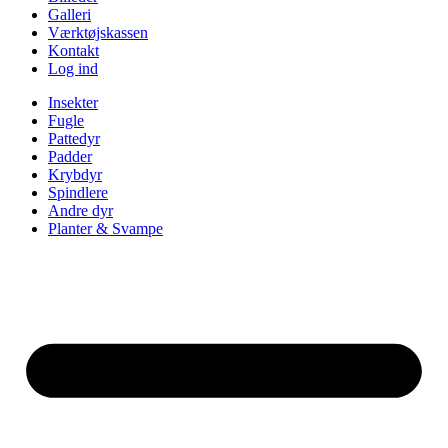
Galleri
Værktøjskassen
Kontakt
Log ind
Insekter
Fugle
Pattedyr
Padder
Krybdyr
Spindlere
Andre dyr
Planter & Svampe