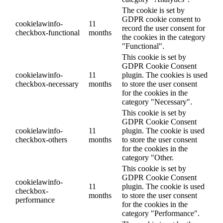
The cookie is set by
GDPR cookie consent to
cookielawinfo-
11
record the user consent for
checkbox-functional
months
the cookies in the category
"Functional".
This cookie is set by
GDPR Cookie Consent
cookielawinfo-
11
plugin. The cookies is used
checkbox-necessary
months
to store the user consent
for the cookies in the
category "Necessary".
This cookie is set by
GDPR Cookie Consent
cookielawinfo-
11
plugin. The cookie is used
checkbox-others
months
to store the user consent
for the cookies in the
category "Other.
This cookie is set by
GDPR Cookie Consent
cookielawinfo-
11
plugin. The cookie is used
checkbox-
months
to store the user consent
performance
for the cookies in the
category "Performance".