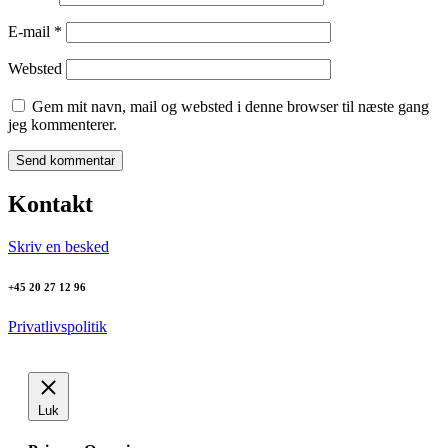
E-mail
*
Websted
Gem mit navn, mail og websted i denne browser til næste gang
jeg kommenterer.
Kontakt
Skriv en besked
+45 20 27 12 96
Privatlivspolitik
Luk