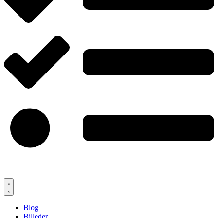
Blog
Billeder