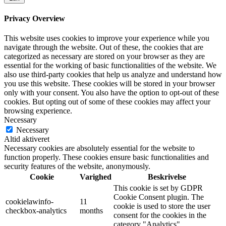
Privacy Overview
This website uses cookies to improve your experience while you
navigate through the website. Out of these, the cookies that are
categorized as necessary are stored on your browser as they are
essential for the working of basic functionalities of the website. We
also use third-party cookies that help us analyze and understand how
you use this website. These cookies will be stored in your browser
only with your consent. You also have the option to opt-out of these
cookies. But opting out of some of these cookies may affect your
browsing experience.
Necessary
Necessary
Altid aktiveret
Necessary cookies are absolutely essential for the website to
function properly. These cookies ensure basic functionalities and
security features of the website, anonymously.
Cookie
Varighed
Beskrivelse
This cookie is set by GDPR
Cookie Consent plugin. The
cookielawinfo-
11
cookie is used to store the user
checkbox-analytics
months
consent for the cookies in the
category "Analytics".