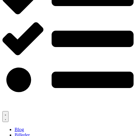
Blog
Billeder