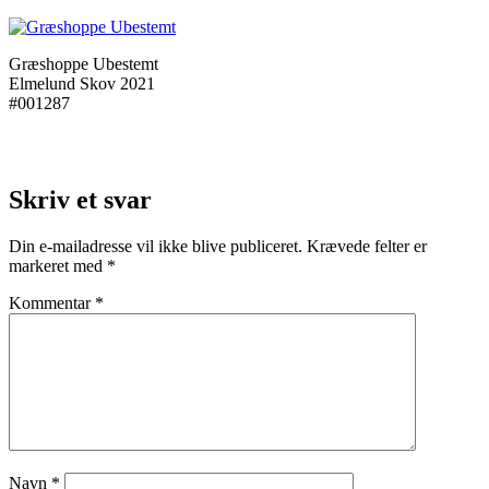
Græshoppe Ubestemt
Elmelund Skov 2021
#001287
Skriv et svar
Din e-mailadresse vil ikke blive publiceret.
Krævede felter er
markeret med
*
Kommentar
*
Navn
*