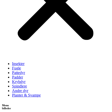
Insekter
Fugle
Pattedyr
Padder
Krybdyr
Spindlere
Andre dyr
Planter & Svampe
Menu
billeder