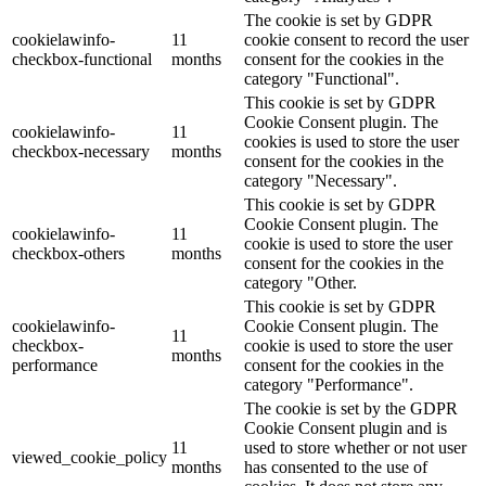
The cookie is set by GDPR
cookielawinfo-
11
cookie consent to record the user
checkbox-functional
months
consent for the cookies in the
category "Functional".
This cookie is set by GDPR
Cookie Consent plugin. The
cookielawinfo-
11
cookies is used to store the user
checkbox-necessary
months
consent for the cookies in the
category "Necessary".
This cookie is set by GDPR
Cookie Consent plugin. The
cookielawinfo-
11
cookie is used to store the user
checkbox-others
months
consent for the cookies in the
category "Other.
This cookie is set by GDPR
cookielawinfo-
Cookie Consent plugin. The
11
checkbox-
cookie is used to store the user
months
performance
consent for the cookies in the
category "Performance".
The cookie is set by the GDPR
Cookie Consent plugin and is
11
used to store whether or not user
viewed_cookie_policy
months
has consented to the use of