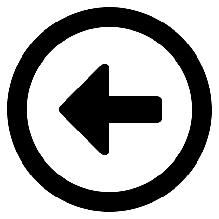
Videre
til
indhold