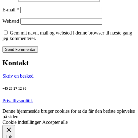
E-mail
*
Websted
Gem mit navn, mail og websted i denne browser til næste gang
jeg kommenterer.
Kontakt
Skriv en besked
+45 20 27 12 96
Privatlivspolitik
Denne hjemmeside bruger cookies for at du får den bedste oplevelse
på siden.
Cookie indstillinger
Accepter alle
Luk