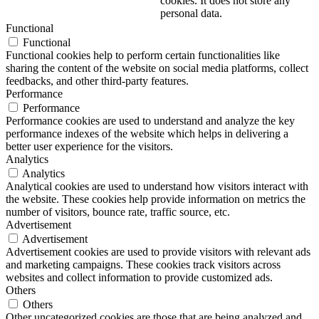
cookies. It does not store any
personal data.
Functional
Functional
Functional cookies help to perform certain functionalities like
sharing the content of the website on social media platforms, collect
feedbacks, and other third-party features.
Performance
Performance
Performance cookies are used to understand and analyze the key
performance indexes of the website which helps in delivering a
better user experience for the visitors.
Analytics
Analytics
Analytical cookies are used to understand how visitors interact with
the website. These cookies help provide information on metrics the
number of visitors, bounce rate, traffic source, etc.
Advertisement
Advertisement
Advertisement cookies are used to provide visitors with relevant ads
and marketing campaigns. These cookies track visitors across
websites and collect information to provide customized ads.
Others
Others
Other uncategorized cookies are those that are being analyzed and