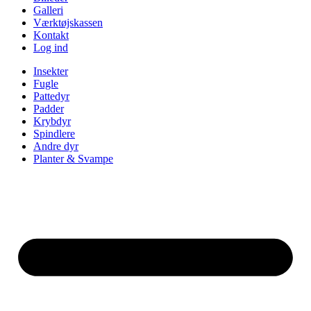
Galleri
Værktøjskassen
Kontakt
Log ind
Insekter
Fugle
Pattedyr
Padder
Krybdyr
Spindlere
Andre dyr
Planter & Svampe