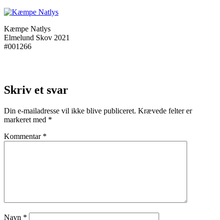
Kæmpe Natlys
Elmelund Skov 2021
#001266
Skriv et svar
Din e-mailadresse vil ikke blive publiceret.
Krævede felter er
markeret med
*
Kommentar
*
Navn
*