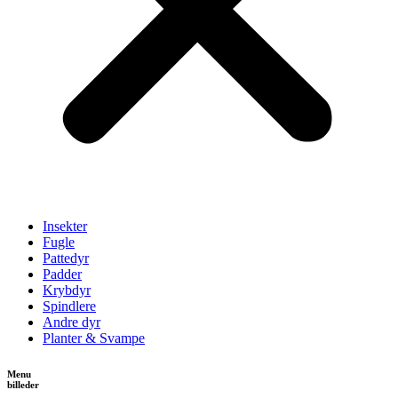
Insekter
Fugle
Pattedyr
Padder
Krybdyr
Spindlere
Andre dyr
Planter & Svampe
Menu
billeder