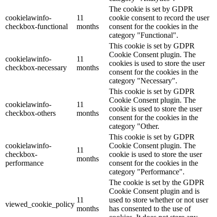
The cookie is set by GDPR
cookielawinfo-
11
cookie consent to record the user
checkbox-functional
months
consent for the cookies in the
category "Functional".
This cookie is set by GDPR
Cookie Consent plugin. The
cookielawinfo-
11
cookies is used to store the user
checkbox-necessary
months
consent for the cookies in the
category "Necessary".
This cookie is set by GDPR
Cookie Consent plugin. The
cookielawinfo-
11
cookie is used to store the user
checkbox-others
months
consent for the cookies in the
category "Other.
This cookie is set by GDPR
cookielawinfo-
Cookie Consent plugin. The
11
checkbox-
cookie is used to store the user
months
performance
consent for the cookies in the
category "Performance".
The cookie is set by the GDPR
Cookie Consent plugin and is
11
used to store whether or not user
viewed_cookie_policy
months
has consented to the use of