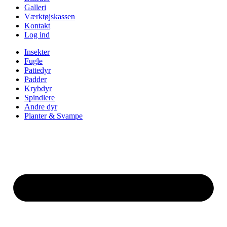
Galleri
Værktøjskassen
Kontakt
Log ind
Insekter
Fugle
Pattedyr
Padder
Krybdyr
Spindlere
Andre dyr
Planter & Svampe