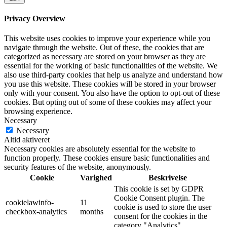
Privacy Overview
This website uses cookies to improve your experience while you
navigate through the website. Out of these, the cookies that are
categorized as necessary are stored on your browser as they are
essential for the working of basic functionalities of the website. We
also use third-party cookies that help us analyze and understand how
you use this website. These cookies will be stored in your browser
only with your consent. You also have the option to opt-out of these
cookies. But opting out of some of these cookies may affect your
browsing experience.
Necessary
Necessary
Altid aktiveret
Necessary cookies are absolutely essential for the website to
function properly. These cookies ensure basic functionalities and
security features of the website, anonymously.
Cookie
Varighed
Beskrivelse
This cookie is set by GDPR
Cookie Consent plugin. The
cookielawinfo-
11
cookie is used to store the user
checkbox-analytics
months
consent for the cookies in the
category "Analytics".