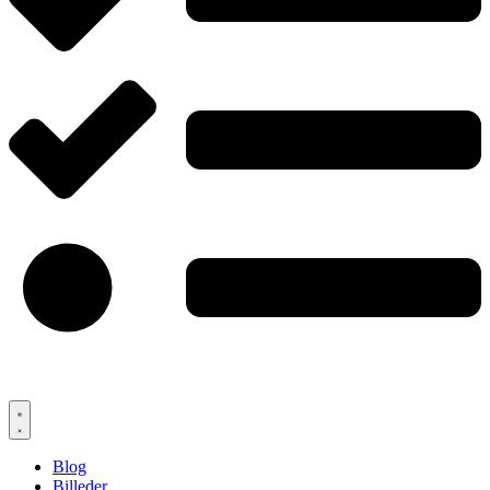
Blog
Billeder