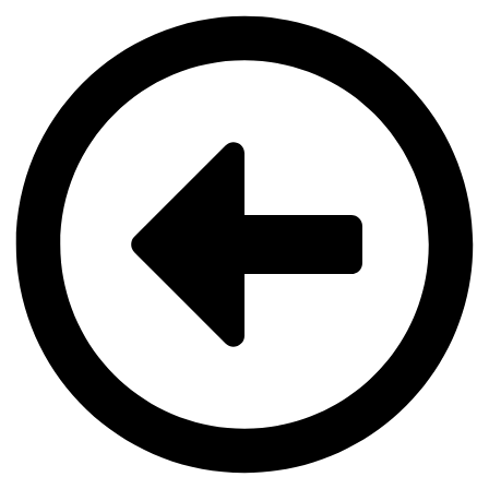
Videre
til
indhold