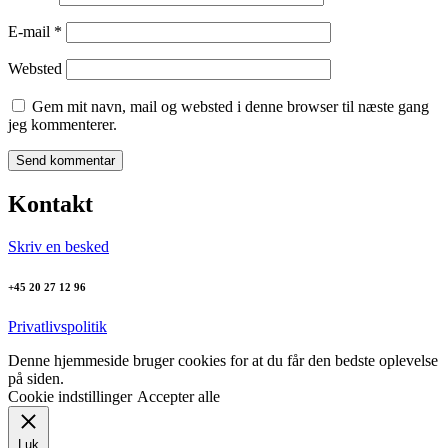
E-mail
*
Websted
Gem mit navn, mail og websted i denne browser til næste gang
jeg kommenterer.
Kontakt
Skriv en besked
+45 20 27 12 96
Privatlivspolitik
Denne hjemmeside bruger cookies for at du får den bedste oplevelse
på siden.
Cookie indstillinger
Accepter alle
Luk