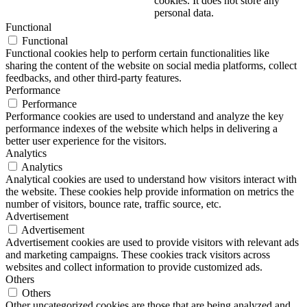
cookies. It does not store any
personal data.
Functional
Functional
Functional cookies help to perform certain functionalities like
sharing the content of the website on social media platforms, collect
feedbacks, and other third-party features.
Performance
Performance
Performance cookies are used to understand and analyze the key
performance indexes of the website which helps in delivering a
better user experience for the visitors.
Analytics
Analytics
Analytical cookies are used to understand how visitors interact with
the website. These cookies help provide information on metrics the
number of visitors, bounce rate, traffic source, etc.
Advertisement
Advertisement
Advertisement cookies are used to provide visitors with relevant ads
and marketing campaigns. These cookies track visitors across
websites and collect information to provide customized ads.
Others
Others
Other uncategorized cookies are those that are being analyzed and