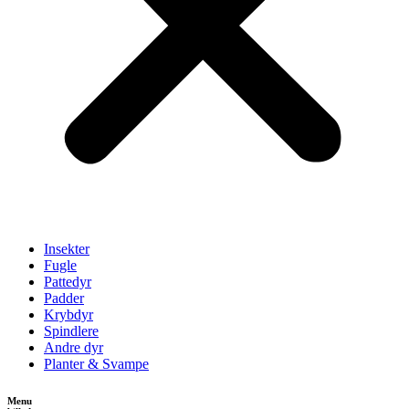
Insekter
Fugle
Pattedyr
Padder
Krybdyr
Spindlere
Andre dyr
Planter & Svampe
Menu