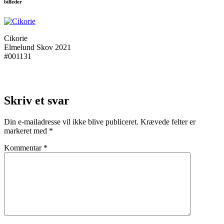
billeder
Cikorie
Elmelund Skov 2021
#001131
Skriv et svar
Din e-mailadresse vil ikke blive publiceret.
Krævede felter er
markeret med
*
Kommentar
*