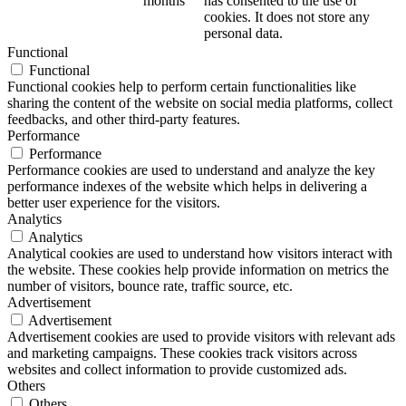
months
has consented to the use of
cookies. It does not store any
personal data.
Functional
Functional
Functional cookies help to perform certain functionalities like
sharing the content of the website on social media platforms, collect
feedbacks, and other third-party features.
Performance
Performance
Performance cookies are used to understand and analyze the key
performance indexes of the website which helps in delivering a
better user experience for the visitors.
Analytics
Analytics
Analytical cookies are used to understand how visitors interact with
the website. These cookies help provide information on metrics the
number of visitors, bounce rate, traffic source, etc.
Advertisement
Advertisement
Advertisement cookies are used to provide visitors with relevant ads
and marketing campaigns. These cookies track visitors across
websites and collect information to provide customized ads.
Others
Others