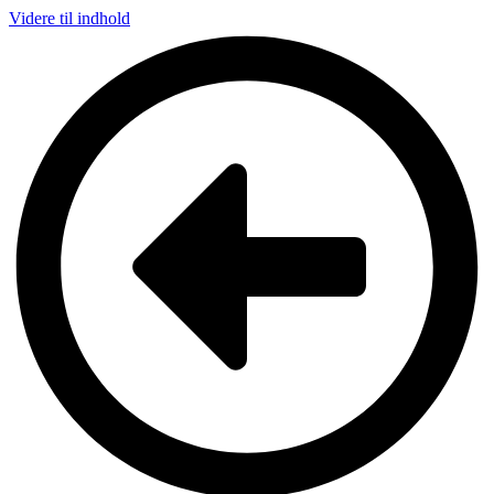
Videre til indhold