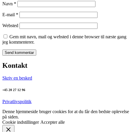
Navn
*
E-mail
*
Websted
Gem mit navn, mail og websted i denne browser til næste gang
jeg kommenterer.
Kontakt
Skriv en besked
+45 20 27 12 96
Privatlivspolitik
Denne hjemmeside bruger cookies for at du får den bedste oplevelse
på siden.
Cookie indstillinger
Accepter alle