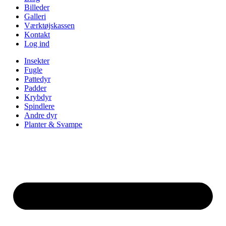
Billeder
Galleri
Værktøjskassen
Kontakt
Log ind
Insekter
Fugle
Pattedyr
Padder
Krybdyr
Spindlere
Andre dyr
Planter & Svampe