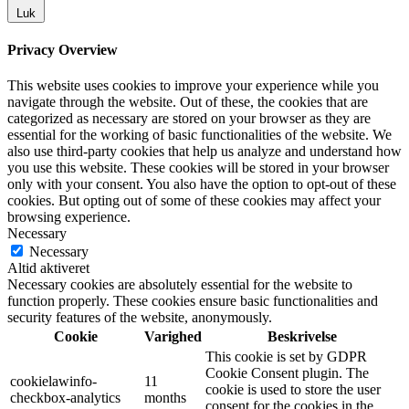
Luk
Privacy Overview
This website uses cookies to improve your experience while you
navigate through the website. Out of these, the cookies that are
categorized as necessary are stored on your browser as they are
essential for the working of basic functionalities of the website. We
also use third-party cookies that help us analyze and understand how
you use this website. These cookies will be stored in your browser
only with your consent. You also have the option to opt-out of these
cookies. But opting out of some of these cookies may affect your
browsing experience.
Necessary
Necessary
Altid aktiveret
Necessary cookies are absolutely essential for the website to
function properly. These cookies ensure basic functionalities and
security features of the website, anonymously.
Cookie
Varighed
Beskrivelse
This cookie is set by GDPR
Cookie Consent plugin. The
cookielawinfo-
11
cookie is used to store the user
checkbox-analytics
months
consent for the cookies in the