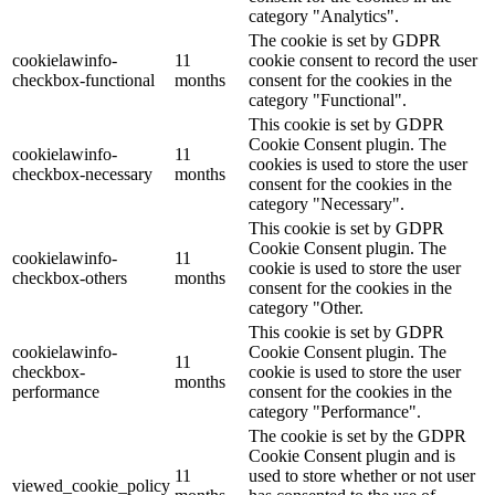
category "Analytics".
The cookie is set by GDPR
cookielawinfo-
11
cookie consent to record the user
checkbox-functional
months
consent for the cookies in the
category "Functional".
This cookie is set by GDPR
Cookie Consent plugin. The
cookielawinfo-
11
cookies is used to store the user
checkbox-necessary
months
consent for the cookies in the
category "Necessary".
This cookie is set by GDPR
Cookie Consent plugin. The
cookielawinfo-
11
cookie is used to store the user
checkbox-others
months
consent for the cookies in the
category "Other.
This cookie is set by GDPR
cookielawinfo-
Cookie Consent plugin. The
11
checkbox-
cookie is used to store the user
months
performance
consent for the cookies in the
category "Performance".
The cookie is set by the GDPR
Cookie Consent plugin and is
11
used to store whether or not user
viewed_cookie_policy