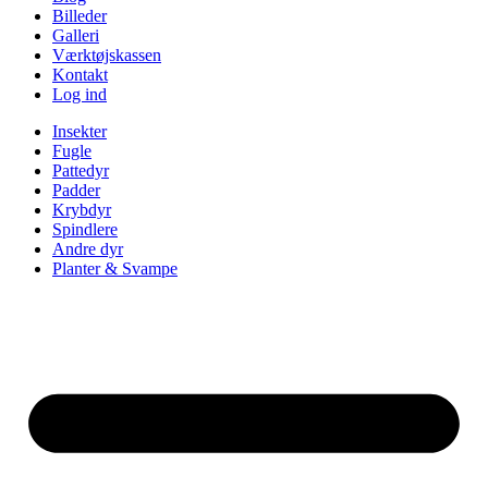
Billeder
Galleri
Værktøjskassen
Kontakt
Log ind
Insekter
Fugle
Pattedyr
Padder
Krybdyr
Spindlere
Andre dyr
Planter & Svampe