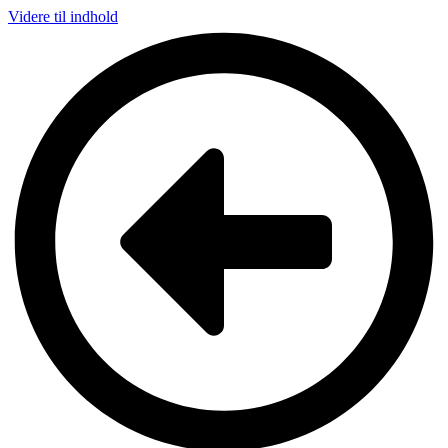
Videre til indhold