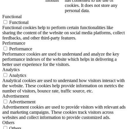
months
has consented to the use of
cookies. It does not store any
personal data.
Functional
Functional
Functional cookies help to perform certain functionalities like
sharing the content of the website on social media platforms, collect
feedbacks, and other third-party features.
Performance
Performance
Performance cookies are used to understand and analyze the key
performance indexes of the website which helps in delivering a
better user experience for the visitors.
Analytics
Analytics
Analytical cookies are used to understand how visitors interact with
the website. These cookies help provide information on metrics the
number of visitors, bounce rate, traffic source, etc.
Advertisement
Advertisement
Advertisement cookies are used to provide visitors with relevant ads
and marketing campaigns. These cookies track visitors across
websites and collect information to provide customized ads.
Others
Others