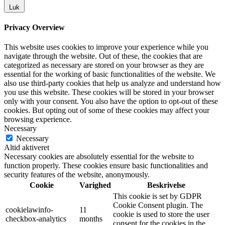
Luk
Privacy Overview
This website uses cookies to improve your experience while you
navigate through the website. Out of these, the cookies that are
categorized as necessary are stored on your browser as they are
essential for the working of basic functionalities of the website. We
also use third-party cookies that help us analyze and understand how
you use this website. These cookies will be stored in your browser
only with your consent. You also have the option to opt-out of these
cookies. But opting out of some of these cookies may affect your
browsing experience.
Necessary
Necessary
Altid aktiveret
Necessary cookies are absolutely essential for the website to
function properly. These cookies ensure basic functionalities and
security features of the website, anonymously.
Cookie
Varighed
Beskrivelse
This cookie is set by GDPR
Cookie Consent plugin. The
cookielawinfo-
11
cookie is used to store the user
checkbox-analytics
months
consent for the cookies in the