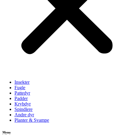
Insekter
Fugle
Pattedyr
Padder
Krybdyr
Spindlere
Andre dyr
Planter & Svampe
Menu