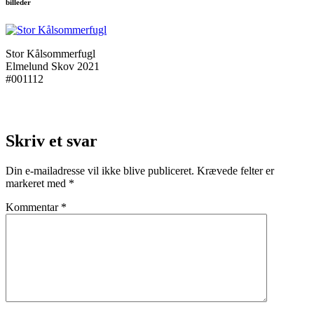
billeder
Stor Kålsommerfugl
Elmelund Skov 2021
#001112
Skriv et svar
Din e-mailadresse vil ikke blive publiceret.
Krævede felter er
markeret med
*
Kommentar
*