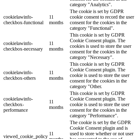
category "Analytics".
The cookie is set by GDPR
cookielawinfo-
11
cookie consent to record the user
checkbox-functional
months
consent for the cookies in the
category "Functional".
This cookie is set by GDPR
Cookie Consent plugin. The
cookielawinfo-
11
cookies is used to store the user
checkbox-necessary
months
consent for the cookies in the
category "Necessary".
This cookie is set by GDPR
Cookie Consent plugin. The
cookielawinfo-
11
cookie is used to store the user
checkbox-others
months
consent for the cookies in the
category "Other.
This cookie is set by GDPR
cookielawinfo-
Cookie Consent plugin. The
11
checkbox-
cookie is used to store the user
months
performance
consent for the cookies in the
category "Performance".
The cookie is set by the GDPR
Cookie Consent plugin and is
11
used to store whether or not user
viewed_cookie_policy