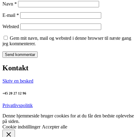
Navn
*
E-mail
*
Websted
Gem mit navn, mail og websted i denne browser til næste gang
jeg kommenterer.
Kontakt
Skriv en besked
+45 20 27 12 96
Privatlivspolitik
Denne hjemmeside bruger cookies for at du får den bedste oplevelse
på siden.
Cookie indstillinger
Accepter alle