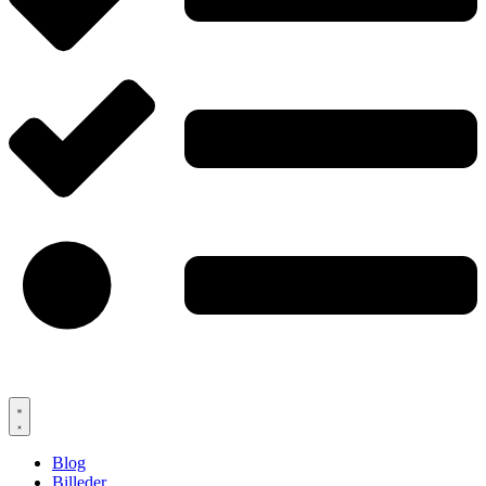
Blog
Billeder