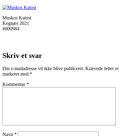
Muskos Katost
Kegnæs 2021
#000984
Skriv et svar
Din e-mailadresse vil ikke blive publiceret.
Krævede felter er
markeret med
*
Kommentar
*
Navn
*