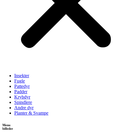
Insekter
Fugle
Pattedyr
Padder
Krybdyr
Spindlere
Andre dyr
Planter & Svampe
Menu
billeder