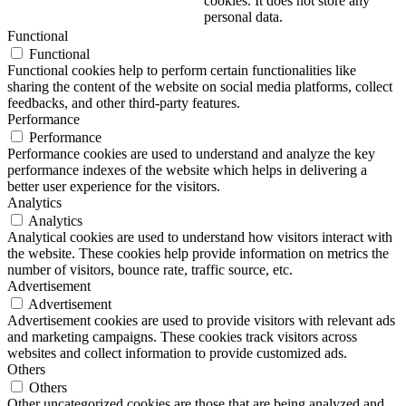
cookies. It does not store any
personal data.
Functional
Functional
Functional cookies help to perform certain functionalities like
sharing the content of the website on social media platforms, collect
feedbacks, and other third-party features.
Performance
Performance
Performance cookies are used to understand and analyze the key
performance indexes of the website which helps in delivering a
better user experience for the visitors.
Analytics
Analytics
Analytical cookies are used to understand how visitors interact with
the website. These cookies help provide information on metrics the
number of visitors, bounce rate, traffic source, etc.
Advertisement
Advertisement
Advertisement cookies are used to provide visitors with relevant ads
and marketing campaigns. These cookies track visitors across
websites and collect information to provide customized ads.
Others
Others
Other uncategorized cookies are those that are being analyzed and