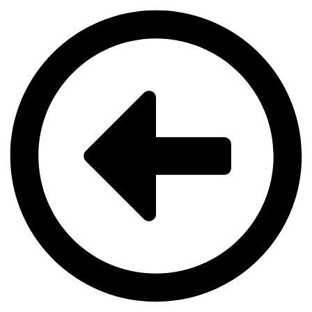
Videre
til
indhold