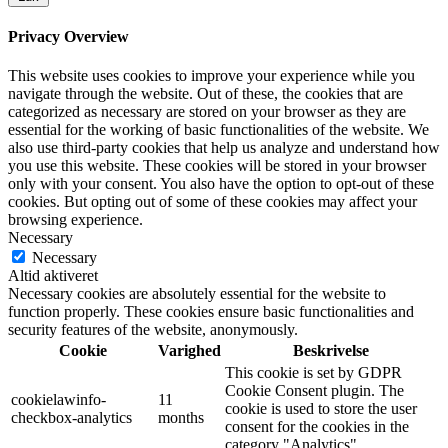
Privacy Overview
This website uses cookies to improve your experience while you
navigate through the website. Out of these, the cookies that are
categorized as necessary are stored on your browser as they are
essential for the working of basic functionalities of the website. We
also use third-party cookies that help us analyze and understand how
you use this website. These cookies will be stored in your browser
only with your consent. You also have the option to opt-out of these
cookies. But opting out of some of these cookies may affect your
browsing experience.
Necessary
Necessary
Altid aktiveret
Necessary cookies are absolutely essential for the website to
function properly. These cookies ensure basic functionalities and
security features of the website, anonymously.
Cookie
Varighed
Beskrivelse
This cookie is set by GDPR
Cookie Consent plugin. The
cookielawinfo-
11
cookie is used to store the user
checkbox-analytics
months
consent for the cookies in the
category "Analytics".