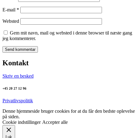
E-mail
*
Websted
Gem mit navn, mail og websted i denne browser til næste gang
jeg kommenterer.
Kontakt
Skriv en besked
+45 20 27 12 96
Privatlivspolitik
Denne hjemmeside bruger cookies for at du får den bedste oplevelse
på siden.
Cookie indstillinger
Accepter alle
Luk