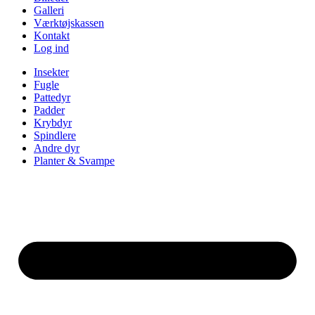
Galleri
Værktøjskassen
Kontakt
Log ind
Insekter
Fugle
Pattedyr
Padder
Krybdyr
Spindlere
Andre dyr
Planter & Svampe