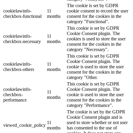
The cookie is set by GDPR
cookielawinfo-
11
cookie consent to record the user
checkbox-functional
months
consent for the cookies in the
category "Functional".
This cookie is set by GDPR
Cookie Consent plugin. The
cookielawinfo-
11
cookies is used to store the user
checkbox-necessary
months
consent for the cookies in the
category "Necessary".
This cookie is set by GDPR
Cookie Consent plugin. The
cookielawinfo-
11
cookie is used to store the user
checkbox-others
months
consent for the cookies in the
category "Other.
This cookie is set by GDPR
cookielawinfo-
Cookie Consent plugin. The
11
checkbox-
cookie is used to store the user
months
performance
consent for the cookies in the
category "Performance".
The cookie is set by the GDPR
Cookie Consent plugin and is
11
used to store whether or not user
viewed_cookie_policy
months
has consented to the use of