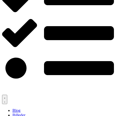
Blog
Billeder