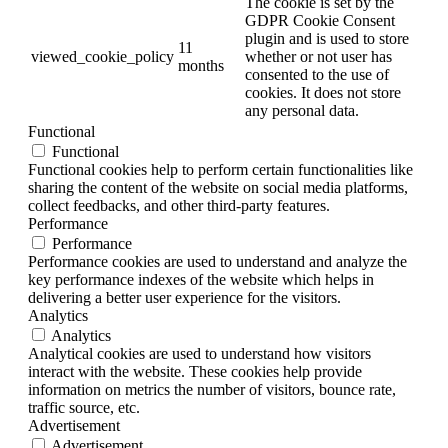
The cookie is set by the
GDPR Cookie Consent
plugin and is used to store
11
viewed_cookie_policy
whether or not user has
months
consented to the use of
cookies. It does not store
any personal data.
Functional
Functional
Functional cookies help to perform certain functionalities like
sharing the content of the website on social media platforms,
collect feedbacks, and other third-party features.
Performance
Performance
Performance cookies are used to understand and analyze the
key performance indexes of the website which helps in
delivering a better user experience for the visitors.
Analytics
Analytics
Analytical cookies are used to understand how visitors
interact with the website. These cookies help provide
information on metrics the number of visitors, bounce rate,
traffic source, etc.
Advertisement
Advertisement