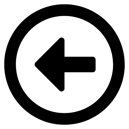
Videre
til
indhold