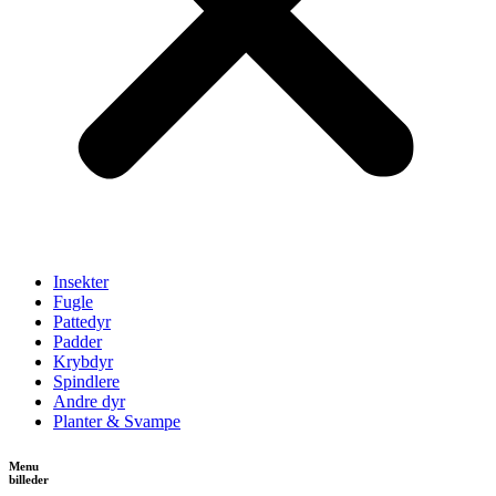
Insekter
Fugle
Pattedyr
Padder
Krybdyr
Spindlere
Andre dyr
Planter & Svampe
Menu
billeder