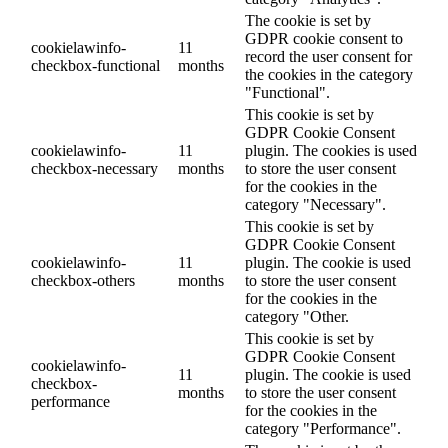
The cookie is set by
GDPR cookie consent to
cookielawinfo-
11
record the user consent for
checkbox-functional
months
the cookies in the category
"Functional".
This cookie is set by
GDPR Cookie Consent
cookielawinfo-
11
plugin. The cookies is used
checkbox-necessary
months
to store the user consent
for the cookies in the
category "Necessary".
This cookie is set by
GDPR Cookie Consent
cookielawinfo-
11
plugin. The cookie is used
checkbox-others
months
to store the user consent
for the cookies in the
category "Other.
This cookie is set by
GDPR Cookie Consent
cookielawinfo-
11
plugin. The cookie is used
checkbox-
months
to store the user consent
performance
for the cookies in the
category "Performance".