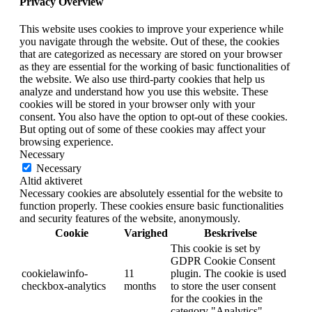
Privacy Overview
This website uses cookies to improve your experience while
you navigate through the website. Out of these, the cookies
that are categorized as necessary are stored on your browser
as they are essential for the working of basic functionalities of
the website. We also use third-party cookies that help us
analyze and understand how you use this website. These
cookies will be stored in your browser only with your
consent. You also have the option to opt-out of these cookies.
But opting out of some of these cookies may affect your
browsing experience.
Necessary
Necessary
Altid aktiveret
Necessary cookies are absolutely essential for the website to
function properly. These cookies ensure basic functionalities
and security features of the website, anonymously.
Cookie
Varighed
Beskrivelse
This cookie is set by
GDPR Cookie Consent
cookielawinfo-
11
plugin. The cookie is used
checkbox-analytics
months
to store the user consent
for the cookies in the
category "Analytics".