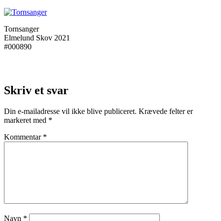
Tornsanger
Elmelund Skov 2021
#000890
Skriv et svar
Din e-mailadresse vil ikke blive publiceret.
Krævede felter er
markeret med
*
Kommentar
*
Navn
*