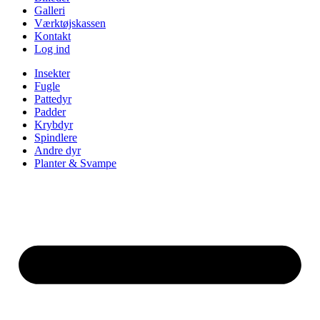
Galleri
Værktøjskassen
Kontakt
Log ind
Insekter
Fugle
Pattedyr
Padder
Krybdyr
Spindlere
Andre dyr
Planter & Svampe