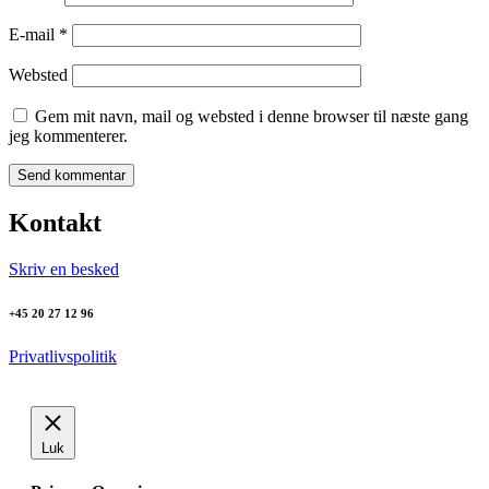
E-mail
*
Websted
Gem mit navn, mail og websted i denne browser til næste gang
jeg kommenterer.
Kontakt
Skriv en besked
+45 20 27 12 96
Privatlivspolitik
Luk