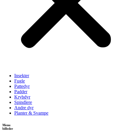
Insekter
Fugle
Pattedyr
Padder
Krybdyr
Spindlere
Andre dyr
Planter & Svampe
Menu
billeder