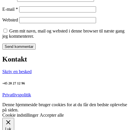
E-mail
*
Websted
Gem mit navn, mail og websted i denne browser til næste gang
jeg kommenterer.
Kontakt
Skriv en besked
+45 20 27 12 96
Privatlivspolitik
Denne hjemmeside bruger cookies for at du får den bedste oplevelse
på siden.
Cookie indstillinger
Accepter alle
Luk