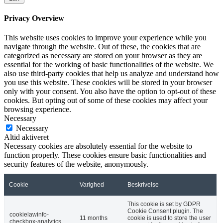
Privacy Overview
This website uses cookies to improve your experience while you
navigate through the website. Out of these, the cookies that are
categorized as necessary are stored on your browser as they are
essential for the working of basic functionalities of the website. We
also use third-party cookies that help us analyze and understand how
you use this website. These cookies will be stored in your browser
only with your consent. You also have the option to opt-out of these
cookies. But opting out of some of these cookies may affect your
browsing experience.
Necessary
Necessary
Altid aktiveret
Necessary cookies are absolutely essential for the website to
function properly. These cookies ensure basic functionalities and
security features of the website, anonymously.
Cookie
Varighed
Beskrivelse
This cookie is set by GDPR
Cookie Consent plugin. The
cookielawinfo-
11 months
cookie is used to store the user
checkbox-analytics