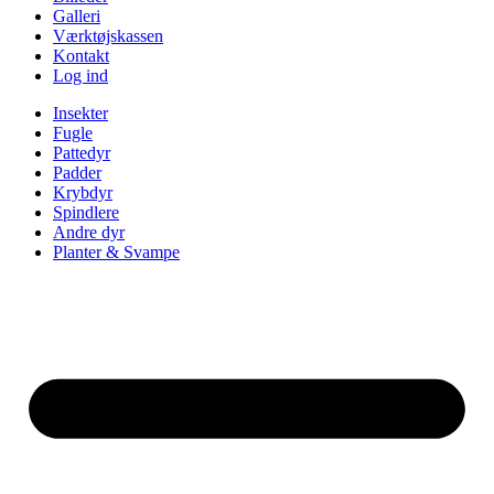
Galleri
Værktøjskassen
Kontakt
Log ind
Insekter
Fugle
Pattedyr
Padder
Krybdyr
Spindlere
Andre dyr
Planter & Svampe