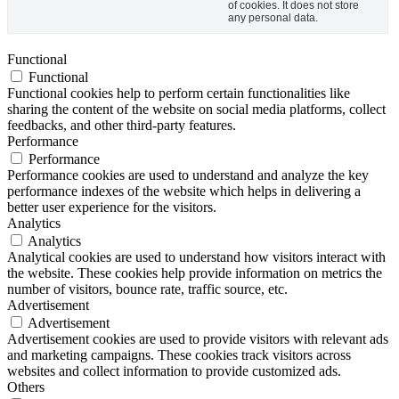
of cookies. It does not store
any personal data.
Functional
Functional
Functional cookies help to perform certain functionalities like
sharing the content of the website on social media platforms, collect
feedbacks, and other third-party features.
Performance
Performance
Performance cookies are used to understand and analyze the key
performance indexes of the website which helps in delivering a
better user experience for the visitors.
Analytics
Analytics
Analytical cookies are used to understand how visitors interact with
the website. These cookies help provide information on metrics the
number of visitors, bounce rate, traffic source, etc.
Advertisement
Advertisement
Advertisement cookies are used to provide visitors with relevant ads
and marketing campaigns. These cookies track visitors across
websites and collect information to provide customized ads.
Others