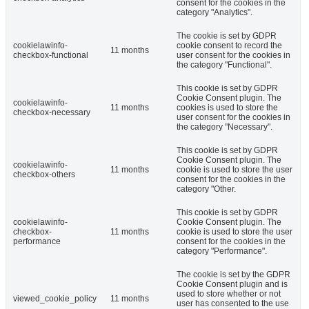
consent for the cookies in the
category "Analytics".
The cookie is set by GDPR
cookielawinfo-
cookie consent to record the
11 months
checkbox-functional
user consent for the cookies in
the category "Functional".
This cookie is set by GDPR
Cookie Consent plugin. The
cookielawinfo-
11 months
cookies is used to store the
checkbox-necessary
user consent for the cookies in
the category "Necessary".
This cookie is set by GDPR
Cookie Consent plugin. The
cookielawinfo-
11 months
cookie is used to store the user
checkbox-others
consent for the cookies in the
category "Other.
This cookie is set by GDPR
cookielawinfo-
Cookie Consent plugin. The
checkbox-
11 months
cookie is used to store the user
performance
consent for the cookies in the
category "Performance".
The cookie is set by the GDPR
Cookie Consent plugin and is
used to store whether or not
viewed_cookie_policy
11 months
user has consented to the use