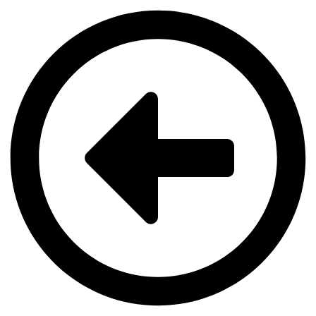
Videre
til
indhold