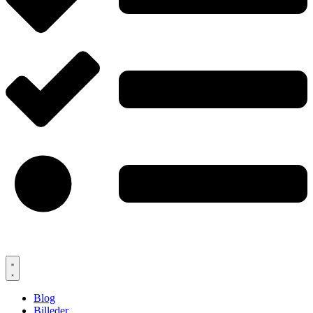
Blog
Billeder