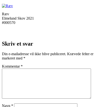
Ræv
Elmelund Skov 2021
#000570
Skriv et svar
Din e-mailadresse vil ikke blive publiceret.
Krævede felter er
markeret med
*
Kommentar
*
Navn
*