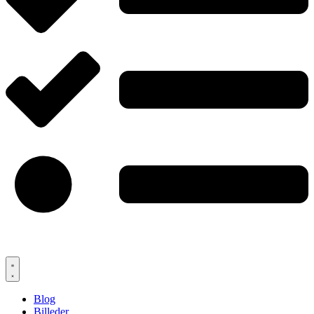
Blog
Billeder