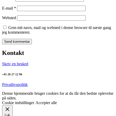
E-mail
*
Websted
Gem mit navn, mail og websted i denne browser til næste gang
jeg kommenterer.
Kontakt
Skriv en besked
+45 20 27 12 96
Privatlivspolitik
Denne hjemmeside bruger cookies for at du får den bedste oplevelse
på siden.
Cookie indstillinger
Accepter alle
Luk