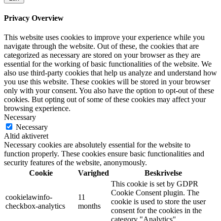
Privacy Overview
This website uses cookies to improve your experience while you
navigate through the website. Out of these, the cookies that are
categorized as necessary are stored on your browser as they are
essential for the working of basic functionalities of the website. We
also use third-party cookies that help us analyze and understand how
you use this website. These cookies will be stored in your browser
only with your consent. You also have the option to opt-out of these
cookies. But opting out of some of these cookies may affect your
browsing experience.
Necessary
Necessary
Altid aktiveret
Necessary cookies are absolutely essential for the website to
function properly. These cookies ensure basic functionalities and
security features of the website, anonymously.
Cookie
Varighed
Beskrivelse
This cookie is set by GDPR
Cookie Consent plugin. The
cookielawinfo-
11
cookie is used to store the user
checkbox-analytics
months
consent for the cookies in the
category "Analytics".