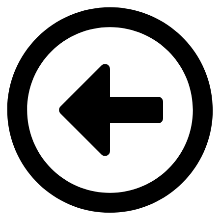
Videre
til
indhold