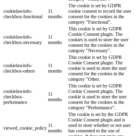
The cookie is set by GDPR
cookielawinfo-
11
cookie consent to record the user
checkbox-functional
months
consent for the cookies in the
category "Functional".
This cookie is set by GDPR
Cookie Consent plugin. The
cookielawinfo-
11
cookies is used to store the user
checkbox-necessary
months
consent for the cookies in the
category "Necessary".
This cookie is set by GDPR
Cookie Consent plugin. The
cookielawinfo-
11
cookie is used to store the user
checkbox-others
months
consent for the cookies in the
category "Other.
This cookie is set by GDPR
cookielawinfo-
Cookie Consent plugin. The
11
checkbox-
cookie is used to store the user
months
performance
consent for the cookies in the
category "Performance".
The cookie is set by the GDPR
Cookie Consent plugin and is
11
used to store whether or not user
viewed_cookie_policy
months
has consented to the use of