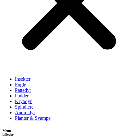
Insekter
Fugle
Pattedyr
Padder
Krybdyr
Spindlere
Andre dyr
Planter & Svampe
Menu
billeder