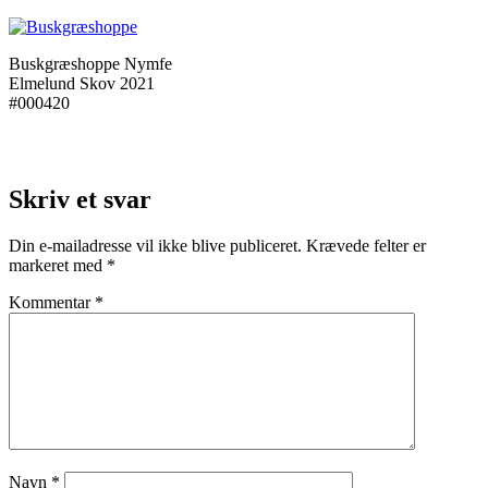
Buskgræshoppe Nymfe
Elmelund Skov 2021
#000420
Skriv et svar
Din e-mailadresse vil ikke blive publiceret.
Krævede felter er
markeret med
*
Kommentar
*
Navn
*