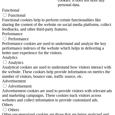
cookies. It does not store any
personal data.
Functional
Functional
Functional cookies help to perform certain functionalities like
sharing the content of the website on social media platforms, collect
feedbacks, and other third-party features.
Performance
Performance
Performance cookies are used to understand and analyze the key
performance indexes of the website which helps in delivering a
better user experience for the visitors.
Analytics
Analytics
Analytical cookies are used to understand how visitors interact with
the website. These cookies help provide information on metrics the
number of visitors, bounce rate, traffic source, etc.
Advertisement
Advertisement
Advertisement cookies are used to provide visitors with relevant ads
and marketing campaigns. These cookies track visitors across
websites and collect information to provide customized ads.
Others
Others
Other uncategorized cookies are those that are being analyzed and