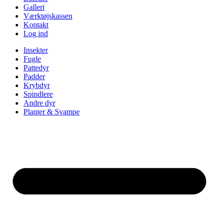
Galleri
Værktøjskassen
Kontakt
Log ind
Insekter
Fugle
Pattedyr
Padder
Krybdyr
Spindlere
Andre dyr
Planter & Svampe