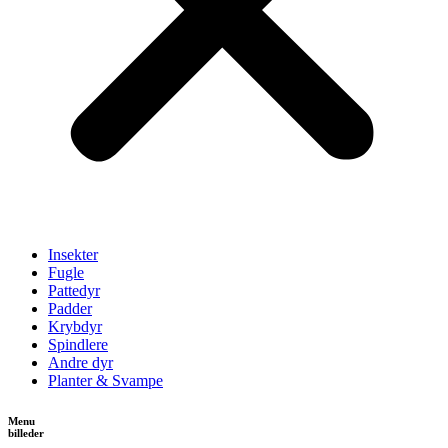
Insekter
Fugle
Pattedyr
Padder
Krybdyr
Spindlere
Andre dyr
Planter & Svampe
Menu
billeder