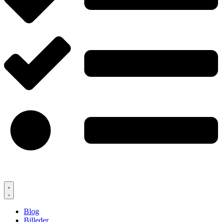
Blog
Billeder