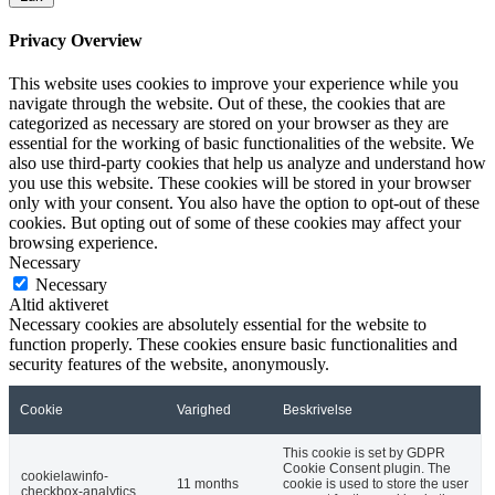
Privacy Overview
This website uses cookies to improve your experience while you
navigate through the website. Out of these, the cookies that are
categorized as necessary are stored on your browser as they are
essential for the working of basic functionalities of the website. We
also use third-party cookies that help us analyze and understand how
you use this website. These cookies will be stored in your browser
only with your consent. You also have the option to opt-out of these
cookies. But opting out of some of these cookies may affect your
browsing experience.
Necessary
Necessary
Altid aktiveret
Necessary cookies are absolutely essential for the website to
function properly. These cookies ensure basic functionalities and
security features of the website, anonymously.
Cookie
Varighed
Beskrivelse
This cookie is set by GDPR
Cookie Consent plugin. The
cookielawinfo-
11 months
cookie is used to store the user
checkbox-analytics