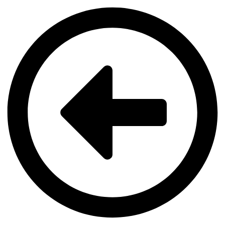
Videre
til
indhold