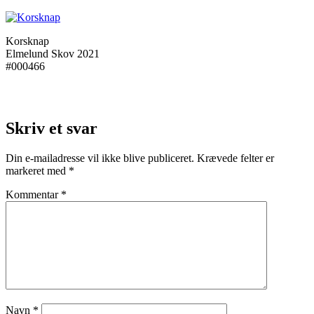
Korsknap
Elmelund Skov 2021
#000466
Skriv et svar
Din e-mailadresse vil ikke blive publiceret.
Krævede felter er
markeret med
*
Kommentar
*
Navn
*