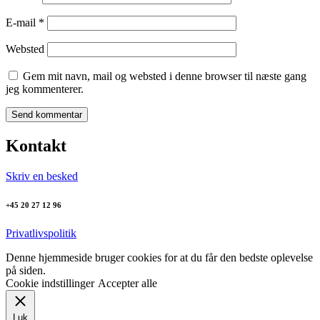
E-mail
*
Websted
Gem mit navn, mail og websted i denne browser til næste gang
jeg kommenterer.
Kontakt
Skriv en besked
+45 20 27 12 96
Privatlivspolitik
Denne hjemmeside bruger cookies for at du får den bedste oplevelse
på siden.
Cookie indstillinger
Accepter alle
Luk