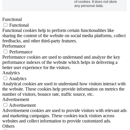
of cookies. It does not store
any personal data.
Functional
Functional
Functional cookies help to perform certain functionalities like
sharing the content of the website on social media platforms, collect
feedbacks, and other third-party features.
Performance
Performance
Performance cookies are used to understand and analyze the key
performance indexes of the website which helps in delivering a
better user experience for the visitors.
Analytics
Analytics
Analytical cookies are used to understand how visitors interact with
the website. These cookies help provide information on metrics the
number of visitors, bounce rate, traffic source, etc.
Advertisement
Advertisement
Advertisement cookies are used to provide visitors with relevant ads
and marketing campaigns. These cookies track visitors across
websites and collect information to provide customized ads.
Others