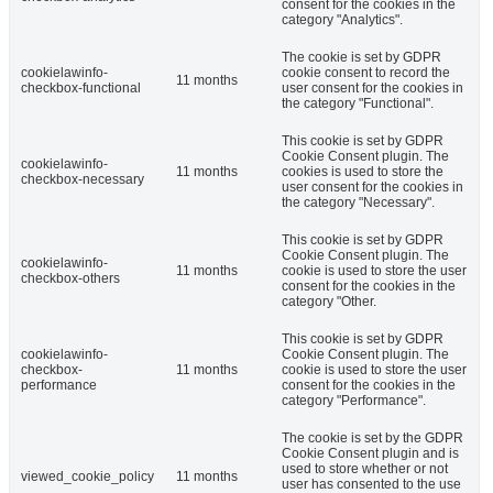
consent for the cookies in the
category "Analytics".
The cookie is set by GDPR
cookielawinfo-
cookie consent to record the
11 months
checkbox-functional
user consent for the cookies in
the category "Functional".
This cookie is set by GDPR
Cookie Consent plugin. The
cookielawinfo-
11 months
cookies is used to store the
checkbox-necessary
user consent for the cookies in
the category "Necessary".
This cookie is set by GDPR
Cookie Consent plugin. The
cookielawinfo-
11 months
cookie is used to store the user
checkbox-others
consent for the cookies in the
category "Other.
This cookie is set by GDPR
cookielawinfo-
Cookie Consent plugin. The
checkbox-
11 months
cookie is used to store the user
performance
consent for the cookies in the
category "Performance".
The cookie is set by the GDPR
Cookie Consent plugin and is
used to store whether or not
viewed_cookie_policy
11 months
user has consented to the use