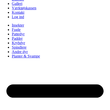
Galleri
Værktøjskassen
Kontakt
Log ind
Insekter
Fugle
Pattedyr
Padder
Krybdyr
Spindlere
Andre dyr
Planter & Svampe