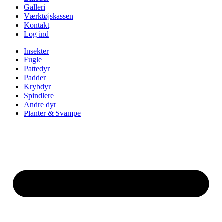
Galleri
Værktøjskassen
Kontakt
Log ind
Insekter
Fugle
Pattedyr
Padder
Krybdyr
Spindlere
Andre dyr
Planter & Svampe