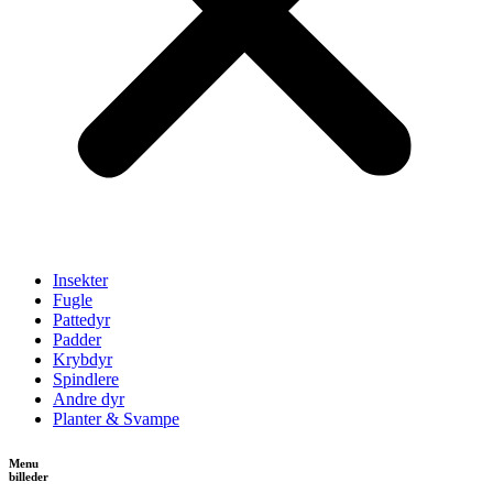
Insekter
Fugle
Pattedyr
Padder
Krybdyr
Spindlere
Andre dyr
Planter & Svampe
Menu
billeder