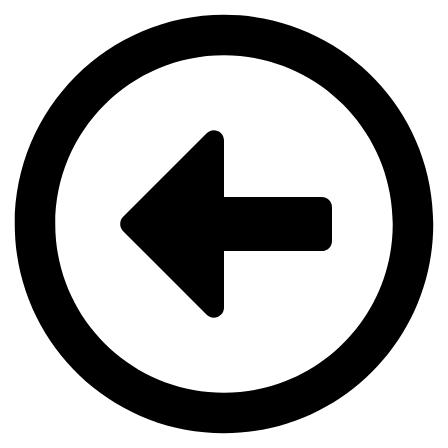
Videre
til
indhold