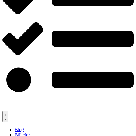
Blog
Billeder