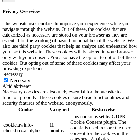
Privacy Overview
This website uses cookies to improve your experience while you
navigate through the website. Out of these, the cookies that are
categorized as necessary are stored on your browser as they are
essential for the working of basic functionalities of the website. We
also use third-party cookies that help us analyze and understand how
you use this website. These cookies will be stored in your browser
only with your consent. You also have the option to opt-out of these
cookies. But opting out of some of these cookies may affect your
browsing experience.
Necessary
Necessary
Altid aktiveret
Necessary cookies are absolutely essential for the website to
function properly. These cookies ensure basic functionalities and
security features of the website, anonymously.
Cookie
Varighed
Beskrivelse
This cookie is set by GDPR
Cookie Consent plugin. The
cookielawinfo-
11
cookie is used to store the user
checkbox-analytics
months
consent for the cookies in the
category "Analytics".