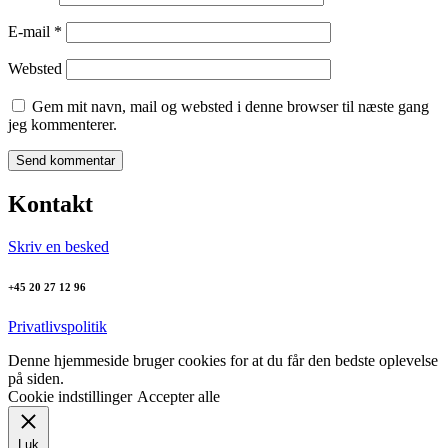
E-mail
*
Websted
Gem mit navn, mail og websted i denne browser til næste gang
jeg kommenterer.
Kontakt
Skriv en besked
+45 20 27 12 96
Privatlivspolitik
Denne hjemmeside bruger cookies for at du får den bedste oplevelse
på siden.
Cookie indstillinger
Accepter alle
Luk