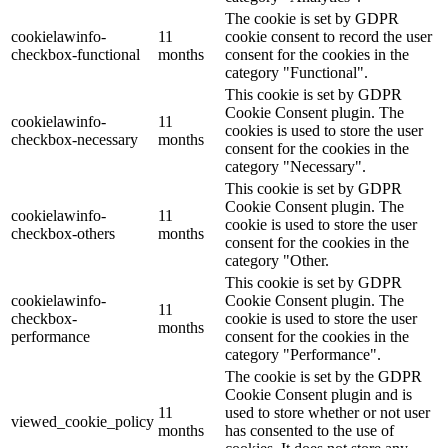
The cookie is set by GDPR
cookielawinfo-
11
cookie consent to record the user
checkbox-functional
months
consent for the cookies in the
category "Functional".
This cookie is set by GDPR
Cookie Consent plugin. The
cookielawinfo-
11
cookies is used to store the user
checkbox-necessary
months
consent for the cookies in the
category "Necessary".
This cookie is set by GDPR
Cookie Consent plugin. The
cookielawinfo-
11
cookie is used to store the user
checkbox-others
months
consent for the cookies in the
category "Other.
This cookie is set by GDPR
cookielawinfo-
Cookie Consent plugin. The
11
checkbox-
cookie is used to store the user
months
performance
consent for the cookies in the
category "Performance".
The cookie is set by the GDPR
Cookie Consent plugin and is
11
used to store whether or not user
viewed_cookie_policy
months
has consented to the use of