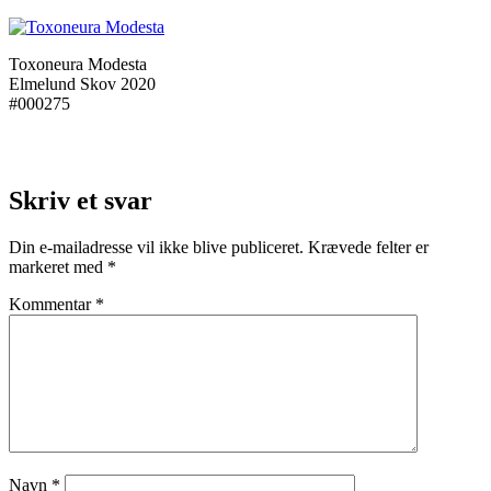
Toxoneura Modesta
Elmelund Skov 2020
#000275
Skriv et svar
Din e-mailadresse vil ikke blive publiceret.
Krævede felter er
markeret med
*
Kommentar
*
Navn
*