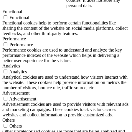
cookies. It does not store any
personal data.
Functional
Functional
Functional cookies help to perform certain functionalities like
sharing the content of the website on social media platforms, collect
feedbacks, and other third-party features.
Performance
Performance
Performance cookies are used to understand and analyze the key
performance indexes of the website which helps in delivering a
better user experience for the visitors.
Analytics
Analytics
Analytical cookies are used to understand how visitors interact with
the website. These cookies help provide information on metrics the
number of visitors, bounce rate, traffic source, etc.
Advertisement
Advertisement
Advertisement cookies are used to provide visitors with relevant ads
and marketing campaigns. These cookies track visitors across
websites and collect information to provide customized ads.
Others
Others
Other uncategorized cookies are those that are being analyzed and