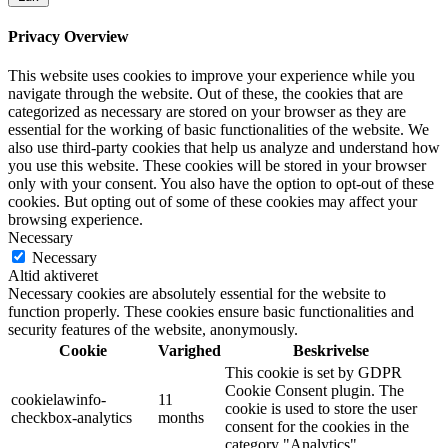
Privacy Overview
This website uses cookies to improve your experience while you
navigate through the website. Out of these, the cookies that are
categorized as necessary are stored on your browser as they are
essential for the working of basic functionalities of the website. We
also use third-party cookies that help us analyze and understand how
you use this website. These cookies will be stored in your browser
only with your consent. You also have the option to opt-out of these
cookies. But opting out of some of these cookies may affect your
browsing experience.
Necessary
Necessary
Altid aktiveret
Necessary cookies are absolutely essential for the website to
function properly. These cookies ensure basic functionalities and
security features of the website, anonymously.
Cookie
Varighed
Beskrivelse
This cookie is set by GDPR
Cookie Consent plugin. The
cookielawinfo-
11
cookie is used to store the user
checkbox-analytics
months
consent for the cookies in the
category "Analytics".