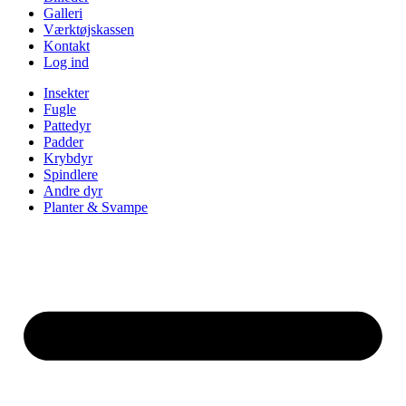
Galleri
Værktøjskassen
Kontakt
Log ind
Insekter
Fugle
Pattedyr
Padder
Krybdyr
Spindlere
Andre dyr
Planter & Svampe