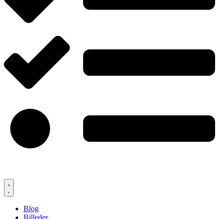
Blog
Billeder