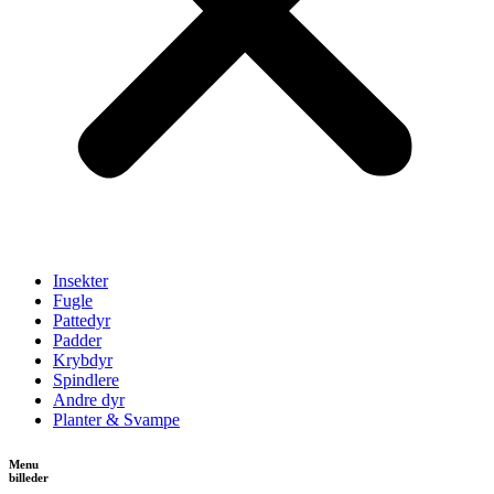
Insekter
Fugle
Pattedyr
Padder
Krybdyr
Spindlere
Andre dyr
Planter & Svampe
Menu
billeder