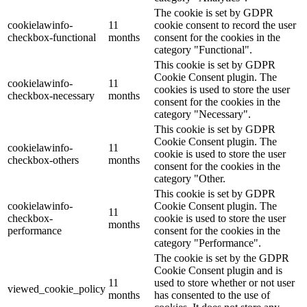
The cookie is set by GDPR
cookielawinfo-
11
cookie consent to record the user
checkbox-functional
months
consent for the cookies in the
category "Functional".
This cookie is set by GDPR
Cookie Consent plugin. The
cookielawinfo-
11
cookies is used to store the user
checkbox-necessary
months
consent for the cookies in the
category "Necessary".
This cookie is set by GDPR
Cookie Consent plugin. The
cookielawinfo-
11
cookie is used to store the user
checkbox-others
months
consent for the cookies in the
category "Other.
This cookie is set by GDPR
cookielawinfo-
Cookie Consent plugin. The
11
checkbox-
cookie is used to store the user
months
performance
consent for the cookies in the
category "Performance".
The cookie is set by the GDPR
Cookie Consent plugin and is
11
used to store whether or not user
viewed_cookie_policy
months
has consented to the use of