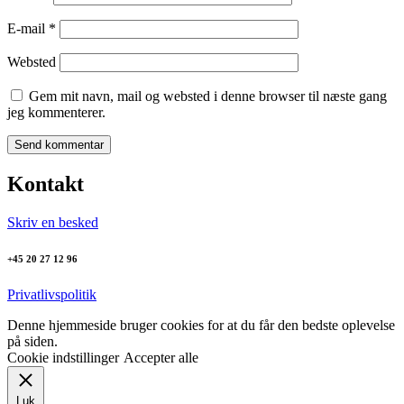
E-mail
*
Websted
Gem mit navn, mail og websted i denne browser til næste gang
jeg kommenterer.
Kontakt
Skriv en besked
+45 20 27 12 96
Privatlivspolitik
Denne hjemmeside bruger cookies for at du får den bedste oplevelse
på siden.
Cookie indstillinger
Accepter alle
Luk