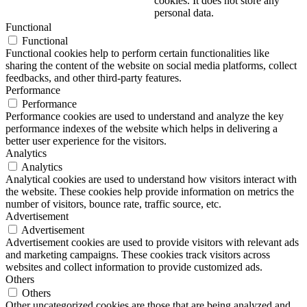
cookies. It does not store any
personal data.
Functional
Functional
Functional cookies help to perform certain functionalities like
sharing the content of the website on social media platforms, collect
feedbacks, and other third-party features.
Performance
Performance
Performance cookies are used to understand and analyze the key
performance indexes of the website which helps in delivering a
better user experience for the visitors.
Analytics
Analytics
Analytical cookies are used to understand how visitors interact with
the website. These cookies help provide information on metrics the
number of visitors, bounce rate, traffic source, etc.
Advertisement
Advertisement
Advertisement cookies are used to provide visitors with relevant ads
and marketing campaigns. These cookies track visitors across
websites and collect information to provide customized ads.
Others
Others
Other uncategorized cookies are those that are being analyzed and