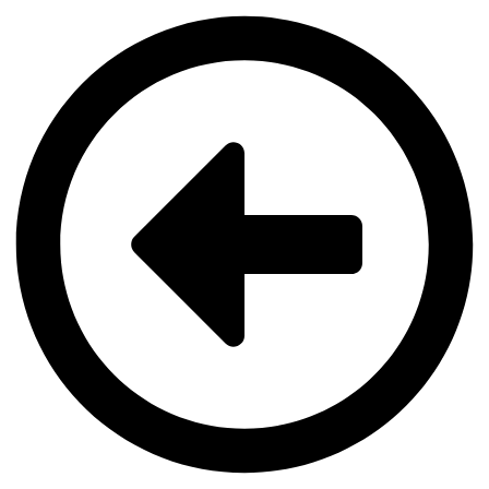
Videre
til
indhold