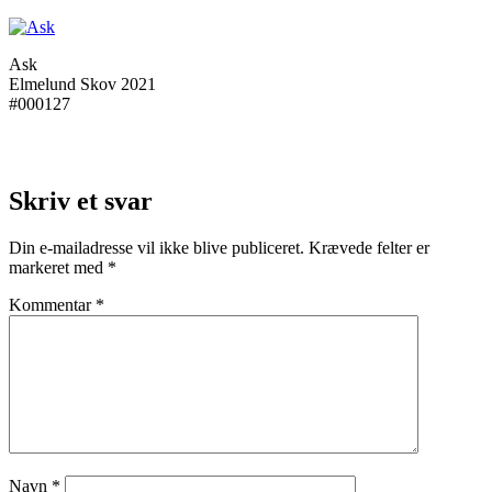
Ask
Elmelund Skov 2021
#000127
Skriv et svar
Din e-mailadresse vil ikke blive publiceret.
Krævede felter er
markeret med
*
Kommentar
*
Navn
*