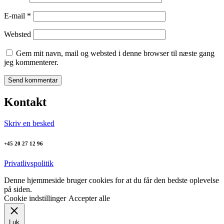
E-mail
*
Websted
Gem mit navn, mail og websted i denne browser til næste gang
jeg kommenterer.
Kontakt
Skriv en besked
+45 20 27 12 96
Privatlivspolitik
Denne hjemmeside bruger cookies for at du får den bedste oplevelse
på siden.
Cookie indstillinger
Accepter alle
Luk