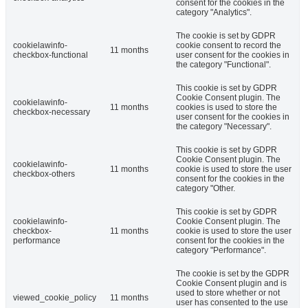
consent for the cookies in the
category "Analytics".
The cookie is set by GDPR
cookielawinfo-
cookie consent to record the
11 months
checkbox-functional
user consent for the cookies in
the category "Functional".
This cookie is set by GDPR
Cookie Consent plugin. The
cookielawinfo-
11 months
cookies is used to store the
checkbox-necessary
user consent for the cookies in
the category "Necessary".
This cookie is set by GDPR
Cookie Consent plugin. The
cookielawinfo-
11 months
cookie is used to store the user
checkbox-others
consent for the cookies in the
category "Other.
This cookie is set by GDPR
cookielawinfo-
Cookie Consent plugin. The
checkbox-
11 months
cookie is used to store the user
performance
consent for the cookies in the
category "Performance".
The cookie is set by the GDPR
Cookie Consent plugin and is
used to store whether or not
viewed_cookie_policy
11 months
user has consented to the use