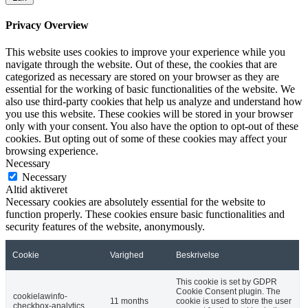
Privacy Overview
This website uses cookies to improve your experience while you
navigate through the website. Out of these, the cookies that are
categorized as necessary are stored on your browser as they are
essential for the working of basic functionalities of the website. We
also use third-party cookies that help us analyze and understand how
you use this website. These cookies will be stored in your browser
only with your consent. You also have the option to opt-out of these
cookies. But opting out of some of these cookies may affect your
browsing experience.
Necessary
Necessary
Altid aktiveret
Necessary cookies are absolutely essential for the website to
function properly. These cookies ensure basic functionalities and
security features of the website, anonymously.
Cookie
Varighed
Beskrivelse
This cookie is set by GDPR
Cookie Consent plugin. The
cookielawinfo-
11 months
cookie is used to store the user
checkbox-analytics