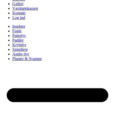
Galleri
Værktøjskassen
Kontakt
Log ind
Insekter
Fugle
Pattedyr
Padder
Krybdyr
Spindlere
Andre dyr
Planter & Svampe