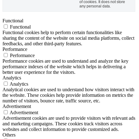
of cookies. It does not store
any personal data.
Functional
Functional
Functional cookies help to perform certain functionalities like
sharing the content of the website on social media platforms, collect
feedbacks, and other third-party features.
Performance
Performance
Performance cookies are used to understand and analyze the key
performance indexes of the website which helps in delivering a
better user experience for the visitors.
Analytics
Analytics
Analytical cookies are used to understand how visitors interact with
the website. These cookies help provide information on metrics the
number of visitors, bounce rate, traffic source, etc.
Advertisement
Advertisement
Advertisement cookies are used to provide visitors with relevant ads
and marketing campaigns. These cookies track visitors across
websites and collect information to provide customized ads.
Others