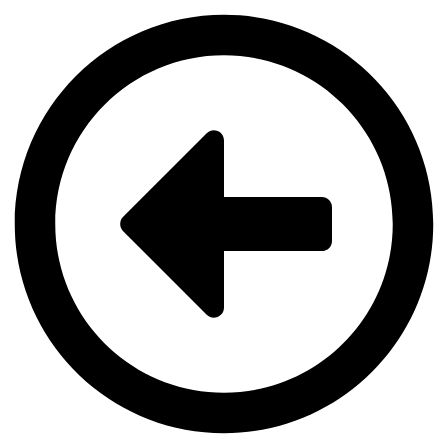
Videre
til
indhold