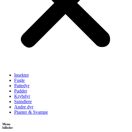
Insekter
Fugle
Pattedyr
Padder
Krybdyr
Spindlere
Andre dyr
Planter & Svampe
Menu
billeder