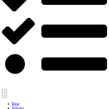
Blog
Billeder