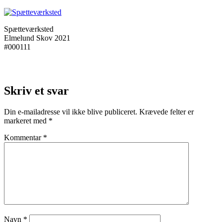
Spætteværksted
Elmelund Skov 2021
#000111
Skriv et svar
Din e-mailadresse vil ikke blive publiceret.
Krævede felter er
markeret med
*
Kommentar
*
Navn
*