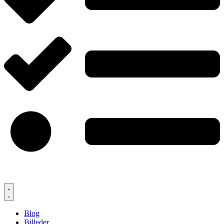
Blog
Billeder