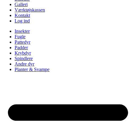
Galleri
Værktøjskassen
Kontakt
Log ind
Insekter
Fugle
Pattedyr
Padder
Krybdyr
Spindlere
Andre dyr
Planter & Svampe