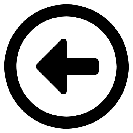
Videre
til
indhold