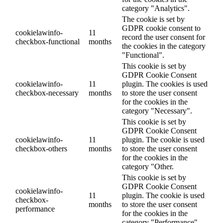
category "Analytics".
The cookie is set by
GDPR cookie consent to
cookielawinfo-
11
record the user consent for
checkbox-functional
months
the cookies in the category
"Functional".
This cookie is set by
GDPR Cookie Consent
cookielawinfo-
11
plugin. The cookies is used
checkbox-necessary
months
to store the user consent
for the cookies in the
category "Necessary".
This cookie is set by
GDPR Cookie Consent
cookielawinfo-
11
plugin. The cookie is used
checkbox-others
months
to store the user consent
for the cookies in the
category "Other.
This cookie is set by
GDPR Cookie Consent
cookielawinfo-
11
plugin. The cookie is used
checkbox-
months
to store the user consent
performance
for the cookies in the
category "Performance".