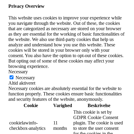
Privacy Overview
This website uses cookies to improve your experience while
you navigate through the website. Out of these, the cookies
that are categorized as necessary are stored on your browser
as they are essential for the working of basic functionalities of
the website. We also use third-party cookies that help us
analyze and understand how you use this website. These
cookies will be stored in your browser only with your
consent. You also have the option to opt-out of these cookies.
But opting out of some of these cookies may affect your
browsing experience.
Necessary
Necessary
Altid aktiveret
Necessary cookies are absolutely essential for the website to
function properly. These cookies ensure basic functionalities
and security features of the website, anonymously.
Cookie
Varighed
Beskrivelse
This cookie is set by
GDPR Cookie Consent
cookielawinfo-
11
plugin. The cookie is used
checkbox-analytics
months
to store the user consent
for the cookies in the