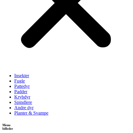
Insekter
Fugle
Pattedyr
Padder
Krybdyr
Spindlere
Andre dyr
Planter & Svampe
Menu
billeder