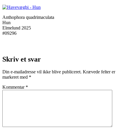
Anthophora quadrimaculata
Hun
Elmelund 2025
#09296
Skriv et svar
Din e-mailadresse vil ikke blive publiceret.
Krævede felter er
markeret med
*
Kommentar
*