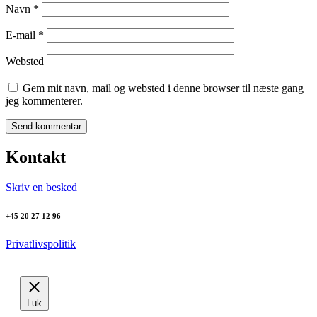
Navn
*
E-mail
*
Websted
Gem mit navn, mail og websted i denne browser til næste gang
jeg kommenterer.
Kontakt
Skriv en besked
+45 20 27 12 96
Privatlivspolitik
Luk