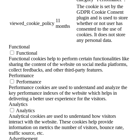
The cookie is set by the
GDPR Cookie Consent
plugin and is used to store
11
viewed_cookie_policy
whether or not user has
months
consented to the use of
cookies. It does not store
any personal data.
Functional
Functional
Functional cookies help to perform certain functionalities like
sharing the content of the website on social media platforms,
collect feedbacks, and other third-party features.
Performance
Performance
Performance cookies are used to understand and analyze the
key performance indexes of the website which helps in
delivering a better user experience for the visitors.
Analytics
Analytics
Analytical cookies are used to understand how visitors
interact with the website. These cookies help provide
information on metrics the number of visitors, bounce rate,
traffic source, etc.
Advertisement