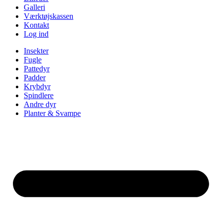
Galleri
Værktøjskassen
Kontakt
Log ind
Insekter
Fugle
Pattedyr
Padder
Krybdyr
Spindlere
Andre dyr
Planter & Svampe