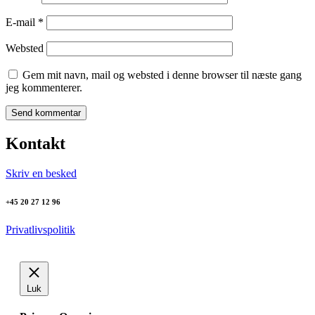
E-mail
*
Websted
Gem mit navn, mail og websted i denne browser til næste gang
jeg kommenterer.
Kontakt
Skriv en besked
+45 20 27 12 96
Privatlivspolitik
Luk