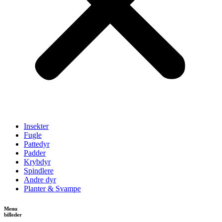
Insekter
Fugle
Pattedyr
Padder
Krybdyr
Spindlere
Andre dyr
Planter & Svampe
Menu
billeder