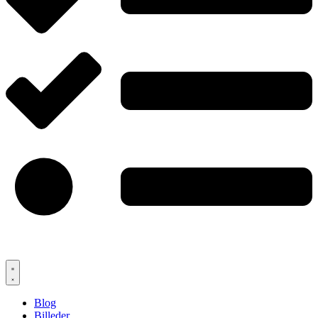
Blog
Billeder