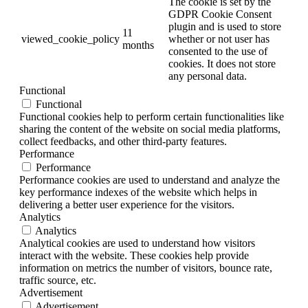
The cookie is set by the
GDPR Cookie Consent
plugin and is used to store
11
viewed_cookie_policy
whether or not user has
months
consented to the use of
cookies. It does not store
any personal data.
Functional
Functional
Functional cookies help to perform certain functionalities like
sharing the content of the website on social media platforms,
collect feedbacks, and other third-party features.
Performance
Performance
Performance cookies are used to understand and analyze the
key performance indexes of the website which helps in
delivering a better user experience for the visitors.
Analytics
Analytics
Analytical cookies are used to understand how visitors
interact with the website. These cookies help provide
information on metrics the number of visitors, bounce rate,
traffic source, etc.
Advertisement
Advertisement