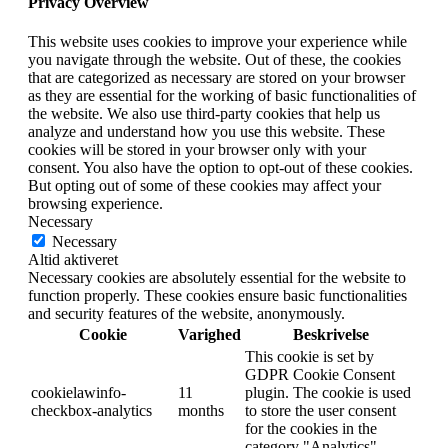
Privacy Overview
This website uses cookies to improve your experience while
you navigate through the website. Out of these, the cookies
that are categorized as necessary are stored on your browser
as they are essential for the working of basic functionalities of
the website. We also use third-party cookies that help us
analyze and understand how you use this website. These
cookies will be stored in your browser only with your
consent. You also have the option to opt-out of these cookies.
But opting out of some of these cookies may affect your
browsing experience.
Necessary
Necessary
Altid aktiveret
Necessary cookies are absolutely essential for the website to
function properly. These cookies ensure basic functionalities
and security features of the website, anonymously.
Cookie
Varighed
Beskrivelse
This cookie is set by
GDPR Cookie Consent
cookielawinfo-
11
plugin. The cookie is used
checkbox-analytics
months
to store the user consent
for the cookies in the
category "Analytics".