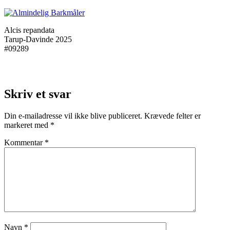
Alcis repandata
Tarup-Davinde 2025
#09289
Skriv et svar
Din e-mailadresse vil ikke blive publiceret.
Krævede felter er
markeret med
*
Kommentar
*
Navn
*