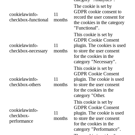
The cookie is set by
GDPR cookie consent to
cookielawinfo-
11
record the user consent for
checkbox-functional
months
the cookies in the category
"Functional".
This cookie is set by
GDPR Cookie Consent
cookielawinfo-
11
plugin. The cookies is used
checkbox-necessary
months
to store the user consent
for the cookies in the
category "Necessary".
This cookie is set by
GDPR Cookie Consent
cookielawinfo-
11
plugin. The cookie is used
checkbox-others
months
to store the user consent
for the cookies in the
category "Other.
This cookie is set by
GDPR Cookie Consent
cookielawinfo-
11
plugin. The cookie is used
checkbox-
months
to store the user consent
performance
for the cookies in the
category "Performance".