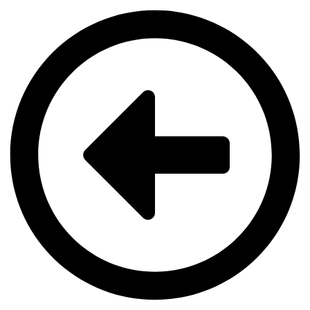
Videre
til
indhold