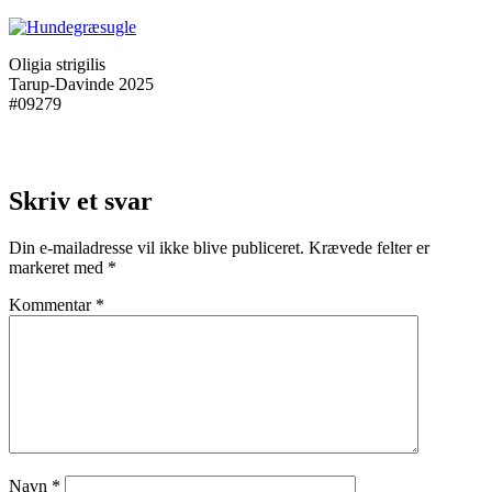
Oligia strigilis
Tarup-Davinde 2025
#09279
Skriv et svar
Din e-mailadresse vil ikke blive publiceret.
Krævede felter er
markeret med
*
Kommentar
*
Navn
*