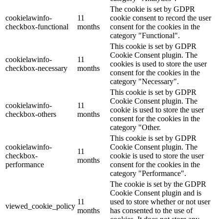
The cookie is set by GDPR
cookielawinfo-
11
cookie consent to record the user
checkbox-functional
months
consent for the cookies in the
category "Functional".
This cookie is set by GDPR
Cookie Consent plugin. The
cookielawinfo-
11
cookies is used to store the user
checkbox-necessary
months
consent for the cookies in the
category "Necessary".
This cookie is set by GDPR
Cookie Consent plugin. The
cookielawinfo-
11
cookie is used to store the user
checkbox-others
months
consent for the cookies in the
category "Other.
This cookie is set by GDPR
cookielawinfo-
Cookie Consent plugin. The
11
checkbox-
cookie is used to store the user
months
performance
consent for the cookies in the
category "Performance".
The cookie is set by the GDPR
Cookie Consent plugin and is
11
used to store whether or not user
viewed_cookie_policy
months
has consented to the use of