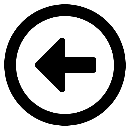
Videre
til
indhold