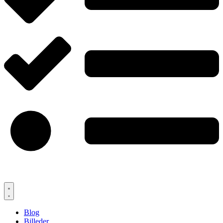
Blog
Billeder