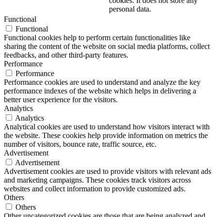
cookies. It does not store any
personal data.
Functional
Functional
Functional cookies help to perform certain functionalities like
sharing the content of the website on social media platforms, collect
feedbacks, and other third-party features.
Performance
Performance
Performance cookies are used to understand and analyze the key
performance indexes of the website which helps in delivering a
better user experience for the visitors.
Analytics
Analytics
Analytical cookies are used to understand how visitors interact with
the website. These cookies help provide information on metrics the
number of visitors, bounce rate, traffic source, etc.
Advertisement
Advertisement
Advertisement cookies are used to provide visitors with relevant ads
and marketing campaigns. These cookies track visitors across
websites and collect information to provide customized ads.
Others
Others
Other uncategorized cookies are those that are being analyzed and