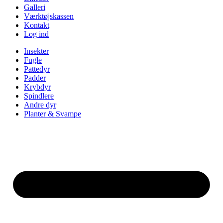
Galleri
Værktøjskassen
Kontakt
Log ind
Insekter
Fugle
Pattedyr
Padder
Krybdyr
Spindlere
Andre dyr
Planter & Svampe