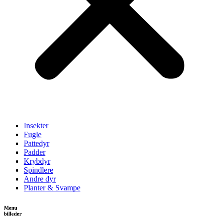
Insekter
Fugle
Pattedyr
Padder
Krybdyr
Spindlere
Andre dyr
Planter & Svampe
Menu
billeder