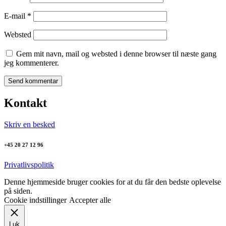
E-mail
*
Websted
Gem mit navn, mail og websted i denne browser til næste gang
jeg kommenterer.
Kontakt
Skriv en besked
+45 20 27 12 96
Privatlivspolitik
Denne hjemmeside bruger cookies for at du får den bedste oplevelse
på siden.
Cookie indstillinger
Accepter alle
Luk