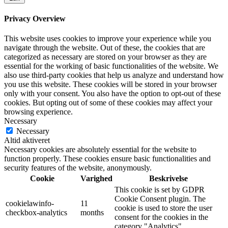
Privacy Overview
This website uses cookies to improve your experience while you
navigate through the website. Out of these, the cookies that are
categorized as necessary are stored on your browser as they are
essential for the working of basic functionalities of the website. We
also use third-party cookies that help us analyze and understand how
you use this website. These cookies will be stored in your browser
only with your consent. You also have the option to opt-out of these
cookies. But opting out of some of these cookies may affect your
browsing experience.
Necessary
Necessary
Altid aktiveret
Necessary cookies are absolutely essential for the website to
function properly. These cookies ensure basic functionalities and
security features of the website, anonymously.
Cookie
Varighed
Beskrivelse
This cookie is set by GDPR
Cookie Consent plugin. The
cookielawinfo-
11
cookie is used to store the user
checkbox-analytics
months
consent for the cookies in the
category "Analytics".