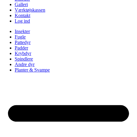
Galleri
Værktøjskassen
Kontakt
Log ind
Insekter
Fugle
Pattedyr
Padder
Krybdyr
Spindlere
Andre dyr
Planter & Svampe