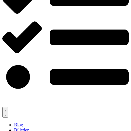
Blog
Billeder