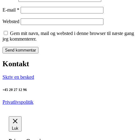
E-mail
*
Websted
Gem mit navn, mail og websted i denne browser til næste gang
jeg kommenterer.
Kontakt
Skriv en besked
+45 20 27 12 96
Privatlivspolitik
Luk