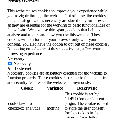
Privacy Overview
This website uses cookies to improve your experience while
you navigate through the website. Out of these, the cookies
that are categorized as necessary are stored on your browser
as they are essential for the working of basic functionalities of
the website. We also use third-party cookies that help us
analyze and understand how you use this website. These
cookies will be stored in your browser only with your
consent. You also have the option to opt-out of these cookies.
But opting out of some of these cookies may affect your
browsing experience.
Necessary
Necessary
Altid aktiveret
Necessary cookies are absolutely essential for the website to
function properly. These cookies ensure basic functionalities
and security features of the website, anonymously.
Cookie
Varighed
Beskrivelse
This cookie is set by
GDPR Cookie Consent
cookielawinfo-
11
plugin. The cookie is used
checkbox-analytics
months
to store the user consent
for the cookies in the
category "Analytics".