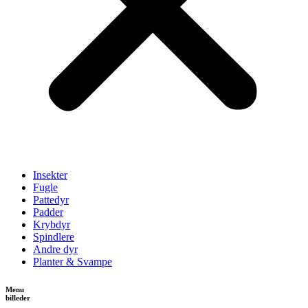
Insekter
Fugle
Pattedyr
Padder
Krybdyr
Spindlere
Andre dyr
Planter & Svampe
Menu
billeder