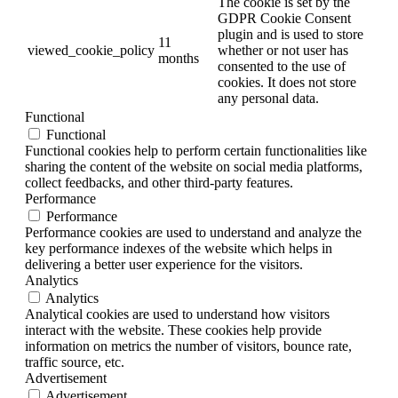
The cookie is set by the
GDPR Cookie Consent
plugin and is used to store
11
viewed_cookie_policy
whether or not user has
months
consented to the use of
cookies. It does not store
any personal data.
Functional
Functional
Functional cookies help to perform certain functionalities like
sharing the content of the website on social media platforms,
collect feedbacks, and other third-party features.
Performance
Performance
Performance cookies are used to understand and analyze the
key performance indexes of the website which helps in
delivering a better user experience for the visitors.
Analytics
Analytics
Analytical cookies are used to understand how visitors
interact with the website. These cookies help provide
information on metrics the number of visitors, bounce rate,
traffic source, etc.
Advertisement
Advertisement