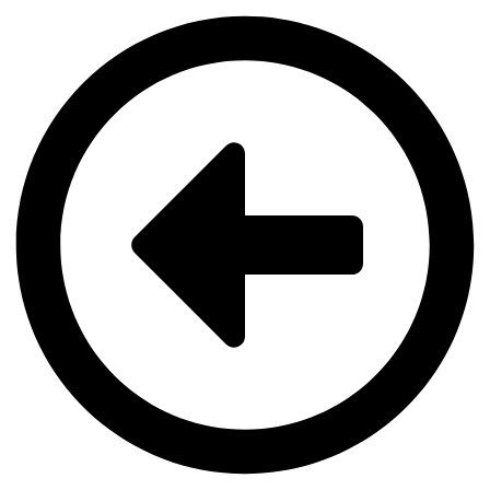
Videre
til
indhold