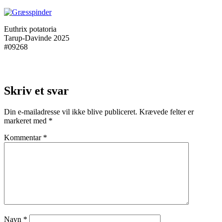
Euthrix potatoria
Tarup-Davinde 2025
#09268
Skriv et svar
Din e-mailadresse vil ikke blive publiceret.
Krævede felter er
markeret med
*
Kommentar
*
Navn
*