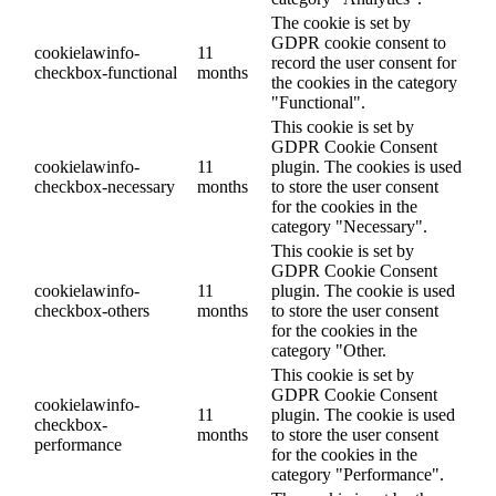
The cookie is set by
GDPR cookie consent to
cookielawinfo-
11
record the user consent for
checkbox-functional
months
the cookies in the category
"Functional".
This cookie is set by
GDPR Cookie Consent
cookielawinfo-
11
plugin. The cookies is used
checkbox-necessary
months
to store the user consent
for the cookies in the
category "Necessary".
This cookie is set by
GDPR Cookie Consent
cookielawinfo-
11
plugin. The cookie is used
checkbox-others
months
to store the user consent
for the cookies in the
category "Other.
This cookie is set by
GDPR Cookie Consent
cookielawinfo-
11
plugin. The cookie is used
checkbox-
months
to store the user consent
performance
for the cookies in the
category "Performance".